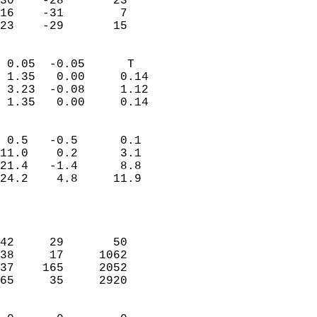
30    -28       23         
16    -31        7         
 23    -29       15       
                            
 0.05  -0.05      T         
 1.35   0.00     0.14       
 3.23  -0.08     1.12       
 1.35   0.00     0.14       
                                 
 0.5   -0.5      0.1        
11.0    0.2      3.1        
21.4   -1.4      8.8        
24.2    4.8     11.9        
                           
                            
                            
42     29       50          
38     17     1062          
37    165     2052          
65     35     2920          
                            