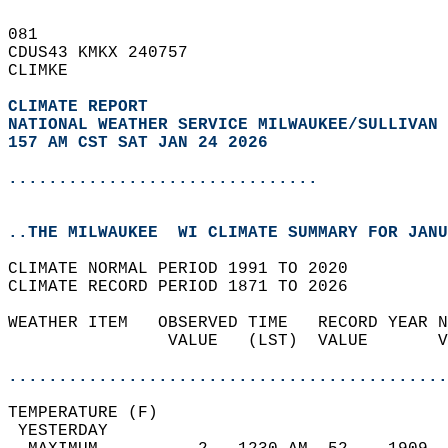
081   
CDUS43 KMKX 240757  
CLIMKE  
CLIMATE REPORT 
NATIONAL WEATHER SERVICE MILWAUKEE/SULLIVAN 
157 AM CST SAT JAN 24 2026
...............................
..THE MILWAUKEE  WI CLIMATE SUMMARY FOR JANU
CLIMATE NORMAL PERIOD 1991 TO 2020  
CLIMATE RECORD PERIOD 1871 TO 2026  
WEATHER ITEM   OBSERVED TIME   RECORD YEAR N
                VALUE   (LST)  VALUE       V
                                            
............................................
TEMPERATURE (F)                             
 YESTERDAY                                  