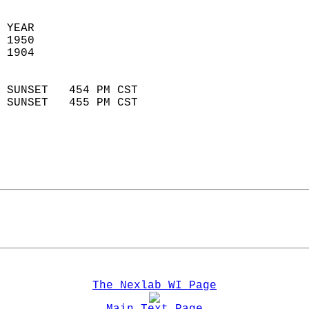
 
 YEAR                       
 1950                        
 1904                        
                            
 SUNSET   454 PM CST       
 SUNSET   455 PM CST       
The Nexlab WI Page