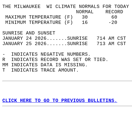
THE MILWAUKEE  WI CLIMATE NORMALS FOR TODAY 
                         NORMAL    RECORD   
 MAXIMUM TEMPERATURE (F)   30        60     
 MINIMUM TEMPERATURE (F)   16       -20     
SUNRISE AND SUNSET                          
JANUARY 24 2026.......SUNRISE   714 AM CST  
JANUARY 25 2026.......SUNRISE   713 AM CST  
-  INDICATES NEGATIVE NUMBERS.  
R  INDICATES RECORD WAS SET OR TIED.  
MM INDICATES DATA IS MISSING.  
T  INDICATES TRACE AMOUNT.  
CLICK HERE TO GO TO PREVIOUS BULLETINS.