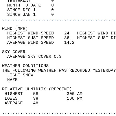
  YESTERDAY        0                        
  MONTH TO DATE    0                        
  SINCE DEC 1      0                        
  SINCE JAN 1      0                        
............................................
WIND (MPH)                                  
  HIGHEST WIND SPEED    24   HIGHEST WIND DI
  HIGHEST GUST SPEED    36   HIGHEST GUST DI
  AVERAGE WIND SPEED    14.2                
SKY COVER                                   
  AVERAGE SKY COVER 0.3                     
WEATHER CONDITIONS                          
THE FOLLOWING WEATHER WAS RECORDED YESTERDAY
  LIGHT SNOW                                
  HAZE                                      
RELATIVE HUMIDITY (PERCENT)  
 HIGHEST    58           300 AM             
 LOWEST     38           100 PM             
 AVERAGE    48                              
............................................