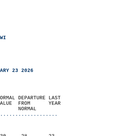
WI
ARY 23 2026
ORMAL DEPARTURE LAST        
ALUE  FROM      YEAR       
      NORMAL           
...................
                               
                           