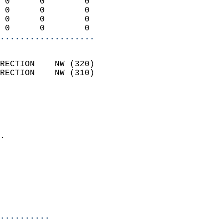
 0      0        0          
 0      0        0          
 0      0        0          
 0      0        0        
...................
                            
RECTION    NW (320)         
RECTION    NW (310)         
                          
                            
                              
                            
.                           
                            
                            
                           
                           
                            
..........