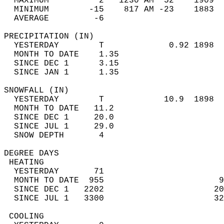
  MAXIMUM          2   1230 AM  52    1909  
  MINIMUM        -15    817 AM -23    1883  
  AVERAGE         -6                       
PRECIPITATION (IN)                          
  YESTERDAY        T             0.92 1898  
  MONTH TO DATE    1.35                     
  SINCE DEC 1      3.15                     
  SINCE JAN 1      1.35                     
SNOWFALL (IN)                               
  YESTERDAY        T            10.9  1898  
  MONTH TO DATE   11.2                      
  SINCE DEC 1     20.0                      
  SINCE JUL 1     29.0                      
  SNOW DEPTH       4                        
DEGREE DAYS                                 
 HEATING                                    
  YESTERDAY       71                        
  MONTH TO DATE  955                       9
  SINCE DEC 1   2202                      20
  SINCE JUL 1   3300                      32
 COOLING                                    