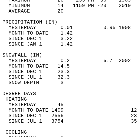
  MAXIMUM         26    255 PM  58    1989  
  MINIMUM         14   1159 PM -23    2019  
  AVERAGE         20                       
PRECIPITATION (IN)                          
  YESTERDAY        0.01          0.95 1908  
  MONTH TO DATE    1.42                     
  SINCE DEC 1      3.22                     
  SINCE JAN 1      1.42                     
SNOWFALL (IN)                               
  YESTERDAY        0.2           6.7  2002  
  MONTH TO DATE   14.5                      
  SINCE DEC 1     23.3                      
  SINCE JUL 1     32.3                      
  SNOW DEPTH       3                        
DEGREE DAYS                                 
 HEATING                                    
  YESTERDAY       45                        
  MONTH TO DATE 1409                      12
  SINCE DEC 1   2656                      23
  SINCE JUL 1   3754                      35
 COOLING                                    