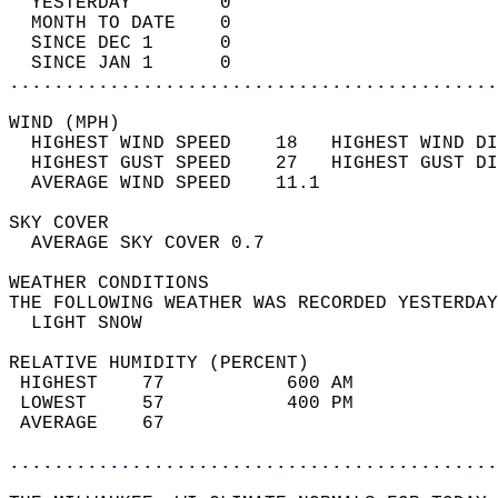
  YESTERDAY        0                        
  MONTH TO DATE    0                        
  SINCE DEC 1      0                        
  SINCE JAN 1      0                        
............................................
WIND (MPH)                                  
  HIGHEST WIND SPEED    18   HIGHEST WIND DI
  HIGHEST GUST SPEED    27   HIGHEST GUST DI
  AVERAGE WIND SPEED    11.1                
SKY COVER                                   
  AVERAGE SKY COVER 0.7                     
WEATHER CONDITIONS                          
THE FOLLOWING WEATHER WAS RECORDED YESTERDAY
  LIGHT SNOW                                
RELATIVE HUMIDITY (PERCENT)  
 HIGHEST    77           600 AM             
 LOWEST     57           400 PM             
 AVERAGE    67                              
............................................