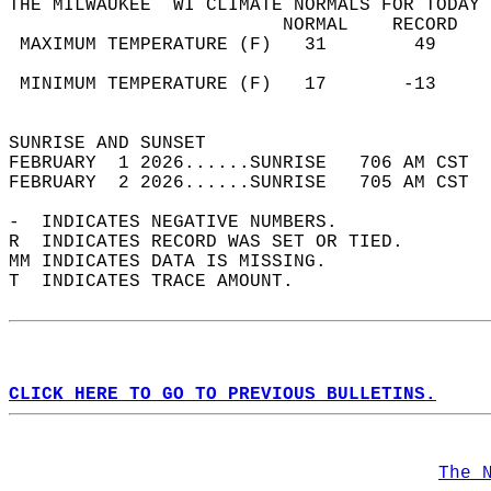
THE MILWAUKEE  WI CLIMATE NORMALS FOR TODAY 
                         NORMAL    RECORD   
 MAXIMUM TEMPERATURE (F)   31        49     
                                            
 MINIMUM TEMPERATURE (F)   17       -13     
                                            
SUNRISE AND SUNSET                          
FEBRUARY  1 2026......SUNRISE   706 AM CST  
FEBRUARY  2 2026......SUNRISE   705 AM CST  
-  INDICATES NEGATIVE NUMBERS.  
R  INDICATES RECORD WAS SET OR TIED.  
MM INDICATES DATA IS MISSING.  
T  INDICATES TRACE AMOUNT.  
CLICK HERE TO GO TO PREVIOUS BULLETINS.
The 