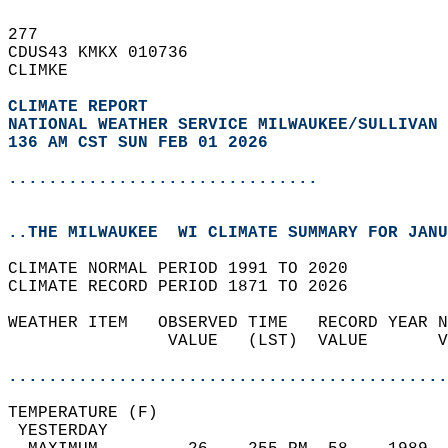
277   
CDUS43 KMKX 010736  
CLIMKE  
CLIMATE REPORT 
NATIONAL WEATHER SERVICE MILWAUKEE/SULLIVAN 
136 AM CST SUN FEB 01 2026
...............................
..THE MILWAUKEE  WI CLIMATE SUMMARY FOR JANU
CLIMATE NORMAL PERIOD 1991 TO 2020  
CLIMATE RECORD PERIOD 1871 TO 2026  
WEATHER ITEM   OBSERVED TIME   RECORD YEAR N
                VALUE   (LST)  VALUE       V
                                            
............................................
TEMPERATURE (F)                             
 YESTERDAY                                  