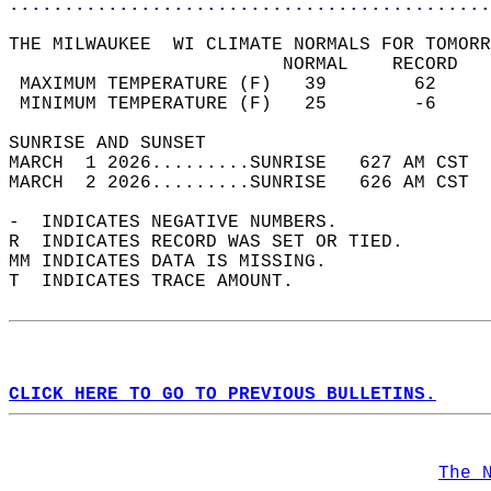
............................................
THE MILWAUKEE  WI CLIMATE NORMALS FOR TOMORR
                         NORMAL    RECORD   
 MAXIMUM TEMPERATURE (F)   39        62     
 MINIMUM TEMPERATURE (F)   25        -6     
SUNRISE AND SUNSET                          
MARCH  1 2026.........SUNRISE   627 AM CST  
MARCH  2 2026.........SUNRISE   626 AM CST  
-  INDICATES NEGATIVE NUMBERS.  
R  INDICATES RECORD WAS SET OR TIED.  
MM INDICATES DATA IS MISSING.  
T  INDICATES TRACE AMOUNT.  
CLICK HERE TO GO TO PREVIOUS BULLETINS.
The 