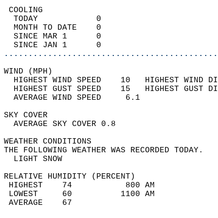
 COOLING                                    
  TODAY            0                        
  MONTH TO DATE    0                        
  SINCE MAR 1      0                        
  SINCE JAN 1      0                        
............................................
WIND (MPH)                                  
  HIGHEST WIND SPEED    10   HIGHEST WIND DI
  HIGHEST GUST SPEED    15   HIGHEST GUST DI
  AVERAGE WIND SPEED     6.1                
SKY COVER                                   
  AVERAGE SKY COVER 0.8                     
WEATHER CONDITIONS                          
THE FOLLOWING WEATHER WAS RECORDED TODAY.   
  LIGHT SNOW                                
RELATIVE HUMIDITY (PERCENT)  
 HIGHEST    74           800 AM             
 LOWEST     60          1100 AM             
 AVERAGE    67                              