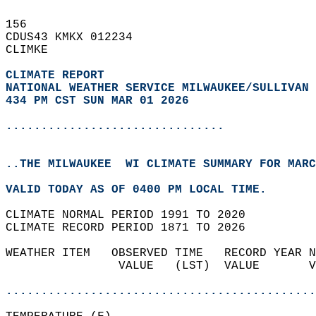
156   
CDUS43 KMKX 012234  
CLIMKE  
CLIMATE REPORT 
NATIONAL WEATHER SERVICE MILWAUKEE/SULLIVAN 
434 PM CST SUN MAR 01 2026
...............................
..THE MILWAUKEE  WI CLIMATE SUMMARY FOR MARC
VALID TODAY AS OF 0400 PM LOCAL TIME.  
CLIMATE NORMAL PERIOD 1991 TO 2020  
CLIMATE RECORD PERIOD 1871 TO 2026  
WEATHER ITEM   OBSERVED TIME   RECORD YEAR N
                VALUE   (LST)  VALUE       V
                                            
............................................