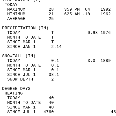
TEMPERATURE (F)                             
 TODAY                                      
  MAXIMUM         28    359 PM  64    1992  
  MINIMUM         21    625 AM -10    1962  
  AVERAGE         25                       
PRECIPITATION (IN)                          
  TODAY            T             0.98 1976  
  MONTH TO DATE    T                        
  SINCE MAR 1      T                        
  SINCE JAN 1      2.14                     
SNOWFALL (IN)                               
  TODAY            0.1           3.0  1889  
  MONTH TO DATE    0.1                      
  SINCE MAR 1      0.1                      
  SINCE JUL 1     38.1                      
  SNOW DEPTH       2                        
DEGREE DAYS                                 
 HEATING                                    
  TODAY           40                        
  MONTH TO DATE   40                        
  SINCE MAR 1     40                        
  SINCE JUL 1   4760                      46