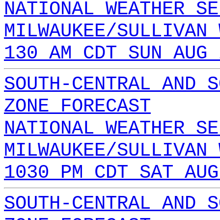
NATIONAL WEATHER SE
MILWAUKEE/SULLIVAN 
130 AM CDT SUN AUG 
SOUTH-CENTRAL AND S
ZONE FORECAST
NATIONAL WEATHER SE
MILWAUKEE/SULLIVAN 
1030 PM CDT SAT AUG
SOUTH-CENTRAL AND S