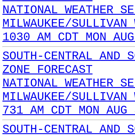
NATIONAL WEATHER SE
MILWAUKEE/SULLIVAN 
1030 AM CDT MON AUG
SOUTH-CENTRAL AND S
ZONE FORECAST
NATIONAL WEATHER SE
MILWAUKEE/SULLIVAN 
731 AM CDT MON AUG 
SOUTH-CENTRAL AND S