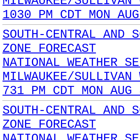
MILWAUKEE/SULLIVAN 
1030 PM CDT MON AUG
SOUTH-CENTRAL AND S
ZONE FORECAST
NATIONAL WEATHER SE
MILWAUKEE/SULLIVAN 
731 PM CDT MON AUG 
SOUTH-CENTRAL AND S
ZONE FORECAST
NATIONAL WEATHER SE