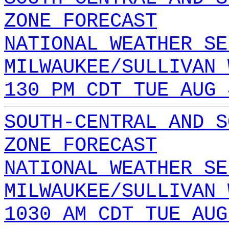
ZONE FORECAST
NATIONAL WEATHER SE
MILWAUKEE/SULLIVAN 
130 PM CDT TUE AUG 
SOUTH-CENTRAL AND S
ZONE FORECAST
NATIONAL WEATHER SE
MILWAUKEE/SULLIVAN 
1030 AM CDT TUE AUG