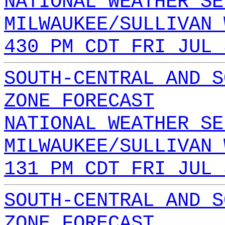
NATIONAL WEATHER SE
MILWAUKEE/SULLIVAN 
430 PM CDT FRI JUL 
SOUTH-CENTRAL AND S
ZONE FORECAST
NATIONAL WEATHER SE
MILWAUKEE/SULLIVAN 
131 PM CDT FRI JUL 
SOUTH-CENTRAL AND S
ZONE FORECAST