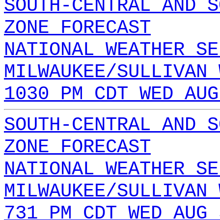
SOUTH-CENTRAL AND S
ZONE FORECAST
NATIONAL WEATHER SE
MILWAUKEE/SULLIVAN 
1030 PM CDT WED AUG
SOUTH-CENTRAL AND S
ZONE FORECAST
NATIONAL WEATHER SE
MILWAUKEE/SULLIVAN 
731 PM CDT WED AUG 