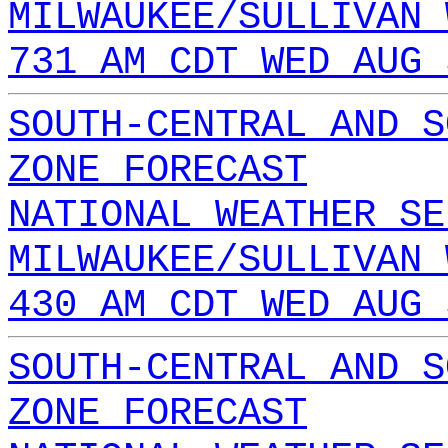
MILWAUKEE/SULLIVAN 
731 AM CDT WED AUG 
SOUTH-CENTRAL AND S
ZONE FORECAST
NATIONAL WEATHER SE
MILWAUKEE/SULLIVAN 
430 AM CDT WED AUG 
SOUTH-CENTRAL AND S
ZONE FORECAST