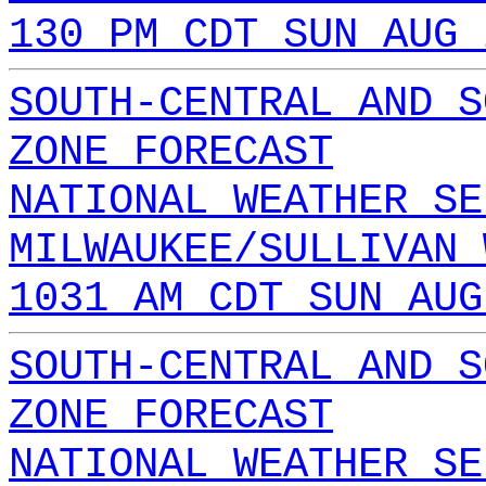
130 PM CDT SUN AUG 
SOUTH-CENTRAL AND S
ZONE FORECAST
NATIONAL WEATHER SE
MILWAUKEE/SULLIVAN 
1031 AM CDT SUN AUG
SOUTH-CENTRAL AND S
ZONE FORECAST
NATIONAL WEATHER SE