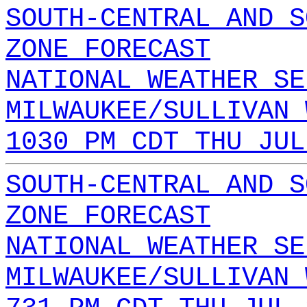
SOUTH-CENTRAL AND S
ZONE FORECAST
NATIONAL WEATHER SE
MILWAUKEE/SULLIVAN 
1030 PM CDT THU JUL
SOUTH-CENTRAL AND S
ZONE FORECAST
NATIONAL WEATHER SE
MILWAUKEE/SULLIVAN 