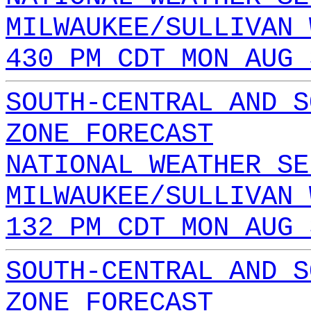
MILWAUKEE/SULLIVAN 
430 PM CDT MON AUG 
SOUTH-CENTRAL AND S
ZONE FORECAST
NATIONAL WEATHER SE
MILWAUKEE/SULLIVAN 
132 PM CDT MON AUG 
SOUTH-CENTRAL AND S
ZONE FORECAST