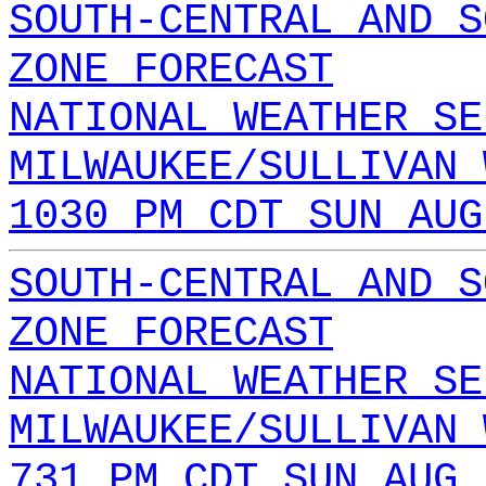
SOUTH-CENTRAL AND S
ZONE FORECAST
NATIONAL WEATHER SE
MILWAUKEE/SULLIVAN 
1030 PM CDT SUN AUG
SOUTH-CENTRAL AND S
ZONE FORECAST
NATIONAL WEATHER SE
MILWAUKEE/SULLIVAN 
731 PM CDT SUN AUG 