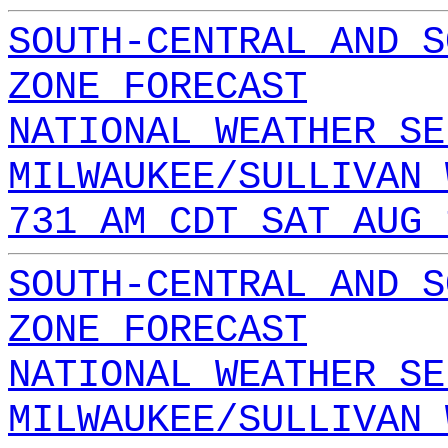
SOUTH-CENTRAL AND S
ZONE FORECAST
NATIONAL WEATHER SE
MILWAUKEE/SULLIVAN 
731 AM CDT SAT AUG 
SOUTH-CENTRAL AND S
ZONE FORECAST
NATIONAL WEATHER SE
MILWAUKEE/SULLIVAN 