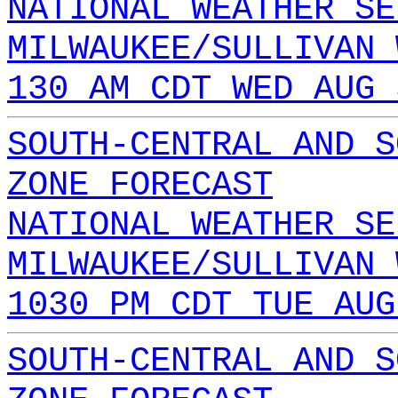
NATIONAL WEATHER SE
MILWAUKEE/SULLIVAN 
130 AM CDT WED AUG 
SOUTH-CENTRAL AND S
ZONE FORECAST
NATIONAL WEATHER SE
MILWAUKEE/SULLIVAN 
1030 PM CDT TUE AUG
SOUTH-CENTRAL AND S