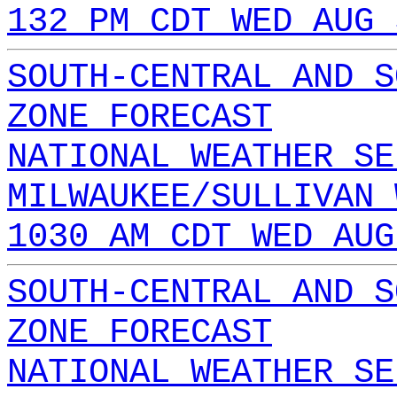
132 PM CDT WED AUG 
SOUTH-CENTRAL AND S
ZONE FORECAST
NATIONAL WEATHER SE
MILWAUKEE/SULLIVAN 
1030 AM CDT WED AUG
SOUTH-CENTRAL AND S
ZONE FORECAST
NATIONAL WEATHER SE