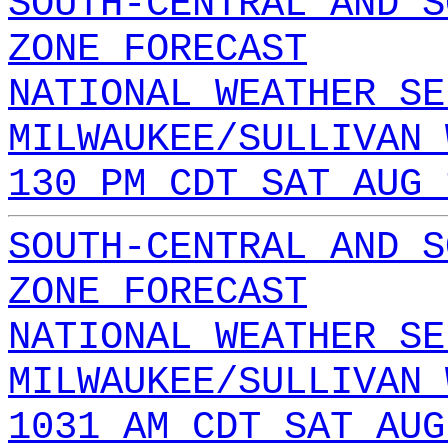
SOUTH-CENTRAL AND S
ZONE FORECAST
NATIONAL WEATHER SE
MILWAUKEE/SULLIVAN 
130 PM CDT SAT AUG 
SOUTH-CENTRAL AND S
ZONE FORECAST
NATIONAL WEATHER SE
MILWAUKEE/SULLIVAN 
1031 AM CDT SAT AUG