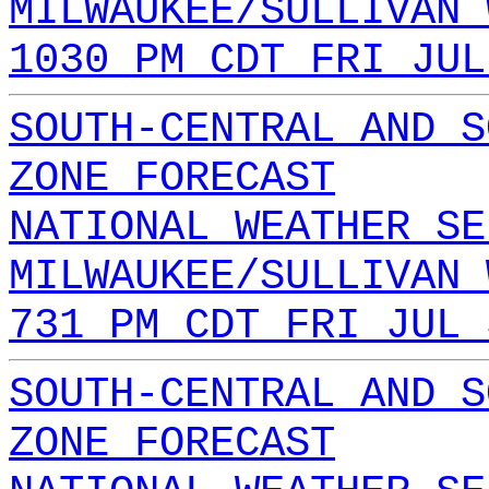
MILWAUKEE/SULLIVAN 
1030 PM CDT FRI JUL
SOUTH-CENTRAL AND S
ZONE FORECAST
NATIONAL WEATHER SE
MILWAUKEE/SULLIVAN 
731 PM CDT FRI JUL 
SOUTH-CENTRAL AND S
ZONE FORECAST