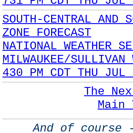
731 PM CDT THU JUL 
SOUTH-CENTRAL AND S
ZONE FORECAST
NATIONAL WEATHER SE
MILWAUKEE/SULLIVAN 
430 PM CDT THU JUL 
The Nex
Main 
And of course 