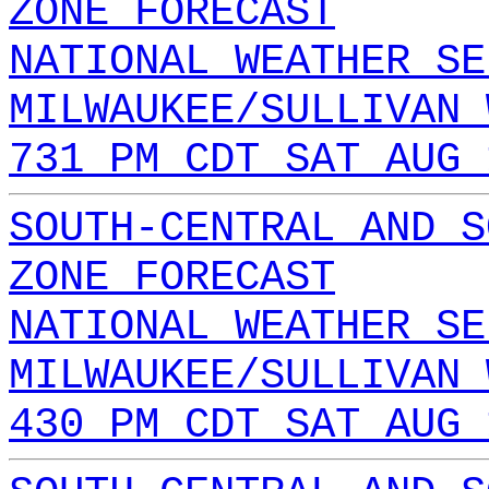
ZONE FORECAST
NATIONAL WEATHER SE
MILWAUKEE/SULLIVAN 
731 PM CDT SAT AUG 
SOUTH-CENTRAL AND S
ZONE FORECAST
NATIONAL WEATHER SE
MILWAUKEE/SULLIVAN 
430 PM CDT SAT AUG 