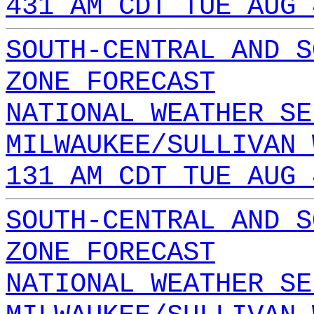
431 AM CDT TUE AUG 
SOUTH-CENTRAL AND S
ZONE FORECAST
NATIONAL WEATHER SE
MILWAUKEE/SULLIVAN 
131 AM CDT TUE AUG 
SOUTH-CENTRAL AND S
ZONE FORECAST
NATIONAL WEATHER SE