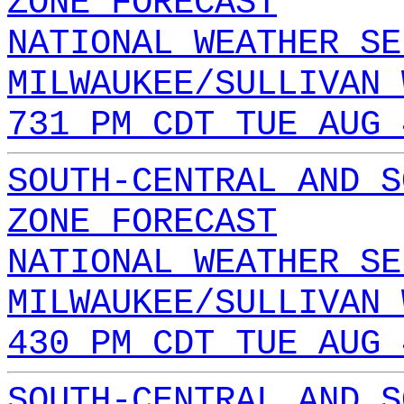
ZONE FORECAST
NATIONAL WEATHER SE
MILWAUKEE/SULLIVAN 
731 PM CDT TUE AUG 
SOUTH-CENTRAL AND S
ZONE FORECAST
NATIONAL WEATHER SE
MILWAUKEE/SULLIVAN 
430 PM CDT TUE AUG 
SOUTH-CENTRAL AND S