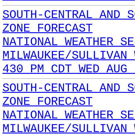
SOUTH-CENTRAL AND S
ZONE FORECAST
NATIONAL WEATHER SE
MILWAUKEE/SULLIVAN 
430 PM CDT WED AUG 
SOUTH-CENTRAL AND S
ZONE FORECAST
NATIONAL WEATHER SE
MILWAUKEE/SULLIVAN 