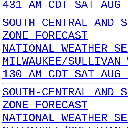
431 AM CDT SAT AUG 
SOUTH-CENTRAL AND S
ZONE FORECAST
NATIONAL WEATHER SE
MILWAUKEE/SULLIVAN 
130 AM CDT SAT AUG 
SOUTH-CENTRAL AND S
ZONE FORECAST
NATIONAL WEATHER SE