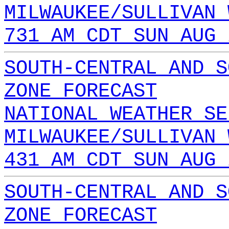
MILWAUKEE/SULLIVAN 
731 AM CDT SUN AUG 
SOUTH-CENTRAL AND S
ZONE FORECAST
NATIONAL WEATHER SE
MILWAUKEE/SULLIVAN 
431 AM CDT SUN AUG 
SOUTH-CENTRAL AND S
ZONE FORECAST