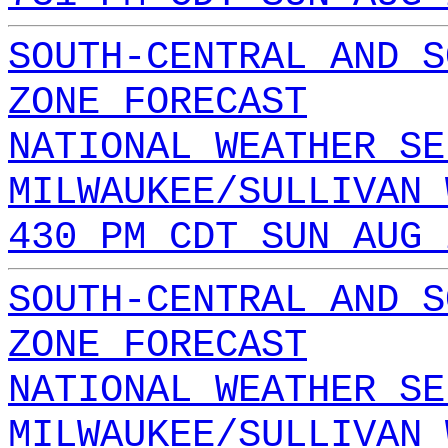
SOUTH-CENTRAL AND S
ZONE FORECAST
NATIONAL WEATHER SE
MILWAUKEE/SULLIVAN 
430 PM CDT SUN AUG 
SOUTH-CENTRAL AND S
ZONE FORECAST
NATIONAL WEATHER SE
MILWAUKEE/SULLIVAN 