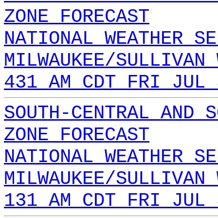
ZONE FORECAST
NATIONAL WEATHER SE
MILWAUKEE/SULLIVAN 
431 AM CDT FRI JUL 
SOUTH-CENTRAL AND S
ZONE FORECAST
NATIONAL WEATHER SE
MILWAUKEE/SULLIVAN 
131 AM CDT FRI JUL 