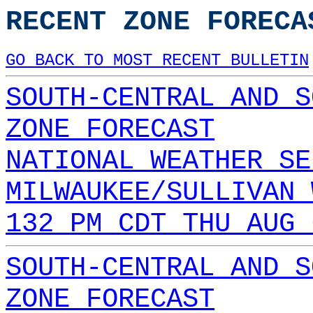
RECENT ZONE FORECA
GO BACK TO MOST RECENT BULLETIN
SOUTH-CENTRAL AND S
ZONE FORECAST
NATIONAL WEATHER SE
MILWAUKEE/SULLIVAN 
132 PM CDT THU AUG 
SOUTH-CENTRAL AND S
ZONE FORECAST