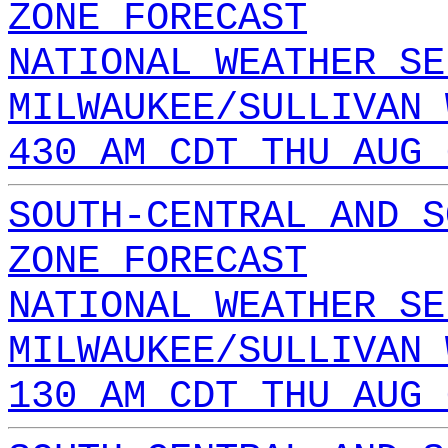
ZONE FORECAST
NATIONAL WEATHER SE
MILWAUKEE/SULLIVAN 
430 AM CDT THU AUG 
SOUTH-CENTRAL AND S
ZONE FORECAST
NATIONAL WEATHER SE
MILWAUKEE/SULLIVAN 
130 AM CDT THU AUG 