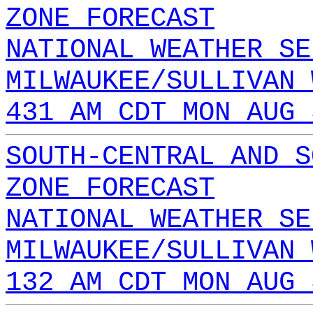
ZONE FORECAST
NATIONAL WEATHER SE
MILWAUKEE/SULLIVAN 
431 AM CDT MON AUG 
SOUTH-CENTRAL AND S
ZONE FORECAST
NATIONAL WEATHER SE
MILWAUKEE/SULLIVAN 
132 AM CDT MON AUG 