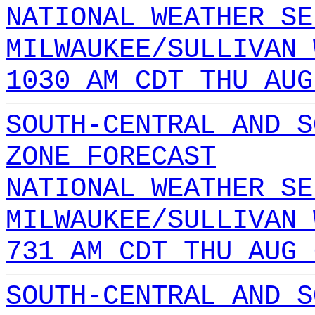
NATIONAL WEATHER SE
MILWAUKEE/SULLIVAN 
1030 AM CDT THU AUG
SOUTH-CENTRAL AND S
ZONE FORECAST
NATIONAL WEATHER SE
MILWAUKEE/SULLIVAN 
731 AM CDT THU AUG 
SOUTH-CENTRAL AND S