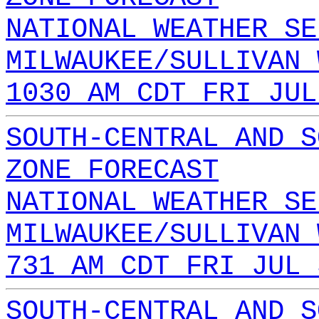
NATIONAL WEATHER SE
MILWAUKEE/SULLIVAN 
1030 AM CDT FRI JUL
SOUTH-CENTRAL AND S
ZONE FORECAST
NATIONAL WEATHER SE
MILWAUKEE/SULLIVAN 
731 AM CDT FRI JUL 
SOUTH-CENTRAL AND S