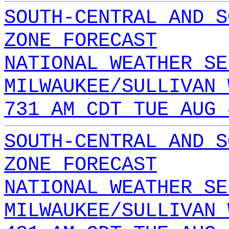
SOUTH-CENTRAL AND S
ZONE FORECAST
NATIONAL WEATHER SE
MILWAUKEE/SULLIVAN 
731 AM CDT TUE AUG 
SOUTH-CENTRAL AND S
ZONE FORECAST
NATIONAL WEATHER SE
MILWAUKEE/SULLIVAN 