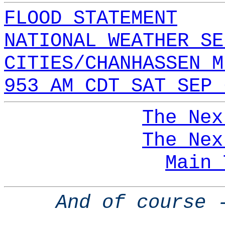
FLOOD STATEMENT
NATIONAL WEATHER SE
CITIES/CHANHASSEN M
953 AM CDT SAT SEP 
The Nex
The Nex
Main 
And of course 