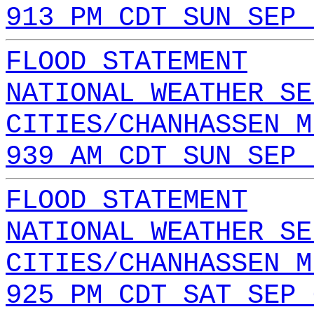
913 PM CDT SUN SEP 
FLOOD STATEMENT
NATIONAL WEATHER SE
CITIES/CHANHASSEN M
939 AM CDT SUN SEP 
FLOOD STATEMENT
NATIONAL WEATHER SE
CITIES/CHANHASSEN M
925 PM CDT SAT SEP 