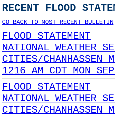
RECENT FLOOD STATE
GO BACK TO MOST RECENT BULLETIN
FLOOD STATEMENT
NATIONAL WEATHER SE
CITIES/CHANHASSEN M
1216 AM CDT MON SEP
FLOOD STATEMENT
NATIONAL WEATHER SE
CITIES/CHANHASSEN M