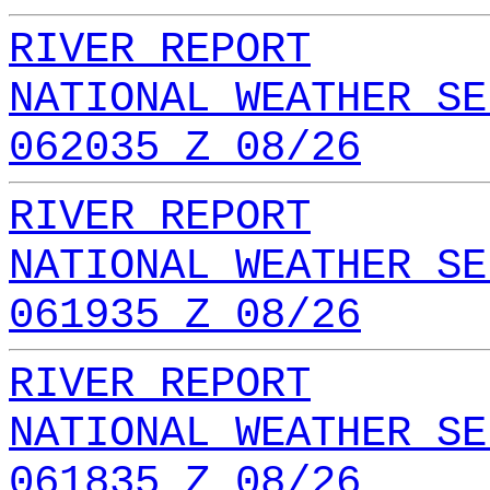
RIVER REPORT
NATIONAL WEATHER SE
062035 Z 08/26
RIVER REPORT
NATIONAL WEATHER SE
061935 Z 08/26
RIVER REPORT
NATIONAL WEATHER SE
061835 Z 08/26