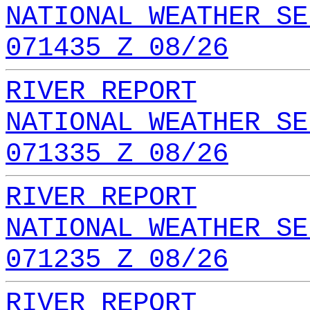
NATIONAL WEATHER SE
071435 Z 08/26
RIVER REPORT
NATIONAL WEATHER SE
071335 Z 08/26
RIVER REPORT
NATIONAL WEATHER SE
071235 Z 08/26
RIVER REPORT