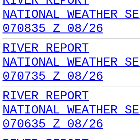
RIVER REPORT
NATIONAL WEATHER SE
070835 Z 08/26
RIVER REPORT
NATIONAL WEATHER SE
070735 Z 08/26
RIVER REPORT
NATIONAL WEATHER SE
070635 Z 08/26