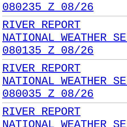
080235 Z 08/26
RIVER REPORT
NATIONAL WEATHER SE
080135 Z 08/26
RIVER REPORT
NATIONAL WEATHER SE
080035 Z 08/26
RIVER REPORT
NATIONAL WEATHER SE