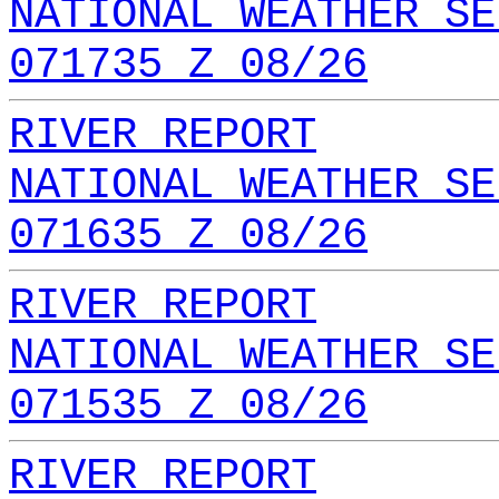
NATIONAL WEATHER SE
071735 Z 08/26
RIVER REPORT
NATIONAL WEATHER SE
071635 Z 08/26
RIVER REPORT
NATIONAL WEATHER SE
071535 Z 08/26
RIVER REPORT