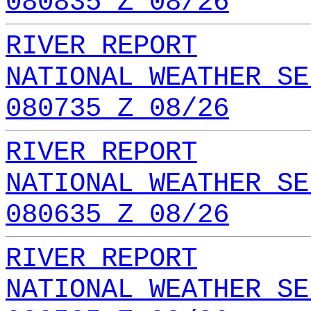
080835 Z 08/26
RIVER REPORT
NATIONAL WEATHER SE
080735 Z 08/26
RIVER REPORT
NATIONAL WEATHER SE
080635 Z 08/26
RIVER REPORT
NATIONAL WEATHER SE