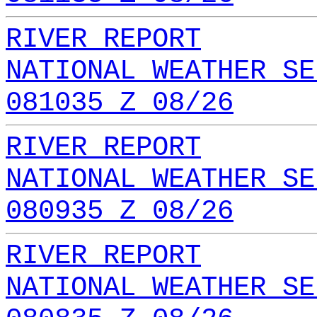
RIVER REPORT
NATIONAL WEATHER SE
081035 Z 08/26
RIVER REPORT
NATIONAL WEATHER SE
080935 Z 08/26
RIVER REPORT
NATIONAL WEATHER SE