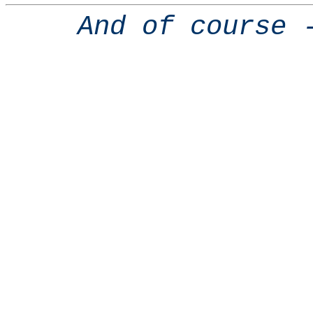
And of course 