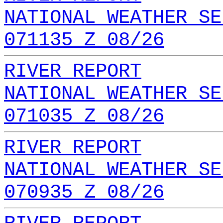
NATIONAL WEATHER SE
071135 Z 08/26
RIVER REPORT
NATIONAL WEATHER SE
071035 Z 08/26
RIVER REPORT
NATIONAL WEATHER SE
070935 Z 08/26