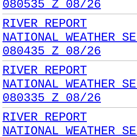
080535 Z 08/26
RIVER REPORT
NATIONAL WEATHER SE
080435 Z 08/26
RIVER REPORT
NATIONAL WEATHER SE
080335 Z 08/26
RIVER REPORT
NATIONAL WEATHER SE