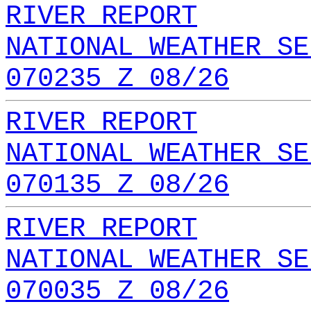
RIVER REPORT
NATIONAL WEATHER SE
070235 Z 08/26
RIVER REPORT
NATIONAL WEATHER SE
070135 Z 08/26
RIVER REPORT
NATIONAL WEATHER SE
070035 Z 08/26