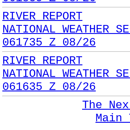
RIVER REPORT
NATIONAL WEATHER SE
061735 Z 08/26
RIVER REPORT
NATIONAL WEATHER SE
061635 Z 08/26
The Nex
Main 