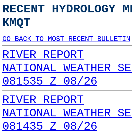
RECENT HYDROLOGY M
KMQT
GO BACK TO MOST RECENT BULLETIN
RIVER REPORT
NATIONAL WEATHER SE
081535 Z 08/26
RIVER REPORT
NATIONAL WEATHER SE
081435 Z 08/26