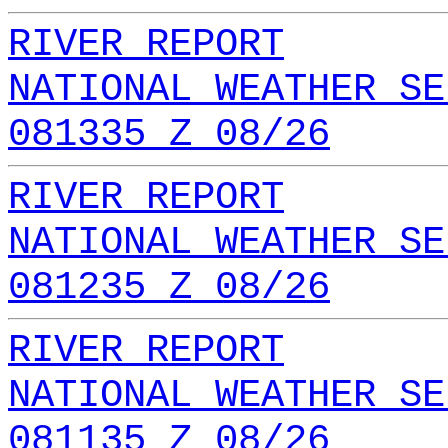
RIVER REPORT
NATIONAL WEATHER SE
081335 Z 08/26
RIVER REPORT
NATIONAL WEATHER SE
081235 Z 08/26
RIVER REPORT
NATIONAL WEATHER SE
081135 Z 08/26