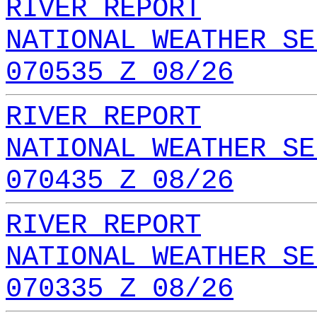
RIVER REPORT
NATIONAL WEATHER SE
070535 Z 08/26
RIVER REPORT
NATIONAL WEATHER SE
070435 Z 08/26
RIVER REPORT
NATIONAL WEATHER SE
070335 Z 08/26