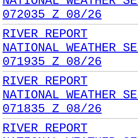
NATIONAL WEATHER SE
072035 Z 08/26
RIVER REPORT
NATIONAL WEATHER SE
071935 Z 08/26
RIVER REPORT
NATIONAL WEATHER SE
071835 Z 08/26
RIVER REPORT