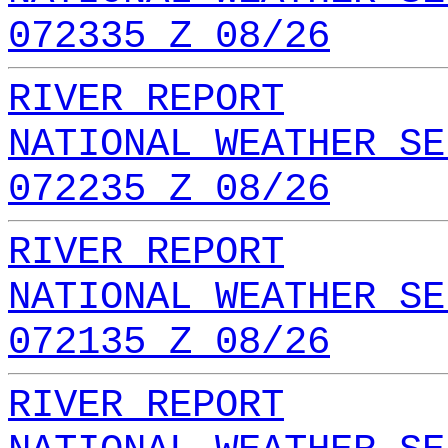
072335 Z 08/26
RIVER REPORT
NATIONAL WEATHER SE
072235 Z 08/26
RIVER REPORT
NATIONAL WEATHER SE
072135 Z 08/26
RIVER REPORT