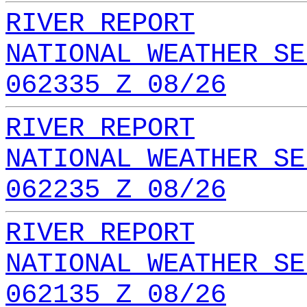
RIVER REPORT
NATIONAL WEATHER SE
062335 Z 08/26
RIVER REPORT
NATIONAL WEATHER SE
062235 Z 08/26
RIVER REPORT
NATIONAL WEATHER SE
062135 Z 08/26