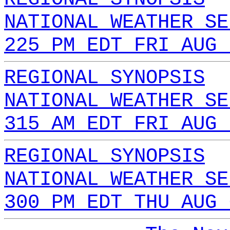
NATIONAL WEATHER SE
225 PM EDT FRI AUG 
REGIONAL SYNOPSIS
NATIONAL WEATHER SE
315 AM EDT FRI AUG 
REGIONAL SYNOPSIS
NATIONAL WEATHER SE
300 PM EDT THU AUG 