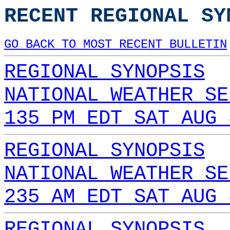
RECENT REGIONAL SY
GO BACK TO MOST RECENT BULLETIN
REGIONAL SYNOPSIS
NATIONAL WEATHER SE
135 PM EDT SAT AUG 
REGIONAL SYNOPSIS
NATIONAL WEATHER SE
235 AM EDT SAT AUG 
REGIONAL SYNOPSIS