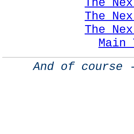
The Nex
The Nex
The Nex
Main 
And of course 