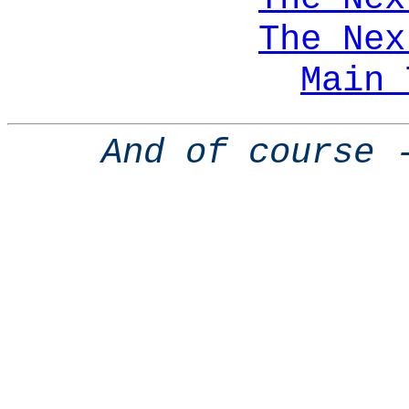
The Nex
Main 
And of course 