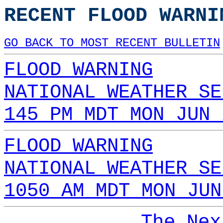
RECENT FLOOD WARNI
GO BACK TO MOST RECENT BULLETIN
FLOOD WARNING
NATIONAL WEATHER SE
145 PM MDT MON JUN 
FLOOD WARNING
NATIONAL WEATHER SE
1050 AM MDT MON JUN
The Nex