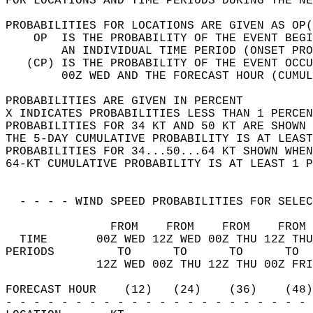
FOR LOCATIONS AND TIME PERIODS DURING THE NE
PROBABILITIES FOR LOCATIONS ARE GIVEN AS OP(
    OP  IS THE PROBABILITY OF THE EVENT BEGI
        AN INDIVIDUAL TIME PERIOD (ONSET PRO
   (CP) IS THE PROBABILITY OF THE EVENT OCCU
        00Z WED AND THE FORECAST HOUR (CUMUL
PROBABILITIES ARE GIVEN IN PERCENT          
X INDICATES PROBABILITIES LESS THAN 1 PERCEN
PROBABILITIES FOR 34 KT AND 50 KT ARE SHOWN 
THE 5-DAY CUMULATIVE PROBABILITY IS AT LEAST
PROBABILITIES FOR 34...50...64 KT SHOWN WHEN
64-KT CUMULATIVE PROBABILITY IS AT LEAST 1 P
  - - - - WIND SPEED PROBABILITIES FOR SELEC
               FROM    FROM    FROM    FROM 
  TIME       00Z WED 12Z WED 00Z THU 12Z THU
PERIODS         TO      TO      TO      TO  
             12Z WED 00Z THU 12Z THU 00Z FRI
FORECAST HOUR    (12)   (24)    (36)    (48)
- - - - - - - - - - - - - - - - - - - - - - 