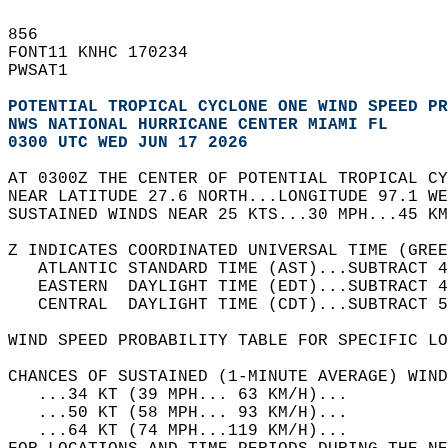
856   
FONT11 KNHC 170234  
PWSAT1  
POTENTIAL TROPICAL CYCLONE ONE WIND SPEED PR
NWS NATIONAL HURRICANE CENTER MIAMI FL      
0300 UTC WED JUN 17 2026                    
AT 0300Z THE CENTER OF POTENTIAL TROPICAL CY
NEAR LATITUDE 27.6 NORTH...LONGITUDE 97.1 WE
SUSTAINED WINDS NEAR 25 KTS...30 MPH...45 KM
Z INDICATES COORDINATED UNIVERSAL TIME (GREE
   ATLANTIC STANDARD TIME (AST)...SUBTRACT 4
   EASTERN  DAYLIGHT TIME (EDT)...SUBTRACT 4
   CENTRAL  DAYLIGHT TIME (CDT)...SUBTRACT 5
WIND SPEED PROBABILITY TABLE FOR SPECIFIC LO
CHANCES OF SUSTAINED (1-MINUTE AVERAGE) WIND
   ...34 KT (39 MPH... 63 KM/H)...          
   ...50 KT (58 MPH... 93 KM/H)...          
   ...64 KT (74 MPH...119 KM/H)...          