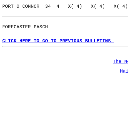
PORT O CONNOR  34  4   X( 4)   X( 4)   X( 4)
FORECASTER PASCH                            
CLICK HERE TO GO TO PREVIOUS BULLETINS.
The N
Ma