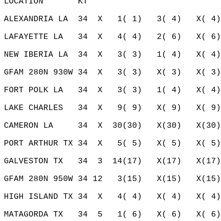
LOCATION       KT                           
ALEXANDRIA LA  34  X   1( 1)   3( 4)   X( 4)
LAFAYETTE LA   34  X   4( 4)   2( 6)   X( 6)
NEW IBERIA LA  34  X   3( 3)   1( 4)   X( 4)
GFAM 280N 930W 34  X   3( 3)   X( 3)   X( 3)
FORT POLK LA   34  X   3( 3)   1( 4)   X( 4)
LAKE CHARLES   34  X   9( 9)   X( 9)   X( 9)
CAMERON LA     34  X  30(30)   X(30)   X(30)
PORT ARTHUR TX 34  X   5( 5)   X( 5)   X( 5)
GALVESTON TX   34  3  14(17)   X(17)   X(17)
GFAM 280N 950W 34 12   3(15)   X(15)   X(15)
HIGH ISLAND TX 34  X   4( 4)   X( 4)   X( 4)
MATAGORDA TX   34  5   1( 6)   X( 6)   X( 6)