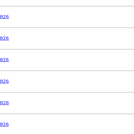
026
026
026
026
026
026