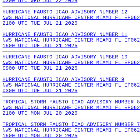
0300 UTC WED JUL 22 2026
HURRICANE FAUSTO ICAO ADVISORY NUMBER 12
NWS NATIONAL HURRICANE CENTER MIAMI FL EP062
2100 UTC TUE JUL 21 2026
HURRICANE FAUSTO ICAO ADVISORY NUMBER 11
NWS NATIONAL HURRICANE CENTER MIAMI FL EP062
1500 UTC TUE JUL 21 2026
HURRICANE FAUSTO ICAO ADVISORY NUMBER 10
NWS NATIONAL HURRICANE CENTER MIAMI FL EP062
0900 UTC TUE JUL 21 2026
HURRICANE FAUSTO ICAO ADVISORY NUMBER 9
NWS NATIONAL HURRICANE CENTER MIAMI FL EP062
0300 UTC TUE JUL 21 2026
TROPICAL STORM FAUSTO ICAO ADVISORY NUMBER 8
NWS NATIONAL HURRICANE CENTER MIAMI FL EP062
2100 UTC MON JUL 20 2026
TROPICAL STORM FAUSTO ICAO ADVISORY NUMBER 7
NWS NATIONAL HURRICANE CENTER MIAMI FL EP062
1500 UTC MON JUL 20 2026