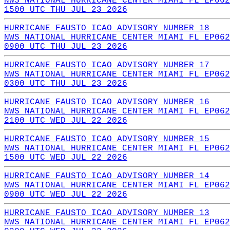
NWS NATIONAL HURRICANE CENTER MIAMI FL EP062
1500 UTC THU JUL 23 2026
HURRICANE FAUSTO ICAO ADVISORY NUMBER 18
NWS NATIONAL HURRICANE CENTER MIAMI FL EP062
0900 UTC THU JUL 23 2026
HURRICANE FAUSTO ICAO ADVISORY NUMBER 17
NWS NATIONAL HURRICANE CENTER MIAMI FL EP062
0300 UTC THU JUL 23 2026
HURRICANE FAUSTO ICAO ADVISORY NUMBER 16
NWS NATIONAL HURRICANE CENTER MIAMI FL EP062
2100 UTC WED JUL 22 2026
HURRICANE FAUSTO ICAO ADVISORY NUMBER 15
NWS NATIONAL HURRICANE CENTER MIAMI FL EP062
1500 UTC WED JUL 22 2026
HURRICANE FAUSTO ICAO ADVISORY NUMBER 14
NWS NATIONAL HURRICANE CENTER MIAMI FL EP062
0900 UTC WED JUL 22 2026
HURRICANE FAUSTO ICAO ADVISORY NUMBER 13
NWS NATIONAL HURRICANE CENTER MIAMI FL EP062