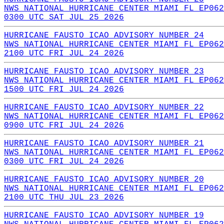
NWS NATIONAL HURRICANE CENTER MIAMI FL EP062
0300 UTC SAT JUL 25 2026
HURRICANE FAUSTO ICAO ADVISORY NUMBER 24
NWS NATIONAL HURRICANE CENTER MIAMI FL EP062
2100 UTC FRI JUL 24 2026
HURRICANE FAUSTO ICAO ADVISORY NUMBER 23
NWS NATIONAL HURRICANE CENTER MIAMI FL EP062
1500 UTC FRI JUL 24 2026
HURRICANE FAUSTO ICAO ADVISORY NUMBER 22
NWS NATIONAL HURRICANE CENTER MIAMI FL EP062
0900 UTC FRI JUL 24 2026
HURRICANE FAUSTO ICAO ADVISORY NUMBER 21
NWS NATIONAL HURRICANE CENTER MIAMI FL EP062
0300 UTC FRI JUL 24 2026
HURRICANE FAUSTO ICAO ADVISORY NUMBER 20
NWS NATIONAL HURRICANE CENTER MIAMI FL EP062
2100 UTC THU JUL 23 2026
HURRICANE FAUSTO ICAO ADVISORY NUMBER 19