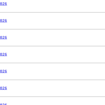
026
026
026
026
026
026