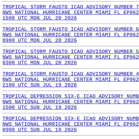
TROPICAL STORM FAUSTO ICAO ADVISORY NUMBER 7
NWS NATIONAL HURRICANE CENTER MIAMI FL EP062
1500 UTC MON JUL 20 2026
TROPICAL STORM FAUSTO ICAO ADVISORY NUMBER 6
NWS NATIONAL HURRICANE CENTER MIAMI FL EP062
0900 UTC MON JUL 20 2026
TROPICAL STORM FAUSTO ICAO ADVISORY NUMBER 5
NWS NATIONAL HURRICANE CENTER MIAMI FL EP062
0300 UTC MON JUL 20 2026
TROPICAL STORM FAUSTO ICAO ADVISORY NUMBER 4
NWS NATIONAL HURRICANE CENTER MIAMI FL EP062
2100 UTC SUN JUL 19 2026
TROPICAL DEPRESSION SIX-E ICAO ADVISORY NUMB
NWS NATIONAL HURRICANE CENTER MIAMI FL EP062
1500 UTC SUN JUL 19 2026
TROPICAL DEPRESSION SIX-E ICAO ADVISORY NUMB
NWS NATIONAL HURRICANE CENTER MIAMI FL EP062
0900 UTC SUN JUL 19 2026