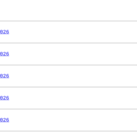
026
026
026
026
026