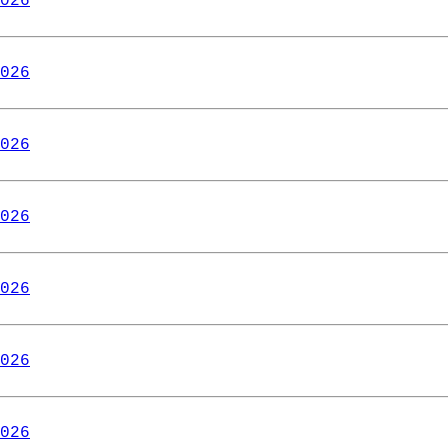
026
026
026
026
026
026
026