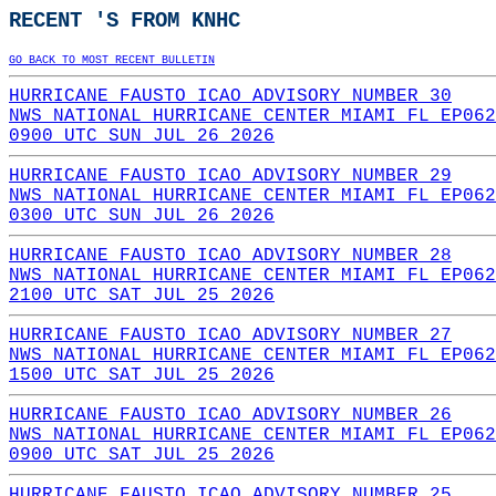
RECENT 'S FROM KNHC
GO BACK TO MOST RECENT BULLETIN
HURRICANE FAUSTO ICAO ADVISORY NUMBER 30
NWS NATIONAL HURRICANE CENTER MIAMI FL EP062
0900 UTC SUN JUL 26 2026
HURRICANE FAUSTO ICAO ADVISORY NUMBER 29
NWS NATIONAL HURRICANE CENTER MIAMI FL EP062
0300 UTC SUN JUL 26 2026
HURRICANE FAUSTO ICAO ADVISORY NUMBER 28
NWS NATIONAL HURRICANE CENTER MIAMI FL EP062
2100 UTC SAT JUL 25 2026
HURRICANE FAUSTO ICAO ADVISORY NUMBER 27
NWS NATIONAL HURRICANE CENTER MIAMI FL EP062
1500 UTC SAT JUL 25 2026
HURRICANE FAUSTO ICAO ADVISORY NUMBER 26
NWS NATIONAL HURRICANE CENTER MIAMI FL EP062
0900 UTC SAT JUL 25 2026
HURRICANE FAUSTO ICAO ADVISORY NUMBER 25