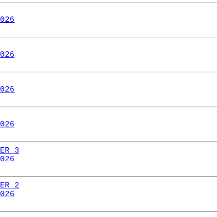
026
026
026
026
ER 3
026
ER 2
026