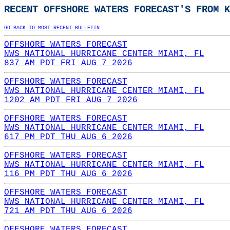
RECENT OFFSHORE WATERS FORECAST'S FROM K
GO BACK TO MOST RECENT BULLETIN
OFFSHORE WATERS FORECAST
NWS NATIONAL HURRICANE CENTER MIAMI, FL
837 AM PDT FRI AUG 7 2026
OFFSHORE WATERS FORECAST
NWS NATIONAL HURRICANE CENTER MIAMI, FL
1202 AM PDT FRI AUG 7 2026
OFFSHORE WATERS FORECAST
NWS NATIONAL HURRICANE CENTER MIAMI, FL
617 PM PDT THU AUG 6 2026
OFFSHORE WATERS FORECAST
NWS NATIONAL HURRICANE CENTER MIAMI, FL
116 PM PDT THU AUG 6 2026
OFFSHORE WATERS FORECAST
NWS NATIONAL HURRICANE CENTER MIAMI, FL
721 AM PDT THU AUG 6 2026
OFFSHORE WATERS FORECAST