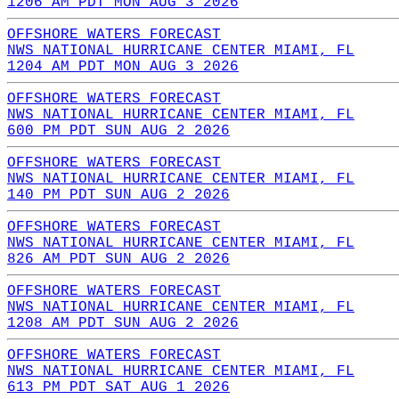
1206 AM PDT MON AUG 3 2026
OFFSHORE WATERS FORECAST
NWS NATIONAL HURRICANE CENTER MIAMI, FL
1204 AM PDT MON AUG 3 2026
OFFSHORE WATERS FORECAST
NWS NATIONAL HURRICANE CENTER MIAMI, FL
600 PM PDT SUN AUG 2 2026
OFFSHORE WATERS FORECAST
NWS NATIONAL HURRICANE CENTER MIAMI, FL
140 PM PDT SUN AUG 2 2026
OFFSHORE WATERS FORECAST
NWS NATIONAL HURRICANE CENTER MIAMI, FL
826 AM PDT SUN AUG 2 2026
OFFSHORE WATERS FORECAST
NWS NATIONAL HURRICANE CENTER MIAMI, FL
1208 AM PDT SUN AUG 2 2026
OFFSHORE WATERS FORECAST
NWS NATIONAL HURRICANE CENTER MIAMI, FL
613 PM PDT SAT AUG 1 2026