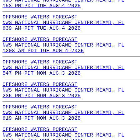
NWS NATIONAL HURRICANE CENTER MIAMI, FL
158 PM PDT TUE AUG 4 2026
OFFSHORE WATERS FORECAST
NWS NATIONAL HURRICANE CENTER MIAMI, FL
839 AM PDT TUE AUG 4 2026
OFFSHORE WATERS FORECAST
NWS NATIONAL HURRICANE CENTER MIAMI, FL
1208 AM PDT TUE AUG 4 2026
OFFSHORE WATERS FORECAST
NWS NATIONAL HURRICANE CENTER MIAMI, FL
547 PM PDT MON AUG 3 2026
OFFSHORE WATERS FORECAST
NWS NATIONAL HURRICANE CENTER MIAMI, FL
235 PM PDT MON AUG 3 2026
OFFSHORE WATERS FORECAST
NWS NATIONAL HURRICANE CENTER MIAMI, FL
819 AM PDT MON AUG 3 2026
OFFSHORE WATERS FORECAST
NWS NATIONAL HURRICANE CENTER MIAMI, FL