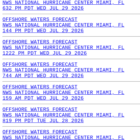
NWS NATIONAL HURRICANE CENTER MIAMI, FL
632 PM PDT WED JUL 29 2026
OFFSHORE WATERS FORECAST
NWS NATIONAL HURRICANE CENTER MIAMI, FL
144 PM PDT WED JUL 29 2026
OFFSHORE WATERS FORECAST
NWS NATIONAL HURRICANE CENTER MIAMI, FL
1222 PM PDT WED JUL 29 2026
OFFSHORE WATERS FORECAST
NWS NATIONAL HURRICANE CENTER MIAMI, FL
744 AM PDT WED JUL 29 2026
OFFSHORE WATERS FORECAST
NWS NATIONAL HURRICANE CENTER MIAMI, FL
159 AM PDT WED JUL 29 2026
OFFSHORE WATERS FORECAST
NWS NATIONAL HURRICANE CENTER MIAMI, FL
819 PM PDT TUE JUL 28 2026
OFFSHORE WATERS FORECAST
NWS NATIONAL HURRICANE CENTER MIAMI, FL