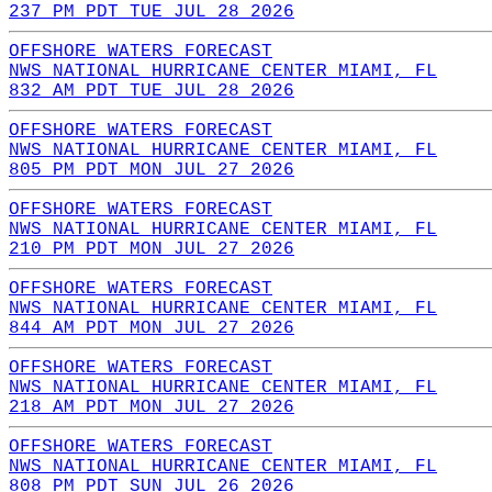
237 PM PDT TUE JUL 28 2026
OFFSHORE WATERS FORECAST
NWS NATIONAL HURRICANE CENTER MIAMI, FL
832 AM PDT TUE JUL 28 2026
OFFSHORE WATERS FORECAST
NWS NATIONAL HURRICANE CENTER MIAMI, FL
805 PM PDT MON JUL 27 2026
OFFSHORE WATERS FORECAST
NWS NATIONAL HURRICANE CENTER MIAMI, FL
210 PM PDT MON JUL 27 2026
OFFSHORE WATERS FORECAST
NWS NATIONAL HURRICANE CENTER MIAMI, FL
844 AM PDT MON JUL 27 2026
OFFSHORE WATERS FORECAST
NWS NATIONAL HURRICANE CENTER MIAMI, FL
218 AM PDT MON JUL 27 2026
OFFSHORE WATERS FORECAST
NWS NATIONAL HURRICANE CENTER MIAMI, FL
808 PM PDT SUN JUL 26 2026