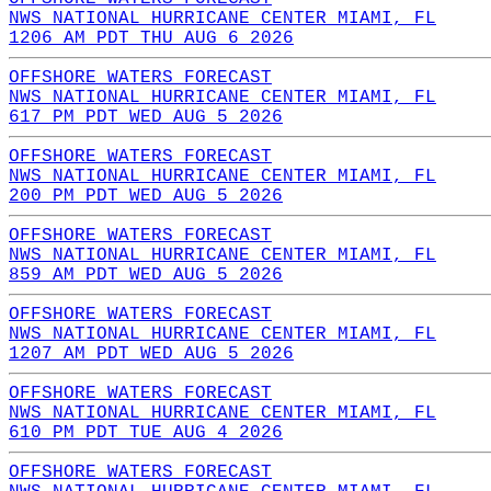
NWS NATIONAL HURRICANE CENTER MIAMI, FL
1206 AM PDT THU AUG 6 2026
OFFSHORE WATERS FORECAST
NWS NATIONAL HURRICANE CENTER MIAMI, FL
617 PM PDT WED AUG 5 2026
OFFSHORE WATERS FORECAST
NWS NATIONAL HURRICANE CENTER MIAMI, FL
200 PM PDT WED AUG 5 2026
OFFSHORE WATERS FORECAST
NWS NATIONAL HURRICANE CENTER MIAMI, FL
859 AM PDT WED AUG 5 2026
OFFSHORE WATERS FORECAST
NWS NATIONAL HURRICANE CENTER MIAMI, FL
1207 AM PDT WED AUG 5 2026
OFFSHORE WATERS FORECAST
NWS NATIONAL HURRICANE CENTER MIAMI, FL
610 PM PDT TUE AUG 4 2026
OFFSHORE WATERS FORECAST