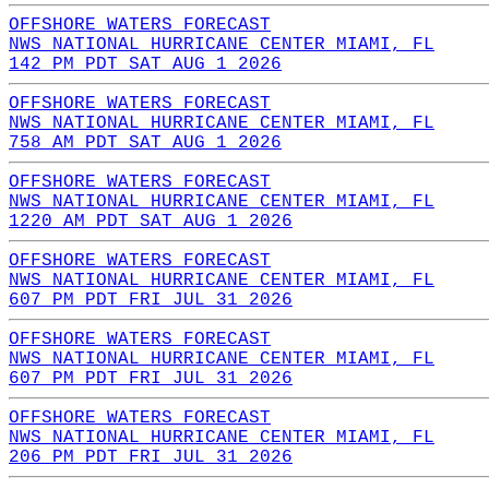
OFFSHORE WATERS FORECAST
NWS NATIONAL HURRICANE CENTER MIAMI, FL
142 PM PDT SAT AUG 1 2026
OFFSHORE WATERS FORECAST
NWS NATIONAL HURRICANE CENTER MIAMI, FL
758 AM PDT SAT AUG 1 2026
OFFSHORE WATERS FORECAST
NWS NATIONAL HURRICANE CENTER MIAMI, FL
1220 AM PDT SAT AUG 1 2026
OFFSHORE WATERS FORECAST
NWS NATIONAL HURRICANE CENTER MIAMI, FL
607 PM PDT FRI JUL 31 2026
OFFSHORE WATERS FORECAST
NWS NATIONAL HURRICANE CENTER MIAMI, FL
607 PM PDT FRI JUL 31 2026
OFFSHORE WATERS FORECAST
NWS NATIONAL HURRICANE CENTER MIAMI, FL
206 PM PDT FRI JUL 31 2026