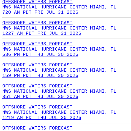
OFFSHORE WATERS FORECAST
NWS NATIONAL HURRICANE CENTER MIAMI, FL
720 AM PDT FRI JUL 31 2026
OFFSHORE WATERS FORECAST
NWS NATIONAL HURRICANE CENTER MIAMI, FL
1227 AM PDT FRI JUL 31 2026
OFFSHORE WATERS FORECAST
NWS NATIONAL HURRICANE CENTER MIAMI, FL
636 PM PDT THU JUL 30 2026
OFFSHORE WATERS FORECAST
NWS NATIONAL HURRICANE CENTER MIAMI, FL
159 PM PDT THU JUL 30 2026
OFFSHORE WATERS FORECAST
NWS NATIONAL HURRICANE CENTER MIAMI, FL
851 AM PDT THU JUL 30 2026
OFFSHORE WATERS FORECAST
NWS NATIONAL HURRICANE CENTER MIAMI, FL
1219 AM PDT THU JUL 30 2026
OFFSHORE WATERS FORECAST