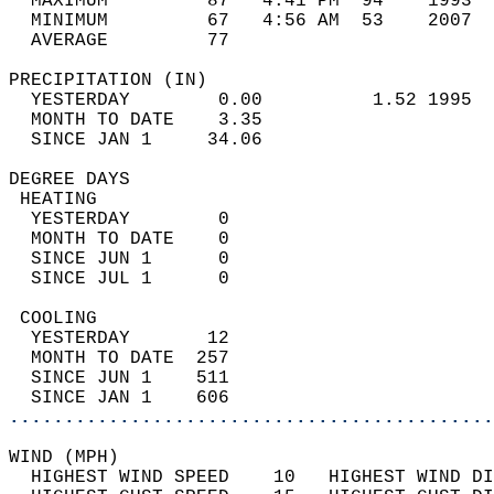
  MAXIMUM         87   4:41 PM  94    1993  
  MINIMUM         67   4:56 AM  53    2007  
  AVERAGE         77                       
PRECIPITATION (IN)                          
  YESTERDAY        0.00          1.52 1995  
  MONTH TO DATE    3.35                     
  SINCE JAN 1     34.06                     
DEGREE DAYS                                 
 HEATING                                    
  YESTERDAY        0                        
  MONTH TO DATE    0                        
  SINCE JUN 1      0                        
  SINCE JUL 1      0                        
 COOLING                                    
  YESTERDAY       12                        
  MONTH TO DATE  257                        
  SINCE JUN 1    511                        
  SINCE JAN 1    606                        
............................................
WIND (MPH)                                  
  HIGHEST WIND SPEED    10   HIGHEST WIND DI