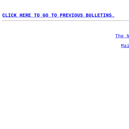
CLICK HERE TO GO TO PREVIOUS BULLETINS.
The 
Ma