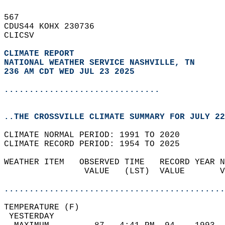
567   
CDUS44 KOHX 230736  
CLICSV  
CLIMATE REPORT 
NATIONAL WEATHER SERVICE NASHVILLE, TN
236 AM CDT WED JUL 23 2025
...............................
..THE CROSSVILLE CLIMATE SUMMARY FOR JULY 22
CLIMATE NORMAL PERIOD: 1991 TO 2020  
CLIMATE RECORD PERIOD: 1954 TO 2025  
WEATHER ITEM   OBSERVED TIME   RECORD YEAR N
                VALUE   (LST)  VALUE       V
                                            
............................................
TEMPERATURE (F)                             
 YESTERDAY                                  