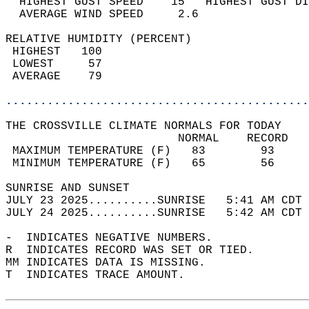
  HIGHEST GUST SPEED    15   HIGHEST GUST DI
  AVERAGE WIND SPEED     2.6                
RELATIVE HUMIDITY (PERCENT)  
 HIGHEST   100                              
 LOWEST     57                              
 AVERAGE    79                              
............................................
THE CROSSVILLE CLIMATE NORMALS FOR TODAY  
                         NORMAL    RECORD   
 MAXIMUM TEMPERATURE (F)   83        93     
 MINIMUM TEMPERATURE (F)   65        56     
SUNRISE AND SUNSET                          
JULY 23 2025..........SUNRISE   5:41 AM CDT 
JULY 24 2025..........SUNRISE   5:42 AM CDT 
-  INDICATES NEGATIVE NUMBERS.  
R  INDICATES RECORD WAS SET OR TIED.  
MM INDICATES DATA IS MISSING.  
T  INDICATES TRACE AMOUNT.  