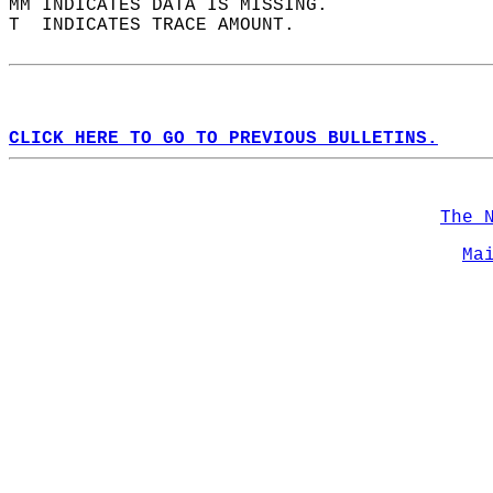
MM INDICATES DATA IS MISSING.  
T  INDICATES TRACE AMOUNT.  
CLICK HERE TO GO TO PREVIOUS BULLETINS.
The 
Ma