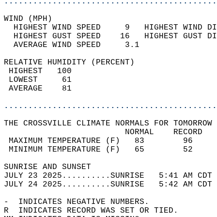
............................................
WIND (MPH)                                  
  HIGHEST WIND SPEED     9   HIGHEST WIND DI
  HIGHEST GUST SPEED    16   HIGHEST GUST DI
  AVERAGE WIND SPEED     3.1                
RELATIVE HUMIDITY (PERCENT)  
 HIGHEST   100                              
 LOWEST     61                              
 AVERAGE    81                              
............................................
THE CROSSVILLE CLIMATE NORMALS FOR TOMORROW 
                         NORMAL    RECORD   
 MAXIMUM TEMPERATURE (F)   83        96     
 MINIMUM TEMPERATURE (F)   65        52     
SUNRISE AND SUNSET                          
JULY 23 2025..........SUNRISE   5:41 AM CDT 
JULY 24 2025..........SUNRISE   5:42 AM CDT 
-  INDICATES NEGATIVE NUMBERS.  
R  INDICATES RECORD WAS SET OR TIED.  