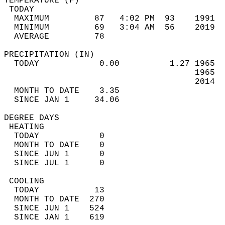
TEMPERATURE (F)                             
 TODAY                                      
  MAXIMUM         87   4:02 PM  93    1991  
  MINIMUM         69   3:04 AM  56    2019  
  AVERAGE         78                       
PRECIPITATION (IN)                          
  TODAY            0.00          1.27 1965  
                                      1965  
                                      2014  
  MONTH TO DATE    3.35                     
  SINCE JAN 1     34.06                     
DEGREE DAYS                                 
 HEATING                                    
  TODAY            0                        
  MONTH TO DATE    0                        
  SINCE JUN 1      0                        
  SINCE JUL 1      0                        
 COOLING                                    
  TODAY           13                        
  MONTH TO DATE  270                        
  SINCE JUN 1    524                        
  SINCE JAN 1    619                        