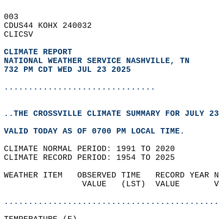
003   
CDUS44 KOHX 240032  
CLICSV  
CLIMATE REPORT 
NATIONAL WEATHER SERVICE NASHVILLE, TN
732 PM CDT WED JUL 23 2025
...............................
..THE CROSSVILLE CLIMATE SUMMARY FOR JULY 23
VALID TODAY AS OF 0700 PM LOCAL TIME.  
CLIMATE NORMAL PERIOD: 1991 TO 2020  
CLIMATE RECORD PERIOD: 1954 TO 2025  
WEATHER ITEM   OBSERVED TIME   RECORD YEAR N
                VALUE   (LST)  VALUE       V
                                            
............................................