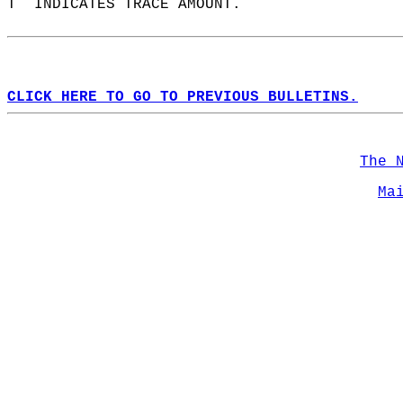
T  INDICATES TRACE AMOUNT.  
CLICK HERE TO GO TO PREVIOUS BULLETINS.
The 
Ma