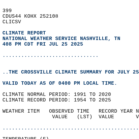
399   
CDUS44 KOHX 252108  
CLICSV  
CLIMATE REPORT 
NATIONAL WEATHER SERVICE NASHVILLE, TN
408 PM CDT FRI JUL 25 2025
...............................
..THE CROSSVILLE CLIMATE SUMMARY FOR JULY 25
VALID TODAY AS OF 0400 PM LOCAL TIME.  
CLIMATE NORMAL PERIOD: 1991 TO 2020  
CLIMATE RECORD PERIOD: 1954 TO 2025  
WEATHER ITEM   OBSERVED TIME   RECORD YEAR N
                VALUE   (LST)  VALUE       V
                                            
............................................