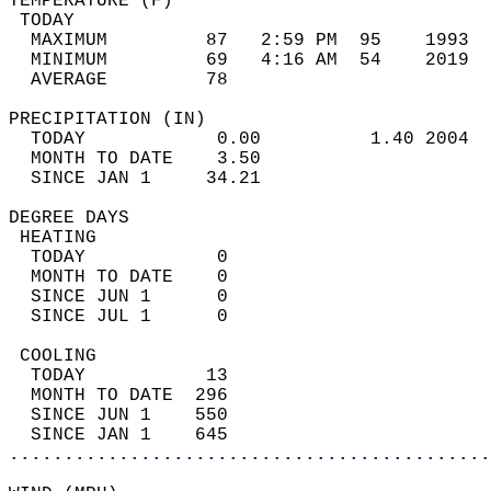
TEMPERATURE (F)                             
 TODAY                                      
  MAXIMUM         87   2:59 PM  95    1993  
  MINIMUM         69   4:16 AM  54    2019  
  AVERAGE         78                       
PRECIPITATION (IN)                          
  TODAY            0.00          1.40 2004  
  MONTH TO DATE    3.50                     
  SINCE JAN 1     34.21                     
DEGREE DAYS                                 
 HEATING                                    
  TODAY            0                        
  MONTH TO DATE    0                        
  SINCE JUN 1      0                        
  SINCE JUL 1      0                        
 COOLING                                    
  TODAY           13                        
  MONTH TO DATE  296                        
  SINCE JUN 1    550                        
  SINCE JAN 1    645                        
............................................