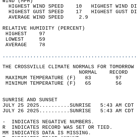
WIND (MPH)                                  
  HIGHEST WIND SPEED    10   HIGHEST WIND DI
  HIGHEST GUST SPEED    17   HIGHEST GUST DI
  AVERAGE WIND SPEED     2.9                
RELATIVE HUMIDITY (PERCENT)  
 HIGHEST    97                              
 LOWEST     59                              
 AVERAGE    78                              
............................................
THE CROSSVILLE CLIMATE NORMALS FOR TOMORROW 
                         NORMAL    RECORD   
 MAXIMUM TEMPERATURE (F)   83        97     
 MINIMUM TEMPERATURE (F)   65        56     
                                            
SUNRISE AND SUNSET                          
JULY 25 2025..........SUNRISE   5:43 AM CDT 
JULY 26 2025..........SUNRISE   5:43 AM CDT 
-  INDICATES NEGATIVE NUMBERS.  
R  INDICATES RECORD WAS SET OR TIED.  
MM INDICATES DATA IS MISSING.  