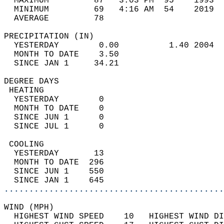
  MAXIMUM         87   3:03 PM  95    1993  
  MINIMUM         69   4:16 AM  54    2019  
  AVERAGE         78                       
PRECIPITATION (IN)                          
  YESTERDAY        0.00          1.40 2004  
  MONTH TO DATE    3.50                     
  SINCE JAN 1     34.21                     
DEGREE DAYS                                 
 HEATING                                    
  YESTERDAY        0                        
  MONTH TO DATE    0                        
  SINCE JUN 1      0                        
  SINCE JUL 1      0                        
 COOLING                                    
  YESTERDAY       13                        
  MONTH TO DATE  296                        
  SINCE JUN 1    550                        
  SINCE JAN 1    645                        
............................................
WIND (MPH)                                  
  HIGHEST WIND SPEED    10   HIGHEST WIND DI