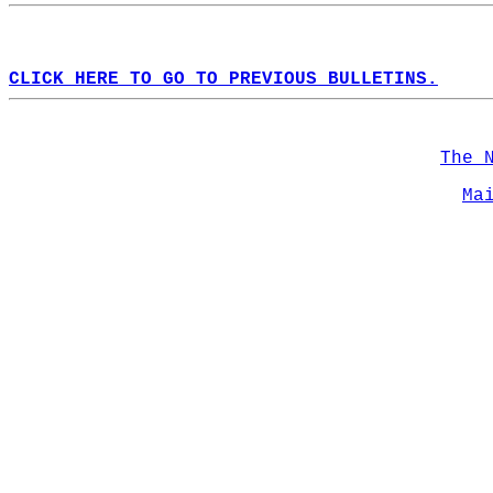
CLICK HERE TO GO TO PREVIOUS BULLETINS.
The 
Ma