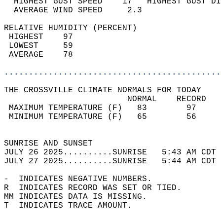
  HIGHEST GUST SPEED    17   HIGHEST GUST DI
  AVERAGE WIND SPEED     2.3                
RELATIVE HUMIDITY (PERCENT)  
 HIGHEST    97                              
 LOWEST     59                              
 AVERAGE    78                              
............................................
THE CROSSVILLE CLIMATE NORMALS FOR TODAY  
                         NORMAL    RECORD   
 MAXIMUM TEMPERATURE (F)   83        97     
 MINIMUM TEMPERATURE (F)   65        56     
                                            
SUNRISE AND SUNSET                          
JULY 26 2025..........SUNRISE   5:43 AM CDT 
JULY 27 2025..........SUNRISE   5:44 AM CDT 
-  INDICATES NEGATIVE NUMBERS.  
R  INDICATES RECORD WAS SET OR TIED.  
MM INDICATES DATA IS MISSING.  
T  INDICATES TRACE AMOUNT.  