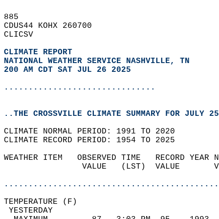
885   
CDUS44 KOHX 260700  
CLICSV  
CLIMATE REPORT 
NATIONAL WEATHER SERVICE NASHVILLE, TN
200 AM CDT SAT JUL 26 2025
...............................
..THE CROSSVILLE CLIMATE SUMMARY FOR JULY 25
CLIMATE NORMAL PERIOD: 1991 TO 2020  
CLIMATE RECORD PERIOD: 1954 TO 2025  
WEATHER ITEM   OBSERVED TIME   RECORD YEAR N
                VALUE   (LST)  VALUE       V
                                            
............................................
TEMPERATURE (F)                             
 YESTERDAY                                  