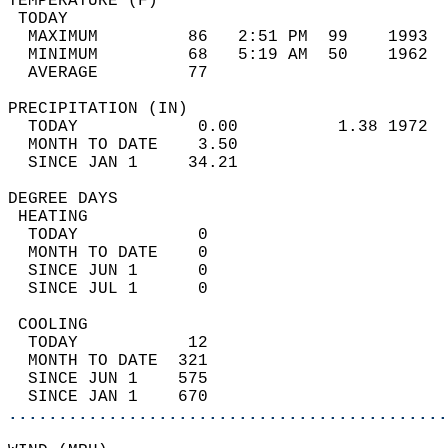
TEMPERATURE (F)                             
 TODAY                                      
  MAXIMUM         86   2:51 PM  99    1993  
  MINIMUM         68   5:19 AM  50    1962  
  AVERAGE         77                       
PRECIPITATION (IN)                          
  TODAY            0.00          1.38 1972  
  MONTH TO DATE    3.50                     
  SINCE JAN 1     34.21                     
DEGREE DAYS                                 
 HEATING                                    
  TODAY            0                        
  MONTH TO DATE    0                        
  SINCE JUN 1      0                        
  SINCE JUL 1      0                        
 COOLING                                    
  TODAY           12                        
  MONTH TO DATE  321                        
  SINCE JUN 1    575                        
  SINCE JAN 1    670                        
............................................