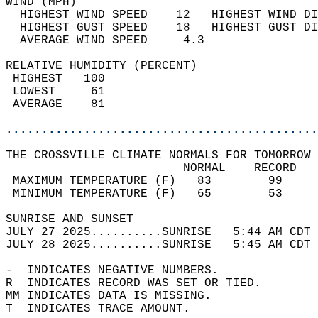
WIND (MPH)                                  
  HIGHEST WIND SPEED    12   HIGHEST WIND DI
  HIGHEST GUST SPEED    18   HIGHEST GUST DI
  AVERAGE WIND SPEED     4.3                
RELATIVE HUMIDITY (PERCENT)  
 HIGHEST   100                              
 LOWEST     61                              
 AVERAGE    81                              
............................................
THE CROSSVILLE CLIMATE NORMALS FOR TOMORROW 
                         NORMAL    RECORD   
 MAXIMUM TEMPERATURE (F)   83        99     
 MINIMUM TEMPERATURE (F)   65        53     
SUNRISE AND SUNSET                          
JULY 27 2025..........SUNRISE   5:44 AM CDT 
JULY 28 2025..........SUNRISE   5:45 AM CDT 
-  INDICATES NEGATIVE NUMBERS.  
R  INDICATES RECORD WAS SET OR TIED.  
MM INDICATES DATA IS MISSING.  
T  INDICATES TRACE AMOUNT.  