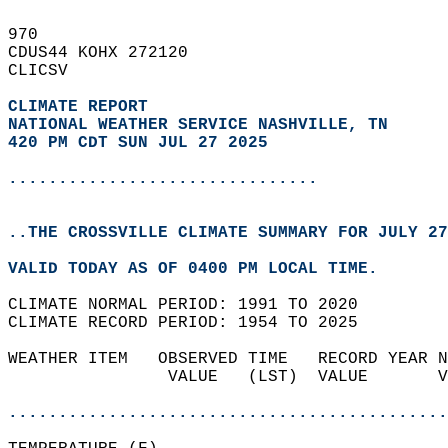
970   
CDUS44 KOHX 272120  
CLICSV  
CLIMATE REPORT 
NATIONAL WEATHER SERVICE NASHVILLE, TN
420 PM CDT SUN JUL 27 2025
...............................
..THE CROSSVILLE CLIMATE SUMMARY FOR JULY 27
VALID TODAY AS OF 0400 PM LOCAL TIME.  
CLIMATE NORMAL PERIOD: 1991 TO 2020  
CLIMATE RECORD PERIOD: 1954 TO 2025  
WEATHER ITEM   OBSERVED TIME   RECORD YEAR N
                VALUE   (LST)  VALUE       V
                                            
............................................