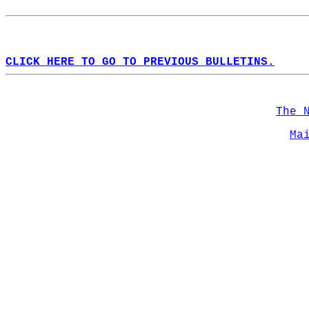
CLICK HERE TO GO TO PREVIOUS BULLETINS.
The 
Ma