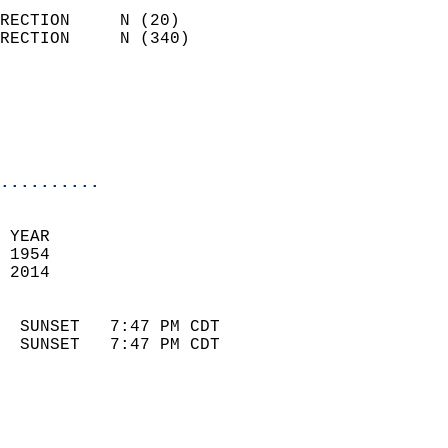
                            
RECTION     N (20)          
RECTION     N (340)         
                          
                            
                            
                            
..........
 
 YEAR                       
 1954                        
 2014                        
                            
  SUNSET   7:47 PM CDT       
  SUNSET   7:47 PM CDT       