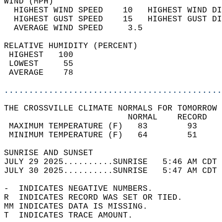
WIND (MPH)                                  
  HIGHEST WIND SPEED    10   HIGHEST WIND DI
  HIGHEST GUST SPEED    15   HIGHEST GUST DI
  AVERAGE WIND SPEED     3.5                
RELATIVE HUMIDITY (PERCENT)  
 HIGHEST   100                              
 LOWEST     55                              
 AVERAGE    78                              
............................................
THE CROSSVILLE CLIMATE NORMALS FOR TOMORROW 
                         NORMAL    RECORD   
 MAXIMUM TEMPERATURE (F)   83        93     
 MINIMUM TEMPERATURE (F)   64        51     
SUNRISE AND SUNSET                          
JULY 29 2025..........SUNRISE   5:46 AM CDT 
JULY 30 2025..........SUNRISE   5:47 AM CDT 
-  INDICATES NEGATIVE NUMBERS.  
R  INDICATES RECORD WAS SET OR TIED.  
MM INDICATES DATA IS MISSING.  
T  INDICATES TRACE AMOUNT.  