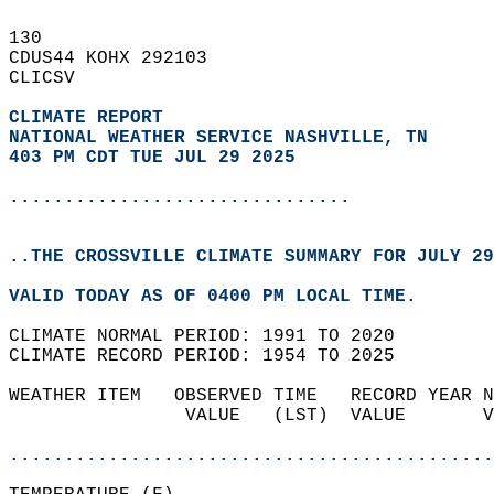
130   
CDUS44 KOHX 292103  
CLICSV  
CLIMATE REPORT 
NATIONAL WEATHER SERVICE NASHVILLE, TN
403 PM CDT TUE JUL 29 2025
...............................
..THE CROSSVILLE CLIMATE SUMMARY FOR JULY 29
VALID TODAY AS OF 0400 PM LOCAL TIME.  
CLIMATE NORMAL PERIOD: 1991 TO 2020  
CLIMATE RECORD PERIOD: 1954 TO 2025  
WEATHER ITEM   OBSERVED TIME   RECORD YEAR N
                VALUE   (LST)  VALUE       V
                                            
............................................