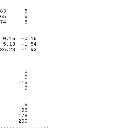
                               
                           
83      6                   
65      6                   
 74      6                
                            
 0.16  -0.16                
 5.13  -1.54                
36.23  -1.93                
                            
                            
        0                   
        0                   
      -15                   
        0                   
                            
        6                   
       96                   
      178                   
      200                 
................