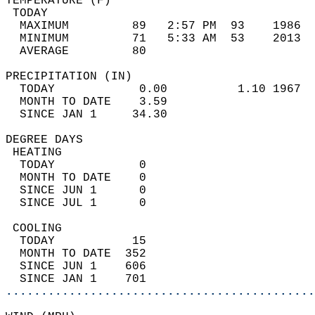
TEMPERATURE (F)                             
 TODAY                                      
  MAXIMUM         89   2:57 PM  93    1986  
  MINIMUM         71   5:33 AM  53    2013  
  AVERAGE         80                       
PRECIPITATION (IN)                          
  TODAY            0.00          1.10 1967  
  MONTH TO DATE    3.59                     
  SINCE JAN 1     34.30                     
DEGREE DAYS                                 
 HEATING                                    
  TODAY            0                        
  MONTH TO DATE    0                        
  SINCE JUN 1      0                        
  SINCE JUL 1      0                        
 COOLING                                    
  TODAY           15                        
  MONTH TO DATE  352                        
  SINCE JUN 1    606                        
  SINCE JAN 1    701                        
............................................