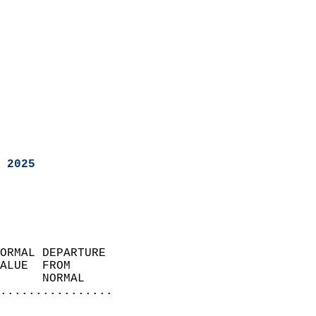
 2025
ORMAL DEPARTURE             
ALUE  FROM                 
      NORMAL           
................