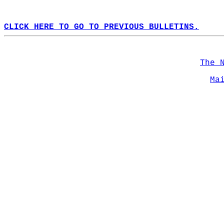
CLICK HERE TO GO TO PREVIOUS BULLETINS.
The 
Ma