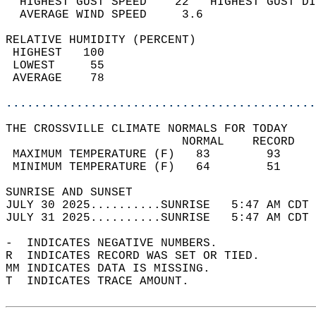
  HIGHEST GUST SPEED    22   HIGHEST GUST DI
  AVERAGE WIND SPEED     3.6                
RELATIVE HUMIDITY (PERCENT)  
 HIGHEST   100                              
 LOWEST     55                              
 AVERAGE    78                              
............................................
THE CROSSVILLE CLIMATE NORMALS FOR TODAY  
                         NORMAL    RECORD   
 MAXIMUM TEMPERATURE (F)   83        93     
 MINIMUM TEMPERATURE (F)   64        51     
SUNRISE AND SUNSET                          
JULY 30 2025..........SUNRISE   5:47 AM CDT 
JULY 31 2025..........SUNRISE   5:47 AM CDT 
-  INDICATES NEGATIVE NUMBERS.  
R  INDICATES RECORD WAS SET OR TIED.  
MM INDICATES DATA IS MISSING.  
T  INDICATES TRACE AMOUNT.  