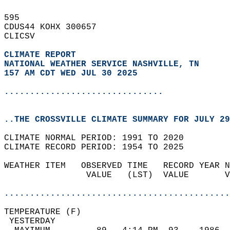
595   
CDUS44 KOHX 300657  
CLICSV  
CLIMATE REPORT 
NATIONAL WEATHER SERVICE NASHVILLE, TN
157 AM CDT WED JUL 30 2025
...............................
..THE CROSSVILLE CLIMATE SUMMARY FOR JULY 29
CLIMATE NORMAL PERIOD: 1991 TO 2020  
CLIMATE RECORD PERIOD: 1954 TO 2025  
WEATHER ITEM   OBSERVED TIME   RECORD YEAR N
                VALUE   (LST)  VALUE       V
                                            
............................................
TEMPERATURE (F)                             
 YESTERDAY                                  