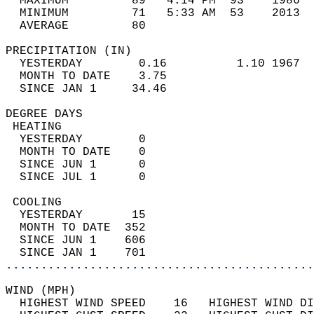
  MAXIMUM         89   4:14 PM  93    1986  
  MINIMUM         71   5:33 AM  53    2013  
  AVERAGE         80                       
PRECIPITATION (IN)                          
  YESTERDAY        0.16          1.10 1967  
  MONTH TO DATE    3.75                     
  SINCE JAN 1     34.46                     
DEGREE DAYS                                 
 HEATING                                    
  YESTERDAY        0                        
  MONTH TO DATE    0                        
  SINCE JUN 1      0                        
  SINCE JUL 1      0                        
 COOLING                                    
  YESTERDAY       15                        
  MONTH TO DATE  352                        
  SINCE JUN 1    606                        
  SINCE JAN 1    701                        
............................................
WIND (MPH)                                  
  HIGHEST WIND SPEED    16   HIGHEST WIND DI