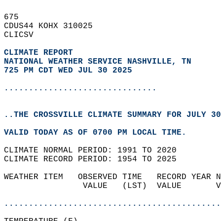
675   
CDUS44 KOHX 310025  
CLICSV  
CLIMATE REPORT 
NATIONAL WEATHER SERVICE NASHVILLE, TN
725 PM CDT WED JUL 30 2025
...............................
..THE CROSSVILLE CLIMATE SUMMARY FOR JULY 30
VALID TODAY AS OF 0700 PM LOCAL TIME.  
CLIMATE NORMAL PERIOD: 1991 TO 2020  
CLIMATE RECORD PERIOD: 1954 TO 2025  
WEATHER ITEM   OBSERVED TIME   RECORD YEAR N
                VALUE   (LST)  VALUE       V
                                            
............................................