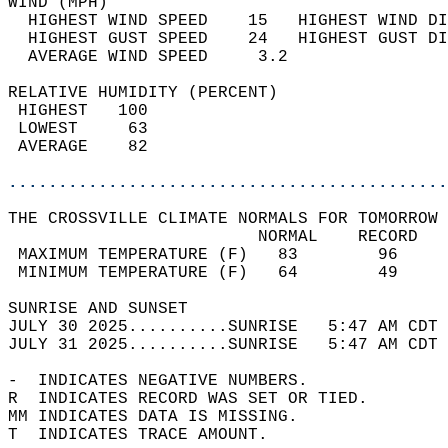
WIND (MPH)                                  
  HIGHEST WIND SPEED    15   HIGHEST WIND DI
  HIGHEST GUST SPEED    24   HIGHEST GUST DI
  AVERAGE WIND SPEED     3.2                
RELATIVE HUMIDITY (PERCENT)  
 HIGHEST   100                              
 LOWEST     63                              
 AVERAGE    82                              
............................................
THE CROSSVILLE CLIMATE NORMALS FOR TOMORROW 
                         NORMAL    RECORD   
 MAXIMUM TEMPERATURE (F)   83        96     
 MINIMUM TEMPERATURE (F)   64        49     
SUNRISE AND SUNSET                          
JULY 30 2025..........SUNRISE   5:47 AM CDT 
JULY 31 2025..........SUNRISE   5:47 AM CDT 
-  INDICATES NEGATIVE NUMBERS.  
R  INDICATES RECORD WAS SET OR TIED.  
MM INDICATES DATA IS MISSING.  
T  INDICATES TRACE AMOUNT.  