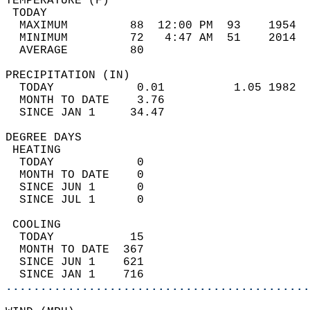
TEMPERATURE (F)                             
 TODAY                                      
  MAXIMUM         88  12:00 PM  93    1954  
  MINIMUM         72   4:47 AM  51    2014  
  AVERAGE         80                       
PRECIPITATION (IN)                          
  TODAY            0.01          1.05 1982  
  MONTH TO DATE    3.76                     
  SINCE JAN 1     34.47                     
DEGREE DAYS                                 
 HEATING                                    
  TODAY            0                        
  MONTH TO DATE    0                        
  SINCE JUN 1      0                        
  SINCE JUL 1      0                        
 COOLING                                    
  TODAY           15                        
  MONTH TO DATE  367                        
  SINCE JUN 1    621                        
  SINCE JAN 1    716                        
............................................