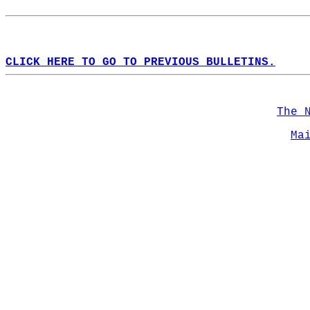
CLICK HERE TO GO TO PREVIOUS BULLETINS.
The 
Ma