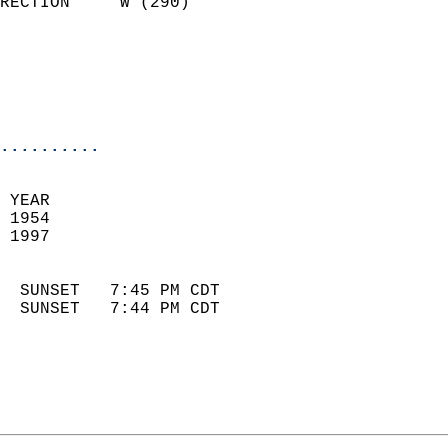
RECTION     W (290)         
                          
                            
                            
                            
..........
 YEAR                       
 1954                        
 1997                        
                            
  SUNSET   7:45 PM CDT       
  SUNSET   7:44 PM CDT       