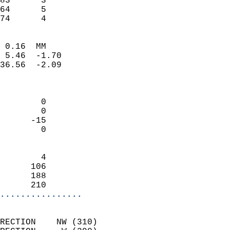
83      3                   
64      5                   
 74      4                
                            
 0.16  MM                   
 5.46  -1.70                
36.56  -2.09                
                            
                            
        0                   
        0                   
      -15                   
        0                   
                            
        4                   
      106                   
      188                   
      210                 
................
                            
RECTION    NW (310)         