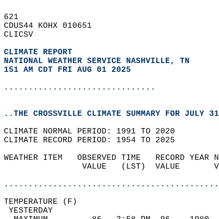
621   
CDUS44 KOHX 010651  
CLICSV  
CLIMATE REPORT 
NATIONAL WEATHER SERVICE NASHVILLE, TN
151 AM CDT FRI AUG 01 2025
...............................
..THE CROSSVILLE CLIMATE SUMMARY FOR JULY 31
CLIMATE NORMAL PERIOD: 1991 TO 2020  
CLIMATE RECORD PERIOD: 1954 TO 2025  
WEATHER ITEM   OBSERVED TIME   RECORD YEAR N
                VALUE   (LST)  VALUE       V
                                            
............................................
TEMPERATURE (F)                             
 YESTERDAY                                  