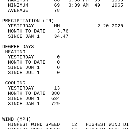
  MAXIMUM         86   3:58 PM  96    1980  
  MINIMUM         69   3:39 AM  49    1965  
  AVERAGE         78                       
PRECIPITATION (IN)                          
  YESTERDAY       MM             2.20 2020  
  MONTH TO DATE    3.76                     
  SINCE JAN 1     34.47                     
DEGREE DAYS                                 
 HEATING                                    
  YESTERDAY        0                        
  MONTH TO DATE    0                        
  SINCE JUN 1      0                        
  SINCE JUL 1      0                        
 COOLING                                    
  YESTERDAY       13                        
  MONTH TO DATE  380                        
  SINCE JUN 1    634                        
  SINCE JAN 1    729                        
............................................
WIND (MPH)                                  
  HIGHEST WIND SPEED    12   HIGHEST WIND DI