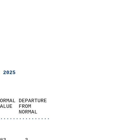
 2025
ORMAL DEPARTURE             
ALUE  FROM                 
      NORMAL           
................
                               
                           