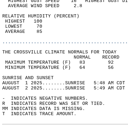
  HIGHEST GUST SPEED    16   HIGHEST GUST DI
  AVERAGE WIND SPEED     2.8                
RELATIVE HUMIDITY (PERCENT)  
 HIGHEST   100                              
 LOWEST     70                              
 AVERAGE    85                              
............................................
THE CROSSVILLE CLIMATE NORMALS FOR TODAY  
                         NORMAL    RECORD   
 MAXIMUM TEMPERATURE (F)   83        92     
 MINIMUM TEMPERATURE (F)   64        56     
SUNRISE AND SUNSET                          
AUGUST  1 2025........SUNRISE   5:48 AM CDT 
AUGUST  2 2025........SUNRISE   5:49 AM CDT 
-  INDICATES NEGATIVE NUMBERS.  
R  INDICATES RECORD WAS SET OR TIED.  
MM INDICATES DATA IS MISSING.  
T  INDICATES TRACE AMOUNT.  