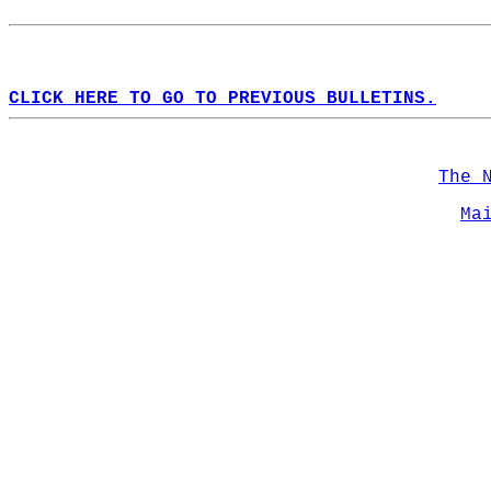
CLICK HERE TO GO TO PREVIOUS BULLETINS.
The 
Ma