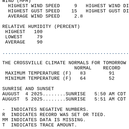
WIND (MPH)                                  
  HIGHEST WIND SPEED     9   HIGHEST WIND DI
  HIGHEST GUST SPEED    15   HIGHEST GUST DI
  AVERAGE WIND SPEED     2.8                
RELATIVE HUMIDITY (PERCENT)  
 HIGHEST   100                              
 LOWEST     79                              
 AVERAGE    90                              
............................................
THE CROSSVILLE CLIMATE NORMALS FOR TOMORROW 
                         NORMAL    RECORD   
 MAXIMUM TEMPERATURE (F)   83        91     
 MINIMUM TEMPERATURE (F)   64        52     
SUNRISE AND SUNSET                          
AUGUST  4 2025........SUNRISE   5:50 AM CDT 
AUGUST  5 2025........SUNRISE   5:51 AM CDT 
-  INDICATES NEGATIVE NUMBERS.  
R  INDICATES RECORD WAS SET OR TIED.  
MM INDICATES DATA IS MISSING.  
T  INDICATES TRACE AMOUNT.  