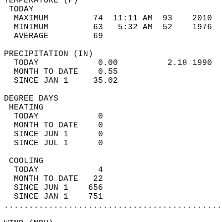
TEMPERATURE (F)                             
 TODAY                                      
  MAXIMUM         74  11:11 AM  93    2010  
  MINIMUM         63   5:32 AM  52    1976  
  AVERAGE         69                       
PRECIPITATION (IN)                          
  TODAY            0.00          2.18 1990  
  MONTH TO DATE    0.55                     
  SINCE JAN 1     35.02                     
DEGREE DAYS                                 
 HEATING                                    
  TODAY            0                        
  MONTH TO DATE    0                        
  SINCE JUN 1      0                        
  SINCE JUL 1      0                        
 COOLING                                    
  TODAY            4                        
  MONTH TO DATE   22                        
  SINCE JUN 1    656                        
  SINCE JAN 1    751                        
............................................