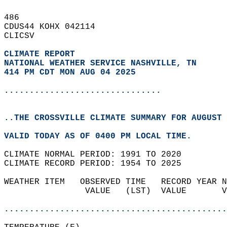
486   
CDUS44 KOHX 042114  
CLICSV  
CLIMATE REPORT 
NATIONAL WEATHER SERVICE NASHVILLE, TN
414 PM CDT MON AUG 04 2025
...............................
..THE CROSSVILLE CLIMATE SUMMARY FOR AUGUST 
VALID TODAY AS OF 0400 PM LOCAL TIME.  
CLIMATE NORMAL PERIOD: 1991 TO 2020  
CLIMATE RECORD PERIOD: 1954 TO 2025  
WEATHER ITEM   OBSERVED TIME   RECORD YEAR N
                VALUE   (LST)  VALUE       V
                                            
............................................