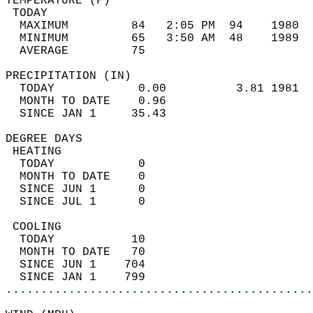
TEMPERATURE (F)                             
 TODAY                                      
  MAXIMUM         84   2:05 PM  94    1980  
  MINIMUM         65   3:50 AM  48    1989  
  AVERAGE         75                       
PRECIPITATION (IN)                          
  TODAY            0.00          3.81 1981  
  MONTH TO DATE    0.96                     
  SINCE JAN 1     35.43                     
DEGREE DAYS                                 
 HEATING                                    
  TODAY            0                        
  MONTH TO DATE    0                        
  SINCE JUN 1      0                        
  SINCE JUL 1      0                        
 COOLING                                    
  TODAY           10                        
  MONTH TO DATE   70                        
  SINCE JUN 1    704                        
  SINCE JAN 1    799                        
............................................