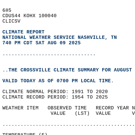
685   
CDUS44 KOHX 100040  
CLICSV  
CLIMATE REPORT 
NATIONAL WEATHER SERVICE NASHVILLE, TN
740 PM CDT SAT AUG 09 2025
...............................
..THE CROSSVILLE CLIMATE SUMMARY FOR AUGUST 
VALID TODAY AS OF 0700 PM LOCAL TIME.  
CLIMATE NORMAL PERIOD: 1991 TO 2020  
CLIMATE RECORD PERIOD: 1954 TO 2025  
WEATHER ITEM   OBSERVED TIME   RECORD YEAR N
                VALUE   (LST)  VALUE       V
                                            
............................................