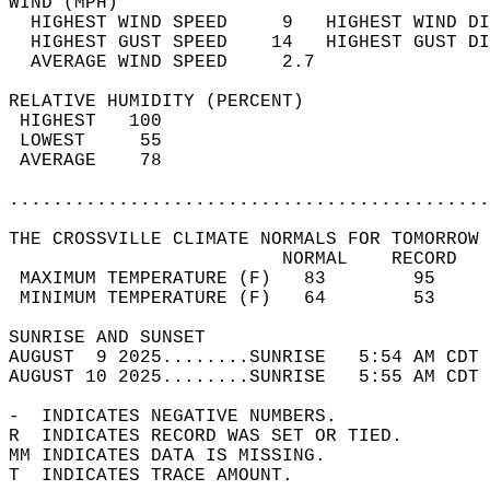
WIND (MPH)                                  
  HIGHEST WIND SPEED     9   HIGHEST WIND DI
  HIGHEST GUST SPEED    14   HIGHEST GUST DI
  AVERAGE WIND SPEED     2.7                
RELATIVE HUMIDITY (PERCENT)  
 HIGHEST   100                              
 LOWEST     55                              
 AVERAGE    78                              
............................................
THE CROSSVILLE CLIMATE NORMALS FOR TOMORROW 
                         NORMAL    RECORD   
 MAXIMUM TEMPERATURE (F)   83        95     
 MINIMUM TEMPERATURE (F)   64        53     
SUNRISE AND SUNSET                          
AUGUST  9 2025........SUNRISE   5:54 AM CDT 
AUGUST 10 2025........SUNRISE   5:55 AM CDT 
-  INDICATES NEGATIVE NUMBERS.  
R  INDICATES RECORD WAS SET OR TIED.  
MM INDICATES DATA IS MISSING.  
T  INDICATES TRACE AMOUNT.  