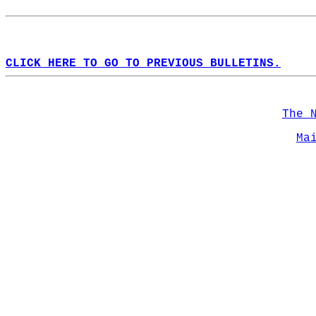
CLICK HERE TO GO TO PREVIOUS BULLETINS.
The 
Ma