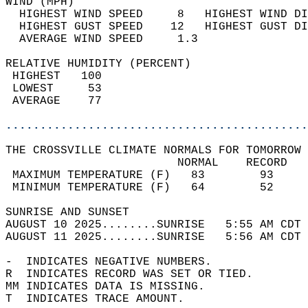
WIND (MPH)                                  
  HIGHEST WIND SPEED     8   HIGHEST WIND DI
  HIGHEST GUST SPEED    12   HIGHEST GUST DI
  AVERAGE WIND SPEED     1.3                
RELATIVE HUMIDITY (PERCENT)  
 HIGHEST   100                              
 LOWEST     53                              
 AVERAGE    77                              
............................................
THE CROSSVILLE CLIMATE NORMALS FOR TOMORROW 
                         NORMAL    RECORD   
 MAXIMUM TEMPERATURE (F)   83        93     
 MINIMUM TEMPERATURE (F)   64        52     
SUNRISE AND SUNSET                          
AUGUST 10 2025........SUNRISE   5:55 AM CDT 
AUGUST 11 2025........SUNRISE   5:56 AM CDT 
-  INDICATES NEGATIVE NUMBERS.  
R  INDICATES RECORD WAS SET OR TIED.  
MM INDICATES DATA IS MISSING.  
T  INDICATES TRACE AMOUNT.  