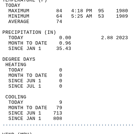
TEMPERATURE (F)                             
 TODAY                                      
  MAXIMUM         84   4:18 PM  95    1980  
  MINIMUM         64   5:25 AM  53    1989  
  AVERAGE         74                       
PRECIPITATION (IN)                          
  TODAY            0.00          2.88 2023  
  MONTH TO DATE    0.96                     
  SINCE JAN 1     35.43                     
DEGREE DAYS                                 
 HEATING                                    
  TODAY            0                        
  MONTH TO DATE    0                        
  SINCE JUN 1      0                        
  SINCE JUL 1      0                        
 COOLING                                    
  TODAY            9                        
  MONTH TO DATE   79                        
  SINCE JUN 1    713                        
  SINCE JAN 1    808                        
............................................