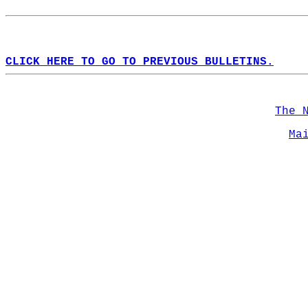
CLICK HERE TO GO TO PREVIOUS BULLETINS.
The 
Ma