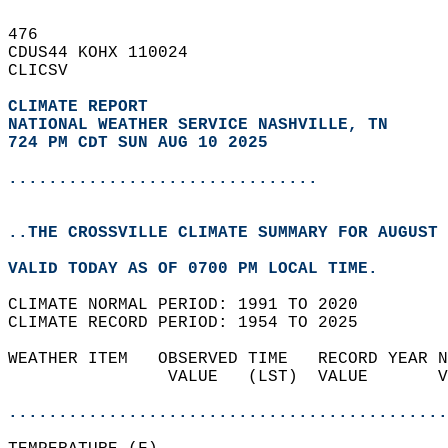
476   
CDUS44 KOHX 110024  
CLICSV  
CLIMATE REPORT 
NATIONAL WEATHER SERVICE NASHVILLE, TN
724 PM CDT SUN AUG 10 2025
...............................
..THE CROSSVILLE CLIMATE SUMMARY FOR AUGUST 
VALID TODAY AS OF 0700 PM LOCAL TIME.  
CLIMATE NORMAL PERIOD: 1991 TO 2020  
CLIMATE RECORD PERIOD: 1954 TO 2025  
WEATHER ITEM   OBSERVED TIME   RECORD YEAR N
                VALUE   (LST)  VALUE       V
                                            
............................................