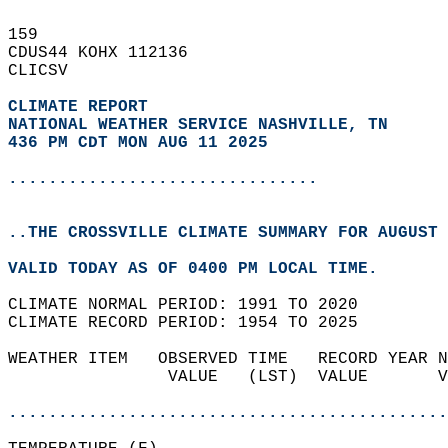
159   
CDUS44 KOHX 112136  
CLICSV  
CLIMATE REPORT 
NATIONAL WEATHER SERVICE NASHVILLE, TN
436 PM CDT MON AUG 11 2025
...............................
..THE CROSSVILLE CLIMATE SUMMARY FOR AUGUST 
VALID TODAY AS OF 0400 PM LOCAL TIME.  
CLIMATE NORMAL PERIOD: 1991 TO 2020  
CLIMATE RECORD PERIOD: 1954 TO 2025  
WEATHER ITEM   OBSERVED TIME   RECORD YEAR N
                VALUE   (LST)  VALUE       V
                                            
............................................