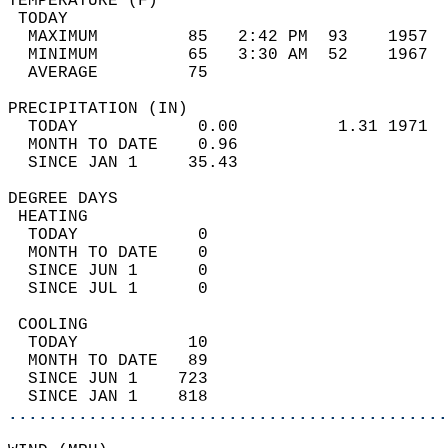
TEMPERATURE (F)                             
 TODAY                                      
  MAXIMUM         85   2:42 PM  93    1957  
  MINIMUM         65   3:30 AM  52    1967  
  AVERAGE         75                       
PRECIPITATION (IN)                          
  TODAY            0.00          1.31 1971  
  MONTH TO DATE    0.96                     
  SINCE JAN 1     35.43                     
DEGREE DAYS                                 
 HEATING                                    
  TODAY            0                        
  MONTH TO DATE    0                        
  SINCE JUN 1      0                        
  SINCE JUL 1      0                        
 COOLING                                    
  TODAY           10                        
  MONTH TO DATE   89                        
  SINCE JUN 1    723                        
  SINCE JAN 1    818                        
............................................