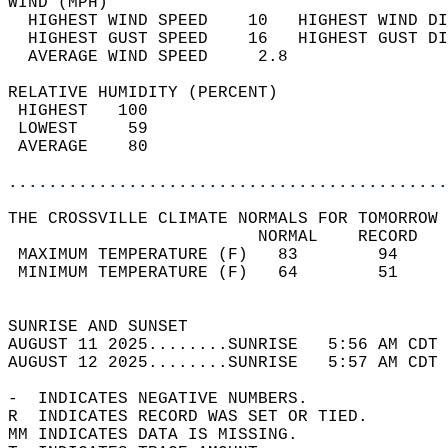
WIND (MPH)                                  
  HIGHEST WIND SPEED    10   HIGHEST WIND DI
  HIGHEST GUST SPEED    16   HIGHEST GUST DI
  AVERAGE WIND SPEED     2.8                
RELATIVE HUMIDITY (PERCENT)  
 HIGHEST   100                              
 LOWEST     59                              
 AVERAGE    80                              
............................................
THE CROSSVILLE CLIMATE NORMALS FOR TOMORROW 
                         NORMAL    RECORD   
 MAXIMUM TEMPERATURE (F)   83        94     
 MINIMUM TEMPERATURE (F)   64        51     
                                            
SUNRISE AND SUNSET                          
AUGUST 11 2025........SUNRISE   5:56 AM CDT 
AUGUST 12 2025........SUNRISE   5:57 AM CDT 
-  INDICATES NEGATIVE NUMBERS.  
R  INDICATES RECORD WAS SET OR TIED.  
MM INDICATES DATA IS MISSING.  