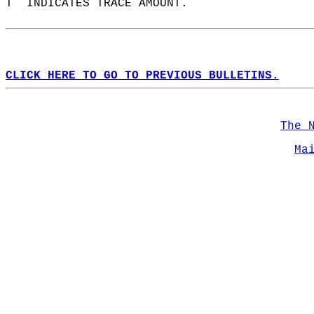
T  INDICATES TRACE AMOUNT.  
CLICK HERE TO GO TO PREVIOUS BULLETINS.
The 
Ma