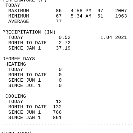
TEMPERATURE (F)                             
 TODAY                                      
  MAXIMUM         86   4:56 PM  97    2007  
  MINIMUM         67   5:34 AM  51    1963  
  AVERAGE         77                       
PRECIPITATION (IN)                          
  TODAY            0.52          1.04 2021  
  MONTH TO DATE    2.72                     
  SINCE JAN 1     37.19                     
DEGREE DAYS                                 
 HEATING                                    
  TODAY            0                        
  MONTH TO DATE    0                        
  SINCE JUN 1      0                        
  SINCE JUL 1      0                        
 COOLING                                    
  TODAY           12                        
  MONTH TO DATE  132                        
  SINCE JUN 1    766                        
  SINCE JAN 1    861                        
............................................