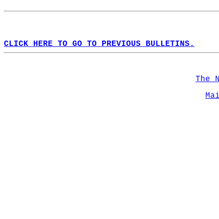
CLICK HERE TO GO TO PREVIOUS BULLETINS.
The 
Ma