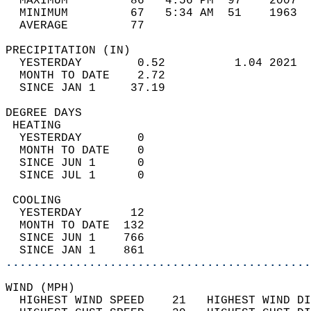
  MAXIMUM         86   4:56 PM  97    2007  
  MINIMUM         67   5:34 AM  51    1963  
  AVERAGE         77                       
PRECIPITATION (IN)                          
  YESTERDAY        0.52          1.04 2021  
  MONTH TO DATE    2.72                     
  SINCE JAN 1     37.19                     
DEGREE DAYS                                 
 HEATING                                    
  YESTERDAY        0                        
  MONTH TO DATE    0                        
  SINCE JUN 1      0                        
  SINCE JUL 1      0                        
 COOLING                                    
  YESTERDAY       12                        
  MONTH TO DATE  132                        
  SINCE JUN 1    766                        
  SINCE JAN 1    861                        
............................................
WIND (MPH)                                  
  HIGHEST WIND SPEED    21   HIGHEST WIND DI