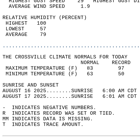
  HIGHEST GUST SPEED    29   HIGHEST GUST DI
  AVERAGE WIND SPEED     1.9                
RELATIVE HUMIDITY (PERCENT)  
 HIGHEST   100                              
 LOWEST     57                              
 AVERAGE    79                              
............................................
THE CROSSVILLE CLIMATE NORMALS FOR TODAY  
                         NORMAL    RECORD   
 MAXIMUM TEMPERATURE (F)   83        97     
 MINIMUM TEMPERATURE (F)   63        50     
SUNRISE AND SUNSET                          
AUGUST 16 2025........SUNRISE   6:00 AM CDT 
AUGUST 17 2025........SUNRISE   6:01 AM CDT 
-  INDICATES NEGATIVE NUMBERS.  
R  INDICATES RECORD WAS SET OR TIED.  
MM INDICATES DATA IS MISSING.  
T  INDICATES TRACE AMOUNT.  