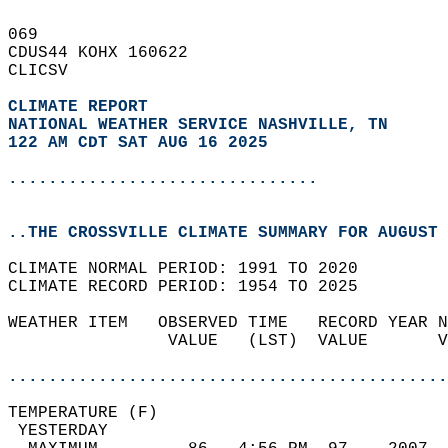
069   
CDUS44 KOHX 160622  
CLICSV  
CLIMATE REPORT 
NATIONAL WEATHER SERVICE NASHVILLE, TN
122 AM CDT SAT AUG 16 2025
...............................
..THE CROSSVILLE CLIMATE SUMMARY FOR AUGUST 
CLIMATE NORMAL PERIOD: 1991 TO 2020  
CLIMATE RECORD PERIOD: 1954 TO 2025  
WEATHER ITEM   OBSERVED TIME   RECORD YEAR N
                VALUE   (LST)  VALUE       V
                                            
............................................
TEMPERATURE (F)                             
 YESTERDAY                                  