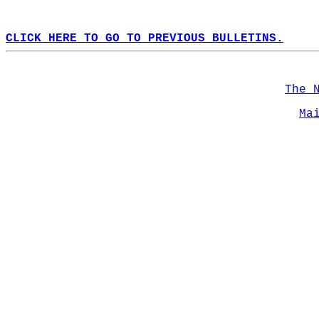
CLICK HERE TO GO TO PREVIOUS BULLETINS.
The 
Ma