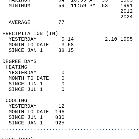
  MAXIMUM         84  10:35 AM  95    1983  
  MINIMUM         69  11:59 PM  53    1991  
                                      2012  
                                      2024  
  AVERAGE         77                       
PRECIPITATION (IN)                          
  YESTERDAY        0.14          2.10 1995  
  MONTH TO DATE    3.68                     
  SINCE JAN 1     38.15                     
DEGREE DAYS                                 
 HEATING                                    
  YESTERDAY        0                        
  MONTH TO DATE    0                        
  SINCE JUN 1      0                        
  SINCE JUL 1      0                        
 COOLING                                    
  YESTERDAY       12                        
  MONTH TO DATE  196                        
  SINCE JUN 1    830                        
  SINCE JAN 1    925                        
............................................