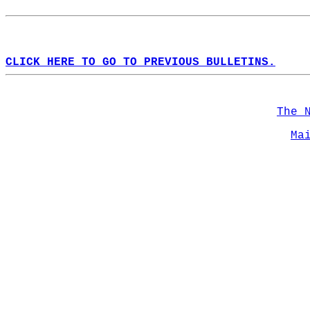
CLICK HERE TO GO TO PREVIOUS BULLETINS.
The 
Ma