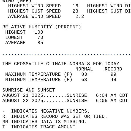
WIND (MPH)                                  
  HIGHEST WIND SPEED    16   HIGHEST WIND DI
  HIGHEST GUST SPEED    23   HIGHEST GUST DI
  AVERAGE WIND SPEED     2.2                
RELATIVE HUMIDITY (PERCENT)  
 HIGHEST   100                              
 LOWEST     70                              
 AVERAGE    85                              
............................................
THE CROSSVILLE CLIMATE NORMALS FOR TODAY  
                         NORMAL    RECORD   
 MAXIMUM TEMPERATURE (F)   83        99     
 MINIMUM TEMPERATURE (F)   63        49     
SUNRISE AND SUNSET                          
AUGUST 21 2025........SUNRISE   6:04 AM CDT 
AUGUST 22 2025........SUNRISE   6:05 AM CDT 
-  INDICATES NEGATIVE NUMBERS.  
R  INDICATES RECORD WAS SET OR TIED.  
MM INDICATES DATA IS MISSING.  
T  INDICATES TRACE AMOUNT.  