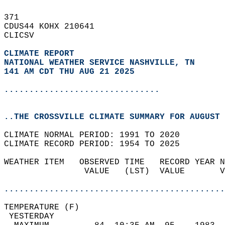
371   
CDUS44 KOHX 210641  
CLICSV  
CLIMATE REPORT 
NATIONAL WEATHER SERVICE NASHVILLE, TN
141 AM CDT THU AUG 21 2025
...............................
..THE CROSSVILLE CLIMATE SUMMARY FOR AUGUST 
CLIMATE NORMAL PERIOD: 1991 TO 2020  
CLIMATE RECORD PERIOD: 1954 TO 2025  
WEATHER ITEM   OBSERVED TIME   RECORD YEAR N
                VALUE   (LST)  VALUE       V
                                            
............................................
TEMPERATURE (F)                             
 YESTERDAY                                  