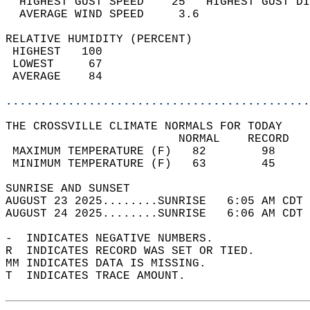
  HIGHEST GUST SPEED    25   HIGHEST GUST DI
  AVERAGE WIND SPEED     3.6                
RELATIVE HUMIDITY (PERCENT)  
 HIGHEST   100                              
 LOWEST     67                              
 AVERAGE    84                              
............................................
THE CROSSVILLE CLIMATE NORMALS FOR TODAY  
                         NORMAL    RECORD   
 MAXIMUM TEMPERATURE (F)   82        98     
 MINIMUM TEMPERATURE (F)   63        45     
SUNRISE AND SUNSET                          
AUGUST 23 2025........SUNRISE   6:05 AM CDT 
AUGUST 24 2025........SUNRISE   6:06 AM CDT 
-  INDICATES NEGATIVE NUMBERS.  
R  INDICATES RECORD WAS SET OR TIED.  
MM INDICATES DATA IS MISSING.  
T  INDICATES TRACE AMOUNT.  