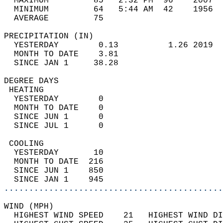
  MAXIMUM         85   2:32 PM  96    2007  
  MINIMUM         64   5:44 AM  42    1956  
  AVERAGE         75                       
PRECIPITATION (IN)                          
  YESTERDAY        0.13          1.26 2019  
  MONTH TO DATE    3.81                     
  SINCE JAN 1     38.28                     
DEGREE DAYS                                 
 HEATING                                    
  YESTERDAY        0                        
  MONTH TO DATE    0                        
  SINCE JUN 1      0                        
  SINCE JUL 1      0                        
 COOLING                                    
  YESTERDAY       10                        
  MONTH TO DATE  216                        
  SINCE JUN 1    850                        
  SINCE JAN 1    945                        
............................................
WIND (MPH)                                  
  HIGHEST WIND SPEED    21   HIGHEST WIND DI