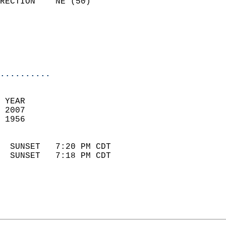
RECTION    NE (50)          
                          
                            
                            
                            
..........
 YEAR                       
 2007                        
 1956                        
                            
  SUNSET   7:20 PM CDT       
  SUNSET   7:18 PM CDT       