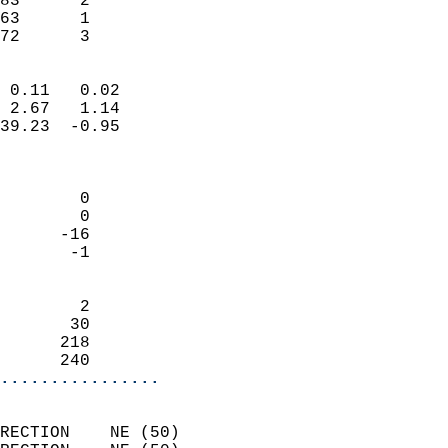
83      2                   
63      1                   
 72      3                
                            
 0.11   0.02                
 2.67   1.14                
39.23  -0.95                
                            
                            
        0                   
        0                   
      -16                   
       -1                   
                            
        2                   
       30                   
      218                   
      240                 
................
                            
RECTION    NE (50)          