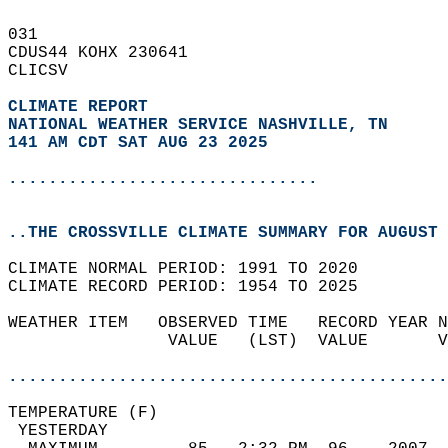
031   
CDUS44 KOHX 230641  
CLICSV  
CLIMATE REPORT 
NATIONAL WEATHER SERVICE NASHVILLE, TN
141 AM CDT SAT AUG 23 2025
...............................
..THE CROSSVILLE CLIMATE SUMMARY FOR AUGUST 
CLIMATE NORMAL PERIOD: 1991 TO 2020  
CLIMATE RECORD PERIOD: 1954 TO 2025  
WEATHER ITEM   OBSERVED TIME   RECORD YEAR N
                VALUE   (LST)  VALUE       V
                                            
............................................
TEMPERATURE (F)                             
 YESTERDAY                                  