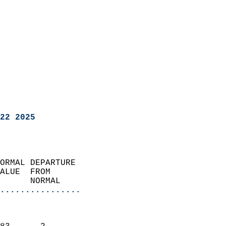
22 2025
ORMAL DEPARTURE             
ALUE  FROM                 
      NORMAL           
................
                               
                           