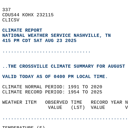
337   
CDUS44 KOHX 232115  
CLICSV  
CLIMATE REPORT 
NATIONAL WEATHER SERVICE NASHVILLE, TN
415 PM CDT SAT AUG 23 2025
...............................
..THE CROSSVILLE CLIMATE SUMMARY FOR AUGUST 
VALID TODAY AS OF 0400 PM LOCAL TIME.  
CLIMATE NORMAL PERIOD: 1991 TO 2020  
CLIMATE RECORD PERIOD: 1954 TO 2025  
WEATHER ITEM   OBSERVED TIME   RECORD YEAR N
                VALUE   (LST)  VALUE       V
                                            
............................................