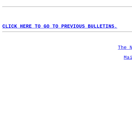
CLICK HERE TO GO TO PREVIOUS BULLETINS.
The 
Ma