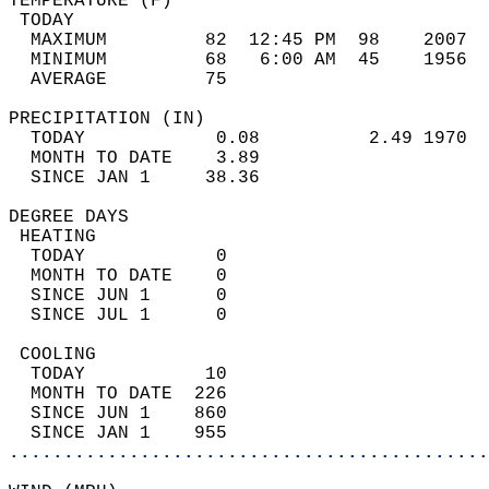
TEMPERATURE (F)                             
 TODAY                                      
  MAXIMUM         82  12:45 PM  98    2007  
  MINIMUM         68   6:00 AM  45    1956  
  AVERAGE         75                       
PRECIPITATION (IN)                          
  TODAY            0.08          2.49 1970  
  MONTH TO DATE    3.89                     
  SINCE JAN 1     38.36                     
DEGREE DAYS                                 
 HEATING                                    
  TODAY            0                        
  MONTH TO DATE    0                        
  SINCE JUN 1      0                        
  SINCE JUL 1      0                        
 COOLING                                    
  TODAY           10                        
  MONTH TO DATE  226                        
  SINCE JUN 1    860                        
  SINCE JAN 1    955                        
............................................