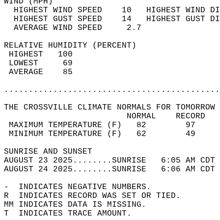
WIND (MPH)                                  
  HIGHEST WIND SPEED    10   HIGHEST WIND DI
  HIGHEST GUST SPEED    14   HIGHEST GUST DI
  AVERAGE WIND SPEED     2.7                
RELATIVE HUMIDITY (PERCENT)  
 HIGHEST   100                              
 LOWEST     69                              
 AVERAGE    85                              
............................................
THE CROSSVILLE CLIMATE NORMALS FOR TOMORROW 
                         NORMAL    RECORD   
 MAXIMUM TEMPERATURE (F)   82        97     
 MINIMUM TEMPERATURE (F)   62        49     
SUNRISE AND SUNSET                          
AUGUST 23 2025........SUNRISE   6:05 AM CDT 
AUGUST 24 2025........SUNRISE   6:06 AM CDT 
-  INDICATES NEGATIVE NUMBERS.  
R  INDICATES RECORD WAS SET OR TIED.  
MM INDICATES DATA IS MISSING.  
T  INDICATES TRACE AMOUNT.  