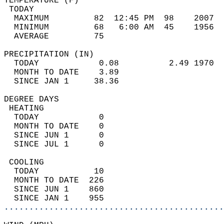
TEMPERATURE (F)                             
 TODAY                                      
  MAXIMUM         82  12:45 PM  98    2007  
  MINIMUM         68   6:00 AM  45    1956  
  AVERAGE         75                       
PRECIPITATION (IN)                          
  TODAY            0.08          2.49 1970  
  MONTH TO DATE    3.89                     
  SINCE JAN 1     38.36                     
DEGREE DAYS                                 
 HEATING                                    
  TODAY            0                        
  MONTH TO DATE    0                        
  SINCE JUN 1      0                        
  SINCE JUL 1      0                        
 COOLING                                    
  TODAY           10                        
  MONTH TO DATE  226                        
  SINCE JUN 1    860                        
  SINCE JAN 1    955                        
............................................