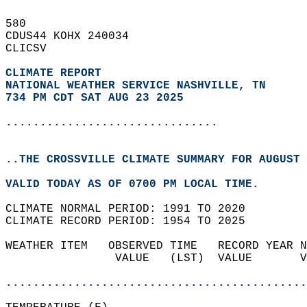
580   
CDUS44 KOHX 240034  
CLICSV  
CLIMATE REPORT 
NATIONAL WEATHER SERVICE NASHVILLE, TN
734 PM CDT SAT AUG 23 2025
...............................
..THE CROSSVILLE CLIMATE SUMMARY FOR AUGUST 
VALID TODAY AS OF 0700 PM LOCAL TIME.  
CLIMATE NORMAL PERIOD: 1991 TO 2020  
CLIMATE RECORD PERIOD: 1954 TO 2025  
WEATHER ITEM   OBSERVED TIME   RECORD YEAR N
                VALUE   (LST)  VALUE       V
                                            
............................................