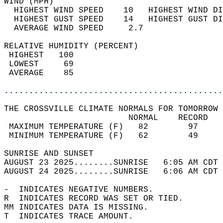
WIND (MPH)                                  
  HIGHEST WIND SPEED    10   HIGHEST WIND DI
  HIGHEST GUST SPEED    14   HIGHEST GUST DI
  AVERAGE WIND SPEED     2.7                
RELATIVE HUMIDITY (PERCENT)  
 HIGHEST   100                              
 LOWEST     69                              
 AVERAGE    85                              
............................................
THE CROSSVILLE CLIMATE NORMALS FOR TOMORROW 
                         NORMAL    RECORD   
 MAXIMUM TEMPERATURE (F)   82        97     
 MINIMUM TEMPERATURE (F)   62        49     
SUNRISE AND SUNSET                          
AUGUST 23 2025........SUNRISE   6:05 AM CDT 
AUGUST 24 2025........SUNRISE   6:06 AM CDT 
-  INDICATES NEGATIVE NUMBERS.  
R  INDICATES RECORD WAS SET OR TIED.  
MM INDICATES DATA IS MISSING.  
T  INDICATES TRACE AMOUNT.  