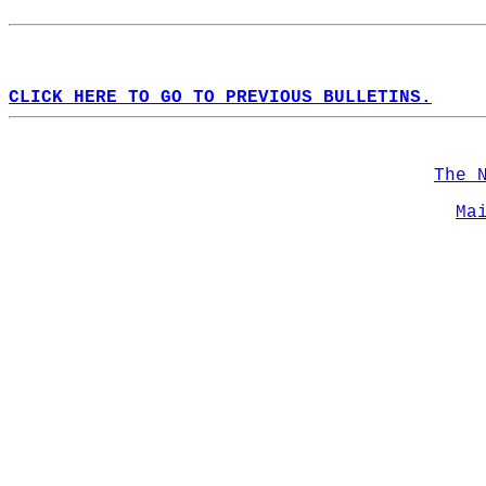
CLICK HERE TO GO TO PREVIOUS BULLETINS.
The 
Ma