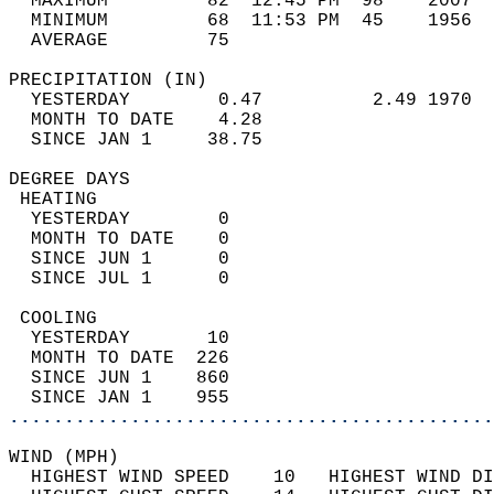
  MAXIMUM         82  12:45 PM  98    2007  
  MINIMUM         68  11:53 PM  45    1956  
  AVERAGE         75                       
PRECIPITATION (IN)                          
  YESTERDAY        0.47          2.49 1970  
  MONTH TO DATE    4.28                     
  SINCE JAN 1     38.75                     
DEGREE DAYS                                 
 HEATING                                    
  YESTERDAY        0                        
  MONTH TO DATE    0                        
  SINCE JUN 1      0                        
  SINCE JUL 1      0                        
 COOLING                                    
  YESTERDAY       10                        
  MONTH TO DATE  226                        
  SINCE JUN 1    860                        
  SINCE JAN 1    955                        
............................................
WIND (MPH)                                  
  HIGHEST WIND SPEED    10   HIGHEST WIND DI