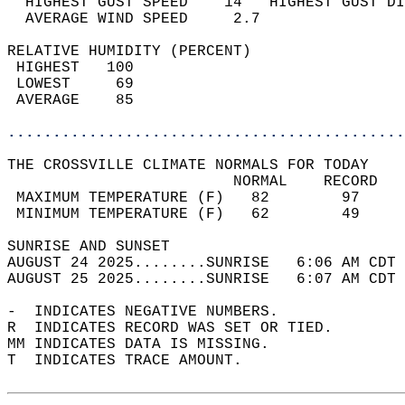
  HIGHEST GUST SPEED    14   HIGHEST GUST DI
  AVERAGE WIND SPEED     2.7                
RELATIVE HUMIDITY (PERCENT)  
 HIGHEST   100                              
 LOWEST     69                              
 AVERAGE    85                              
............................................
THE CROSSVILLE CLIMATE NORMALS FOR TODAY  
                         NORMAL    RECORD   
 MAXIMUM TEMPERATURE (F)   82        97     
 MINIMUM TEMPERATURE (F)   62        49     
SUNRISE AND SUNSET                          
AUGUST 24 2025........SUNRISE   6:06 AM CDT 
AUGUST 25 2025........SUNRISE   6:07 AM CDT 
-  INDICATES NEGATIVE NUMBERS.  
R  INDICATES RECORD WAS SET OR TIED.  
MM INDICATES DATA IS MISSING.  
T  INDICATES TRACE AMOUNT.  