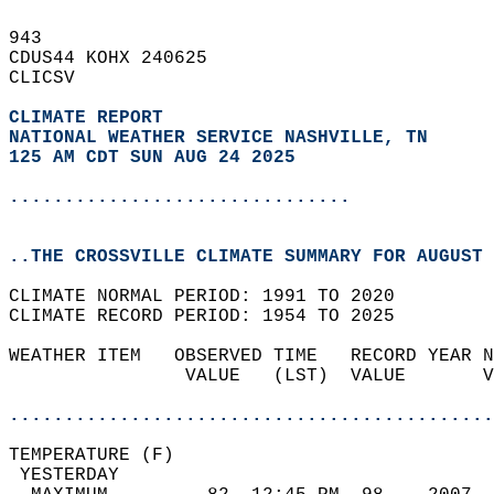
943   
CDUS44 KOHX 240625  
CLICSV  
CLIMATE REPORT 
NATIONAL WEATHER SERVICE NASHVILLE, TN
125 AM CDT SUN AUG 24 2025
...............................
..THE CROSSVILLE CLIMATE SUMMARY FOR AUGUST 
CLIMATE NORMAL PERIOD: 1991 TO 2020  
CLIMATE RECORD PERIOD: 1954 TO 2025  
WEATHER ITEM   OBSERVED TIME   RECORD YEAR N
                VALUE   (LST)  VALUE       V
                                            
............................................
TEMPERATURE (F)                             
 YESTERDAY                                  