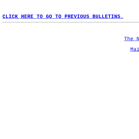
CLICK HERE TO GO TO PREVIOUS BULLETINS.
The 
Ma