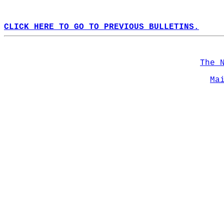
CLICK HERE TO GO TO PREVIOUS BULLETINS.
The 
Ma