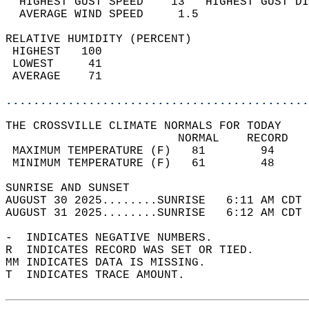
  HIGHEST GUST SPEED    13   HIGHEST GUST DI
  AVERAGE WIND SPEED     1.5                
RELATIVE HUMIDITY (PERCENT)  
 HIGHEST   100                              
 LOWEST     41                              
 AVERAGE    71                              
............................................
THE CROSSVILLE CLIMATE NORMALS FOR TODAY  
                         NORMAL    RECORD   
 MAXIMUM TEMPERATURE (F)   81        94     
 MINIMUM TEMPERATURE (F)   61        48     
SUNRISE AND SUNSET                          
AUGUST 30 2025........SUNRISE   6:11 AM CDT 
AUGUST 31 2025........SUNRISE   6:12 AM CDT 
-  INDICATES NEGATIVE NUMBERS.  
R  INDICATES RECORD WAS SET OR TIED.  
MM INDICATES DATA IS MISSING.  
T  INDICATES TRACE AMOUNT.  