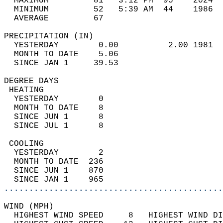
  MAXIMUM         81   3:12 PM  95    2024  
  MINIMUM         52   5:39 AM  44    1986  
  AVERAGE         67                       
PRECIPITATION (IN)                          
  YESTERDAY        0.00          2.00 1981  
  MONTH TO DATE    5.06                     
  SINCE JAN 1     39.53                     
DEGREE DAYS                                 
 HEATING                                    
  YESTERDAY        0                        
  MONTH TO DATE    8                        
  SINCE JUN 1      8                        
  SINCE JUL 1      8                        
 COOLING                                    
  YESTERDAY        2                        
  MONTH TO DATE  236                        
  SINCE JUN 1    870                        
  SINCE JAN 1    965                        
............................................
WIND (MPH)                                  
  HIGHEST WIND SPEED     8   HIGHEST WIND DI