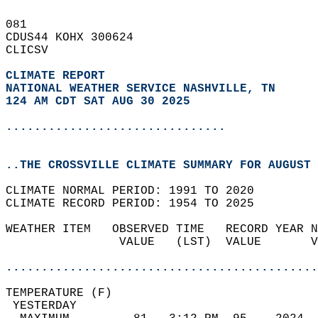
081   
CDUS44 KOHX 300624  
CLICSV  
CLIMATE REPORT 
NATIONAL WEATHER SERVICE NASHVILLE, TN
124 AM CDT SAT AUG 30 2025
...............................
..THE CROSSVILLE CLIMATE SUMMARY FOR AUGUST 
CLIMATE NORMAL PERIOD: 1991 TO 2020  
CLIMATE RECORD PERIOD: 1954 TO 2025  
WEATHER ITEM   OBSERVED TIME   RECORD YEAR N
                VALUE   (LST)  VALUE       V
                                            
............................................
TEMPERATURE (F)                             
 YESTERDAY                                  