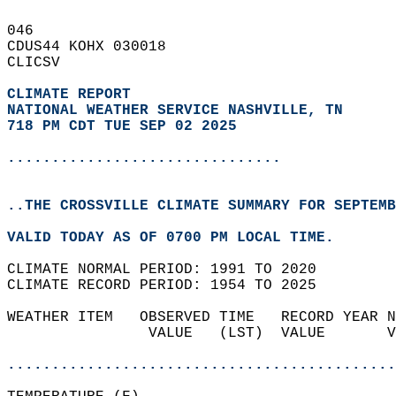
046   
CDUS44 KOHX 030018  
CLICSV  
CLIMATE REPORT 
NATIONAL WEATHER SERVICE NASHVILLE, TN
718 PM CDT TUE SEP 02 2025
...............................
..THE CROSSVILLE CLIMATE SUMMARY FOR SEPTEMB
VALID TODAY AS OF 0700 PM LOCAL TIME.  
CLIMATE NORMAL PERIOD: 1991 TO 2020  
CLIMATE RECORD PERIOD: 1954 TO 2025  
WEATHER ITEM   OBSERVED TIME   RECORD YEAR N
                VALUE   (LST)  VALUE       V
                                            
............................................