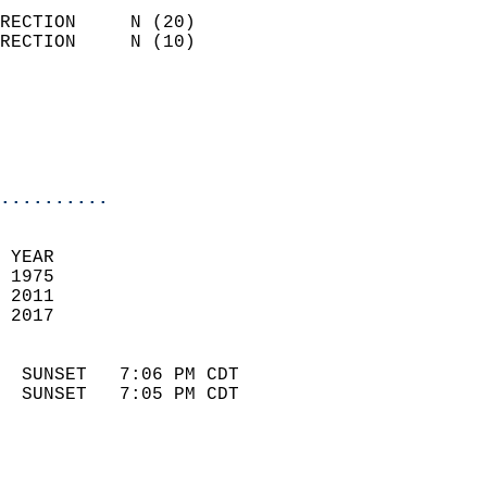
                            
RECTION     N (20)          
RECTION     N (10)          
                          
                            
                            
                            
..........
 
 YEAR                       
 1975                        
 2011                       
 2017                        
                            
  SUNSET   7:06 PM CDT       
  SUNSET   7:05 PM CDT       