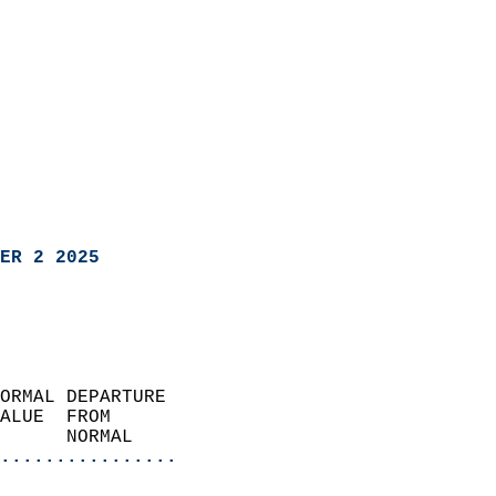
ER 2 2025
ORMAL DEPARTURE             
ALUE  FROM                 
      NORMAL           
................