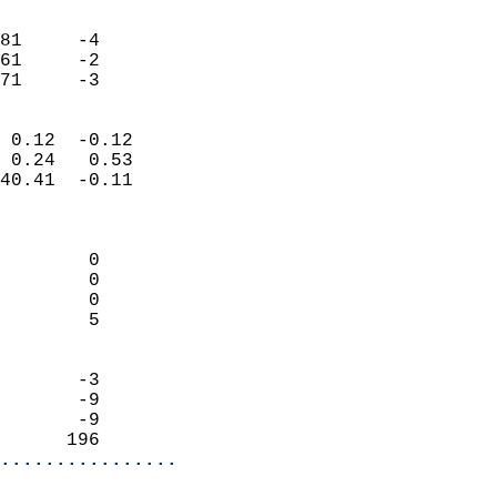
                               
                           
81     -4                   
61     -2                   
 71     -3                
                            
 0.12  -0.12                
 0.24   0.53                
40.41  -0.11                
                            
                            
        0                   
        0                   
        0                   
        5                   
                            
       -3                   
       -9                   
       -9                   
      196                 
................