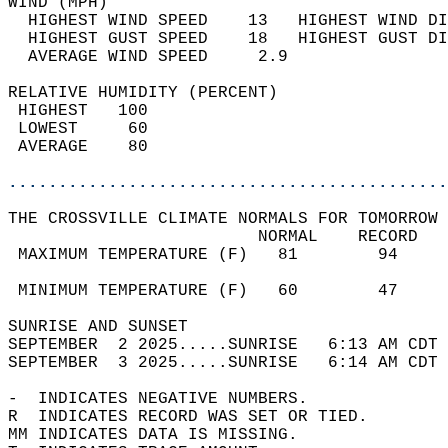
WIND (MPH)                                  
  HIGHEST WIND SPEED    13   HIGHEST WIND DI
  HIGHEST GUST SPEED    18   HIGHEST GUST DI
  AVERAGE WIND SPEED     2.9                
RELATIVE HUMIDITY (PERCENT)  
 HIGHEST   100                              
 LOWEST     60                              
 AVERAGE    80                              
............................................
THE CROSSVILLE CLIMATE NORMALS FOR TOMORROW 
                         NORMAL    RECORD   
 MAXIMUM TEMPERATURE (F)   81        94     
                                            
 MINIMUM TEMPERATURE (F)   60        47     
SUNRISE AND SUNSET                          
SEPTEMBER  2 2025.....SUNRISE   6:13 AM CDT 
SEPTEMBER  3 2025.....SUNRISE   6:14 AM CDT 
-  INDICATES NEGATIVE NUMBERS.  
R  INDICATES RECORD WAS SET OR TIED.  
MM INDICATES DATA IS MISSING.  