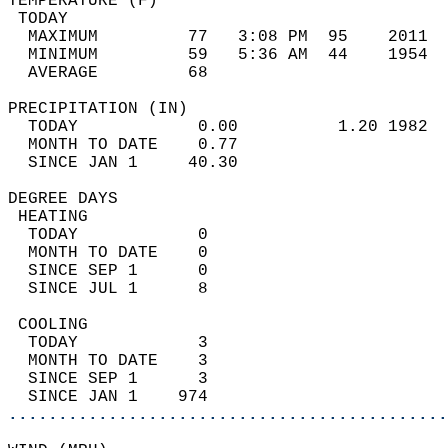
TEMPERATURE (F)                             
 TODAY                                      
  MAXIMUM         77   3:08 PM  95    2011  
  MINIMUM         59   5:36 AM  44    1954  
  AVERAGE         68                       
PRECIPITATION (IN)                          
  TODAY            0.00          1.20 1982  
  MONTH TO DATE    0.77                     
  SINCE JAN 1     40.30                     
DEGREE DAYS                                 
 HEATING                                    
  TODAY            0                        
  MONTH TO DATE    0                        
  SINCE SEP 1      0                        
  SINCE JUL 1      8                        
 COOLING                                    
  TODAY            3                        
  MONTH TO DATE    3                        
  SINCE SEP 1      3                        
  SINCE JAN 1    974                        
............................................