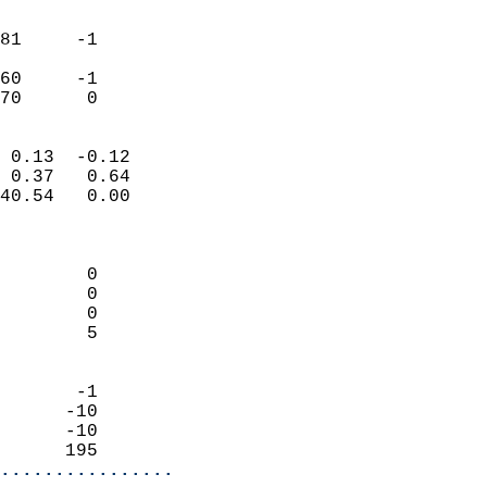
                               
                           
81     -1                   
                           
60     -1                   
 70      0                
                            
 0.13  -0.12                
 0.37   0.64                
40.54   0.00                
                            
                            
        0                   
        0                   
        0                   
        5                   
                            
       -1                   
      -10                   
      -10                   
      195                 
................