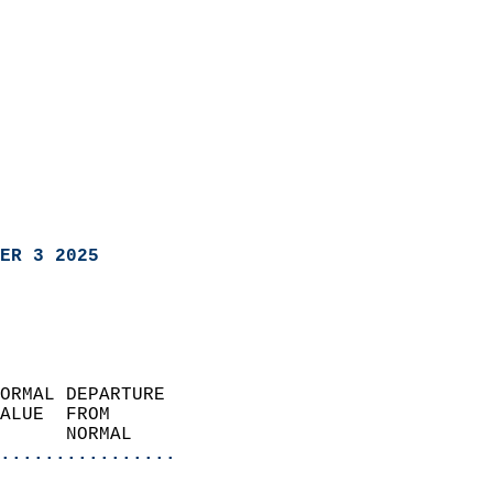
ER 3 2025
ORMAL DEPARTURE             
ALUE  FROM                 
      NORMAL           
................