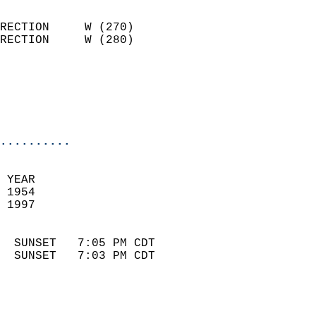
                            
RECTION     W (270)         
RECTION     W (280)         
                          
                            
                            
                            
..........
 
 YEAR                       
 1954                        
 1997                        
                            
  SUNSET   7:05 PM CDT       
  SUNSET   7:03 PM CDT       