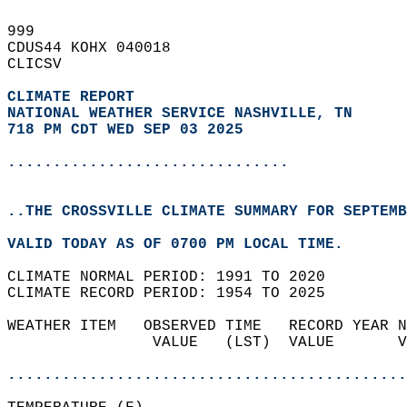
999   
CDUS44 KOHX 040018  
CLICSV  
CLIMATE REPORT 
NATIONAL WEATHER SERVICE NASHVILLE, TN
718 PM CDT WED SEP 03 2025
...............................
..THE CROSSVILLE CLIMATE SUMMARY FOR SEPTEMB
VALID TODAY AS OF 0700 PM LOCAL TIME.  
CLIMATE NORMAL PERIOD: 1991 TO 2020  
CLIMATE RECORD PERIOD: 1954 TO 2025  
WEATHER ITEM   OBSERVED TIME   RECORD YEAR N
                VALUE   (LST)  VALUE       V
                                            
............................................