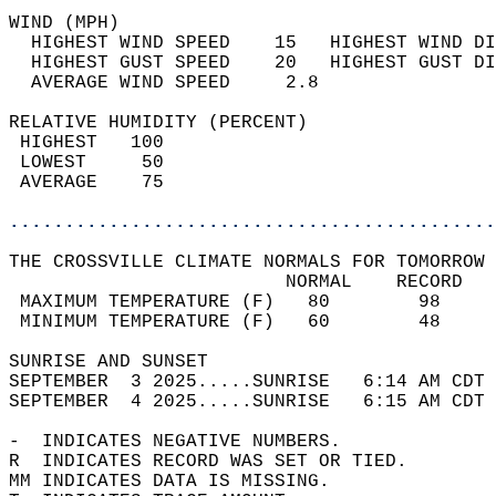
WIND (MPH)                                  
  HIGHEST WIND SPEED    15   HIGHEST WIND DI
  HIGHEST GUST SPEED    20   HIGHEST GUST DI
  AVERAGE WIND SPEED     2.8                
RELATIVE HUMIDITY (PERCENT)  
 HIGHEST   100                              
 LOWEST     50                              
 AVERAGE    75                              
............................................
THE CROSSVILLE CLIMATE NORMALS FOR TOMORROW 
                         NORMAL    RECORD   
 MAXIMUM TEMPERATURE (F)   80        98     
 MINIMUM TEMPERATURE (F)   60        48     
SUNRISE AND SUNSET                          
SEPTEMBER  3 2025.....SUNRISE   6:14 AM CDT 
SEPTEMBER  4 2025.....SUNRISE   6:15 AM CDT 
-  INDICATES NEGATIVE NUMBERS.  
R  INDICATES RECORD WAS SET OR TIED.  
MM INDICATES DATA IS MISSING.  