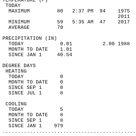
TEMPERATURE (F)                             
 TODAY                                      
  MAXIMUM         80   2:37 PM  94    1975  
                                      2011  
  MINIMUM         59   5:35 AM  47    2017  
  AVERAGE         70                       
PRECIPITATION (IN)                          
  TODAY            0.01          2.00 1988  
  MONTH TO DATE    1.01                     
  SINCE JAN 1     40.54                     
DEGREE DAYS                                 
 HEATING                                    
  TODAY            0                        
  MONTH TO DATE    0                        
  SINCE SEP 1      0                        
  SINCE JUL 1      8                        
 COOLING                                    
  TODAY            5                        
  MONTH TO DATE    8                        
  SINCE SEP 1      8                        
  SINCE JAN 1    979                        
............................................