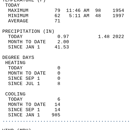
TEMPERATURE (F)                             
 TODAY                                      
  MAXIMUM         79  11:46 AM  98    1954  
  MINIMUM         62   5:11 AM  48    1997  
  AVERAGE         71                       
PRECIPITATION (IN)                          
  TODAY            0.97          1.48 2022  
  MONTH TO DATE    2.00                     
  SINCE JAN 1     41.53                     
DEGREE DAYS                                 
 HEATING                                    
  TODAY            0                        
  MONTH TO DATE    0                        
  SINCE SEP 1      0                        
  SINCE JUL 1      8                        
 COOLING                                    
  TODAY            6                        
  MONTH TO DATE   14                        
  SINCE SEP 1     14                        
  SINCE JAN 1    985                        
............................................