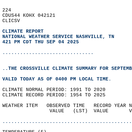
224   
CDUS44 KOHX 042121  
CLICSV  
CLIMATE REPORT 
NATIONAL WEATHER SERVICE NASHVILLE, TN
421 PM CDT THU SEP 04 2025
...............................
..THE CROSSVILLE CLIMATE SUMMARY FOR SEPTEMB
VALID TODAY AS OF 0400 PM LOCAL TIME.  
CLIMATE NORMAL PERIOD: 1991 TO 2020  
CLIMATE RECORD PERIOD: 1954 TO 2025  
WEATHER ITEM   OBSERVED TIME   RECORD YEAR N
                VALUE   (LST)  VALUE       V
                                            
............................................