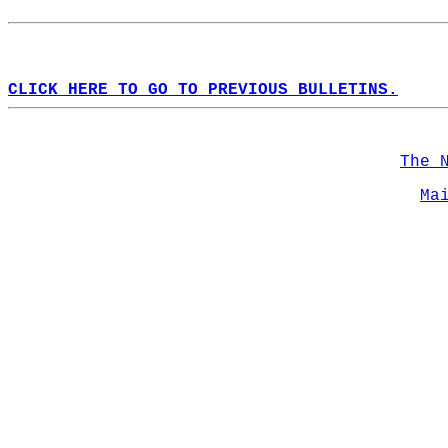
CLICK HERE TO GO TO PREVIOUS BULLETINS.
The 
Ma