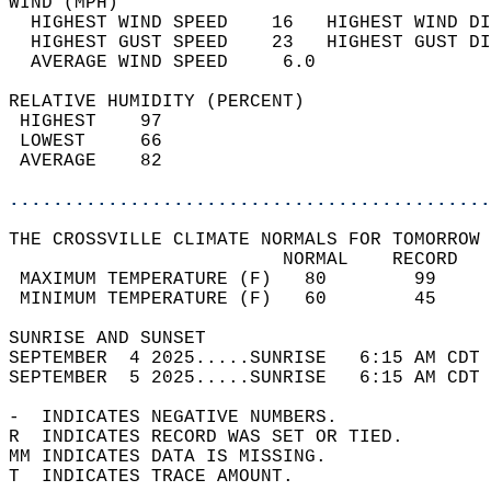
WIND (MPH)                                  
  HIGHEST WIND SPEED    16   HIGHEST WIND DI
  HIGHEST GUST SPEED    23   HIGHEST GUST DI
  AVERAGE WIND SPEED     6.0                
RELATIVE HUMIDITY (PERCENT)  
 HIGHEST    97                              
 LOWEST     66                              
 AVERAGE    82                              
............................................
THE CROSSVILLE CLIMATE NORMALS FOR TOMORROW 
                         NORMAL    RECORD   
 MAXIMUM TEMPERATURE (F)   80        99     
 MINIMUM TEMPERATURE (F)   60        45     
SUNRISE AND SUNSET                          
SEPTEMBER  4 2025.....SUNRISE   6:15 AM CDT 
SEPTEMBER  5 2025.....SUNRISE   6:15 AM CDT 
-  INDICATES NEGATIVE NUMBERS.  
R  INDICATES RECORD WAS SET OR TIED.  
MM INDICATES DATA IS MISSING.  
T  INDICATES TRACE AMOUNT.  