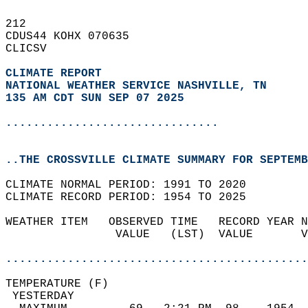
212   
CDUS44 KOHX 070635  
CLICSV  
CLIMATE REPORT 
NATIONAL WEATHER SERVICE NASHVILLE, TN
135 AM CDT SUN SEP 07 2025
...............................
..THE CROSSVILLE CLIMATE SUMMARY FOR SEPTEMB
CLIMATE NORMAL PERIOD: 1991 TO 2020  
CLIMATE RECORD PERIOD: 1954 TO 2025  
WEATHER ITEM   OBSERVED TIME   RECORD YEAR N
                VALUE   (LST)  VALUE       V
                                            
............................................
TEMPERATURE (F)                             
 YESTERDAY                                  