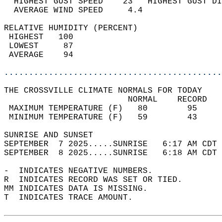
  HIGHEST GUST SPEED    23   HIGHEST GUST DI
  AVERAGE WIND SPEED     4.4                
RELATIVE HUMIDITY (PERCENT)  
 HIGHEST   100                              
 LOWEST     87                              
 AVERAGE    94                              
............................................
THE CROSSVILLE CLIMATE NORMALS FOR TODAY  
                         NORMAL    RECORD   
 MAXIMUM TEMPERATURE (F)   80        95     
 MINIMUM TEMPERATURE (F)   59        43     
SUNRISE AND SUNSET                          
SEPTEMBER  7 2025.....SUNRISE   6:17 AM CDT 
SEPTEMBER  8 2025.....SUNRISE   6:18 AM CDT 
-  INDICATES NEGATIVE NUMBERS.  
R  INDICATES RECORD WAS SET OR TIED.  
MM INDICATES DATA IS MISSING.  
T  INDICATES TRACE AMOUNT.  