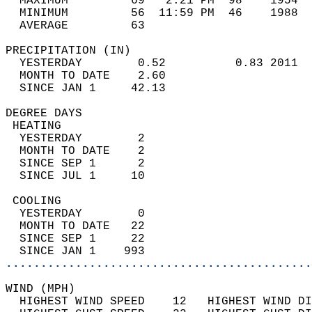
  MAXIMUM         69   2:21 PM  98    1954  
  MINIMUM         56  11:59 PM  46    1988  
  AVERAGE         63                       
PRECIPITATION (IN)                          
  YESTERDAY        0.52          0.83 2011  
  MONTH TO DATE    2.60                     
  SINCE JAN 1     42.13                     
DEGREE DAYS                                 
 HEATING                                    
  YESTERDAY        2                        
  MONTH TO DATE    2                        
  SINCE SEP 1      2                        
  SINCE JUL 1     10                        
 COOLING                                    
  YESTERDAY        0                        
  MONTH TO DATE   22                        
  SINCE SEP 1     22                        
  SINCE JAN 1    993                        
............................................
WIND (MPH)                                  
  HIGHEST WIND SPEED    12   HIGHEST WIND DI