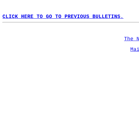
CLICK HERE TO GO TO PREVIOUS BULLETINS.
The 
Ma