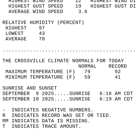
  HIGHEST WIND SPEED    12   HIGHEST WIND DI
  HIGHEST GUST SPEED    19   HIGHEST GUST DI
  AVERAGE WIND SPEED     3.8                
RELATIVE HUMIDITY (PERCENT)  
 HIGHEST    97                              
 LOWEST     43                              
 AVERAGE    70                              
............................................
THE CROSSVILLE CLIMATE NORMALS FOR TODAY  
                         NORMAL    RECORD   
 MAXIMUM TEMPERATURE (F)   79        92     
 MINIMUM TEMPERATURE (F)   59        41     
SUNRISE AND SUNSET                          
SEPTEMBER  9 2025.....SUNRISE   6:18 AM CDT 
SEPTEMBER 10 2025.....SUNRISE   6:19 AM CDT 
-  INDICATES NEGATIVE NUMBERS.  
R  INDICATES RECORD WAS SET OR TIED.  
MM INDICATES DATA IS MISSING.  
T  INDICATES TRACE AMOUNT.  