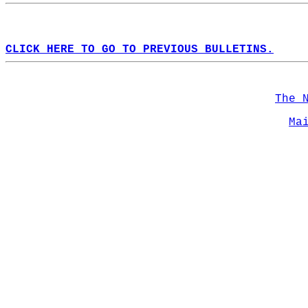
CLICK HERE TO GO TO PREVIOUS BULLETINS.
The 
Ma