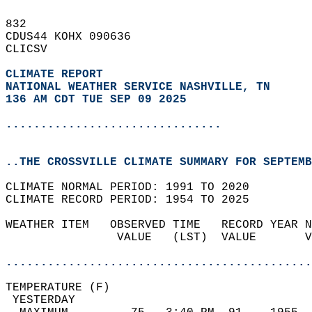
832   
CDUS44 KOHX 090636  
CLICSV  
CLIMATE REPORT 
NATIONAL WEATHER SERVICE NASHVILLE, TN
136 AM CDT TUE SEP 09 2025
...............................
..THE CROSSVILLE CLIMATE SUMMARY FOR SEPTEMB
CLIMATE NORMAL PERIOD: 1991 TO 2020  
CLIMATE RECORD PERIOD: 1954 TO 2025  
WEATHER ITEM   OBSERVED TIME   RECORD YEAR N
                VALUE   (LST)  VALUE       V
                                            
............................................
TEMPERATURE (F)                             
 YESTERDAY                                  