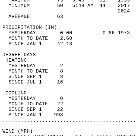
  MAXIMUM         75   3:40 PM  91    1955  
  MINIMUM         50   5:49 AM  44    2017  
                                      2024  
  AVERAGE         63                       
PRECIPITATION (IN)                          
  YESTERDAY        0.00          0.86 1973  
  MONTH TO DATE    2.60                     
  SINCE JAN 1     42.13                     
DEGREE DAYS                                 
 HEATING                                    
  YESTERDAY        2                        
  MONTH TO DATE    8                        
  SINCE SEP 1      8                        
  SINCE JUL 1     16                        
 COOLING                                    
  YESTERDAY        0                        
  MONTH TO DATE   22                        
  SINCE SEP 1     22                        
  SINCE JAN 1    993                        
............................................
WIND (MPH)                                  