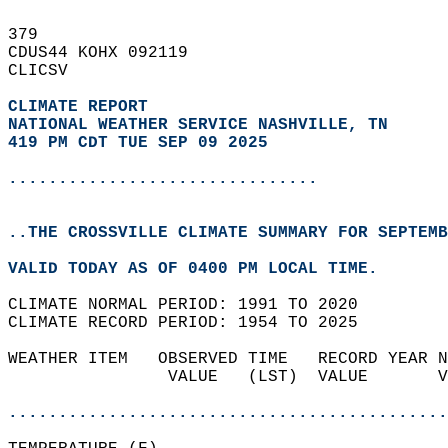
379   
CDUS44 KOHX 092119  
CLICSV  
CLIMATE REPORT 
NATIONAL WEATHER SERVICE NASHVILLE, TN
419 PM CDT TUE SEP 09 2025
...............................
..THE CROSSVILLE CLIMATE SUMMARY FOR SEPTEMB
VALID TODAY AS OF 0400 PM LOCAL TIME.  
CLIMATE NORMAL PERIOD: 1991 TO 2020  
CLIMATE RECORD PERIOD: 1954 TO 2025  
WEATHER ITEM   OBSERVED TIME   RECORD YEAR N
                VALUE   (LST)  VALUE       V
                                            
............................................