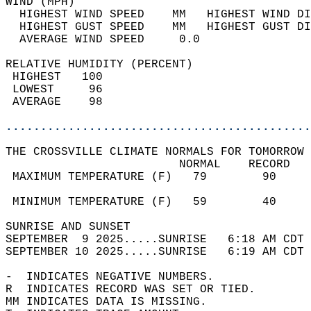
WIND (MPH)                                  
  HIGHEST WIND SPEED    MM   HIGHEST WIND DI
  HIGHEST GUST SPEED    MM   HIGHEST GUST DI
  AVERAGE WIND SPEED     0.0                
RELATIVE HUMIDITY (PERCENT)  
 HIGHEST   100                              
 LOWEST     96                              
 AVERAGE    98                              
............................................
THE CROSSVILLE CLIMATE NORMALS FOR TOMORROW 
                         NORMAL    RECORD   
 MAXIMUM TEMPERATURE (F)   79        90     
                                            
 MINIMUM TEMPERATURE (F)   59        40     
SUNRISE AND SUNSET                          
SEPTEMBER  9 2025.....SUNRISE   6:18 AM CDT 
SEPTEMBER 10 2025.....SUNRISE   6:19 AM CDT 
-  INDICATES NEGATIVE NUMBERS.  
R  INDICATES RECORD WAS SET OR TIED.  
MM INDICATES DATA IS MISSING.  