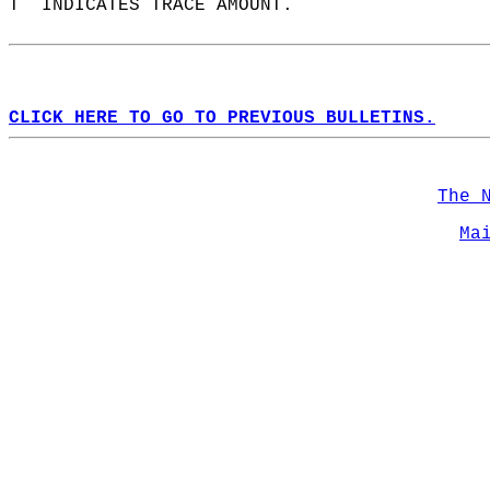
T  INDICATES TRACE AMOUNT.  
CLICK HERE TO GO TO PREVIOUS BULLETINS.
The 
Ma