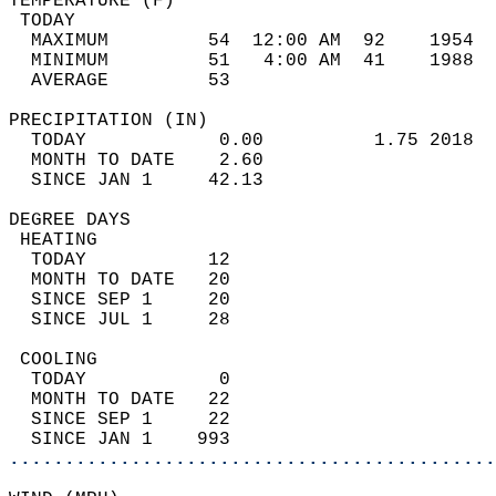
TEMPERATURE (F)                             
 TODAY                                      
  MAXIMUM         54  12:00 AM  92    1954  
  MINIMUM         51   4:00 AM  41    1988  
  AVERAGE         53                       
PRECIPITATION (IN)                          
  TODAY            0.00          1.75 2018  
  MONTH TO DATE    2.60                     
  SINCE JAN 1     42.13                     
DEGREE DAYS                                 
 HEATING                                    
  TODAY           12                        
  MONTH TO DATE   20                        
  SINCE SEP 1     20                        
  SINCE JUL 1     28                        
 COOLING                                    
  TODAY            0                        
  MONTH TO DATE   22                        
  SINCE SEP 1     22                        
  SINCE JAN 1    993                        
............................................