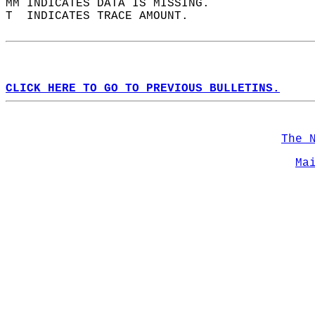
MM INDICATES DATA IS MISSING.  
T  INDICATES TRACE AMOUNT.  
CLICK HERE TO GO TO PREVIOUS BULLETINS.
The 
Ma