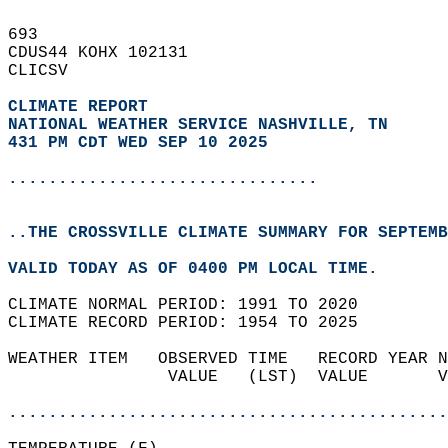
693   
CDUS44 KOHX 102131  
CLICSV  
CLIMATE REPORT 
NATIONAL WEATHER SERVICE NASHVILLE, TN
431 PM CDT WED SEP 10 2025
...............................
..THE CROSSVILLE CLIMATE SUMMARY FOR SEPTEMB
VALID TODAY AS OF 0400 PM LOCAL TIME.  
CLIMATE NORMAL PERIOD: 1991 TO 2020  
CLIMATE RECORD PERIOD: 1954 TO 2025  
WEATHER ITEM   OBSERVED TIME   RECORD YEAR N
                VALUE   (LST)  VALUE       V
                                            
............................................