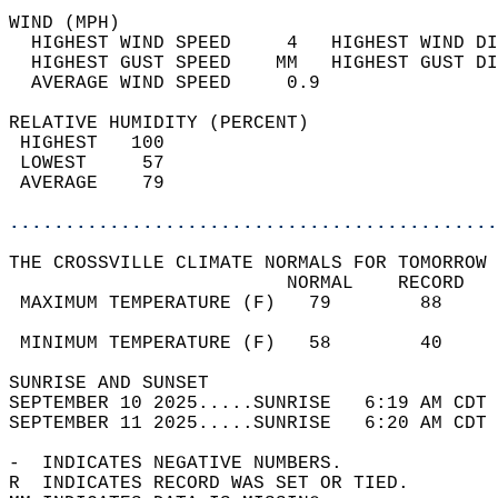
WIND (MPH)                                  
  HIGHEST WIND SPEED     4   HIGHEST WIND DI
  HIGHEST GUST SPEED    MM   HIGHEST GUST DI
  AVERAGE WIND SPEED     0.9                
RELATIVE HUMIDITY (PERCENT)  
 HIGHEST   100                              
 LOWEST     57                              
 AVERAGE    79                              
............................................
THE CROSSVILLE CLIMATE NORMALS FOR TOMORROW 
                         NORMAL    RECORD   
 MAXIMUM TEMPERATURE (F)   79        88     
                                            
 MINIMUM TEMPERATURE (F)   58        40     
SUNRISE AND SUNSET                          
SEPTEMBER 10 2025.....SUNRISE   6:19 AM CDT 
SEPTEMBER 11 2025.....SUNRISE   6:20 AM CDT 
-  INDICATES NEGATIVE NUMBERS.  
R  INDICATES RECORD WAS SET OR TIED.  