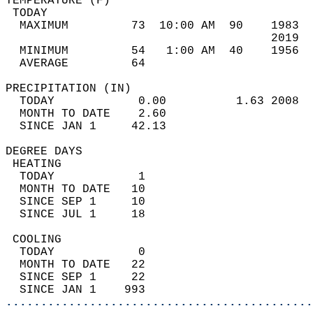
TEMPERATURE (F)                             
 TODAY                                      
  MAXIMUM         73  10:00 AM  90    1983  
                                      2019  
  MINIMUM         54   1:00 AM  40    1956  
  AVERAGE         64                       
PRECIPITATION (IN)                          
  TODAY            0.00          1.63 2008  
  MONTH TO DATE    2.60                     
  SINCE JAN 1     42.13                     
DEGREE DAYS                                 
 HEATING                                    
  TODAY            1                        
  MONTH TO DATE   10                        
  SINCE SEP 1     10                        
  SINCE JUL 1     18                        
 COOLING                                    
  TODAY            0                        
  MONTH TO DATE   22                        
  SINCE SEP 1     22                        
  SINCE JAN 1    993                        
............................................