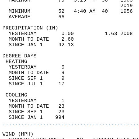
  MAXIMUM         79   3:29 PM  90    1983  
                                      2019  
  MINIMUM         52   4:40 AM  40    1956  
  AVERAGE         66                       
PRECIPITATION (IN)                          
  YESTERDAY        0.00          1.63 2008  
  MONTH TO DATE    2.60                     
  SINCE JAN 1     42.13                     
DEGREE DAYS                                 
 HEATING                                    
  YESTERDAY        0                        
  MONTH TO DATE    9                        
  SINCE SEP 1      9                        
  SINCE JUL 1     17                        
 COOLING                                    
  YESTERDAY        1                        
  MONTH TO DATE   23                        
  SINCE SEP 1     23                        
  SINCE JAN 1    994                        
............................................
WIND (MPH)                                  