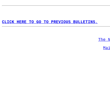
CLICK HERE TO GO TO PREVIOUS BULLETINS.
The 
Ma