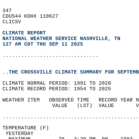
347   
CDUS44 KOHX 110627  
CLICSV  
CLIMATE REPORT 
NATIONAL WEATHER SERVICE NASHVILLE, TN
127 AM CDT THU SEP 11 2025
...............................
..THE CROSSVILLE CLIMATE SUMMARY FOR SEPTEMB
CLIMATE NORMAL PERIOD: 1991 TO 2020  
CLIMATE RECORD PERIOD: 1954 TO 2025  
WEATHER ITEM   OBSERVED TIME   RECORD YEAR N
                VALUE   (LST)  VALUE       V
                                            
............................................
TEMPERATURE (F)                             
 YESTERDAY                                  