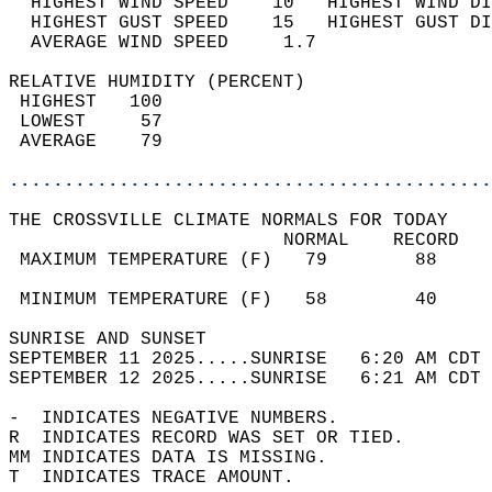
  HIGHEST WIND SPEED    10   HIGHEST WIND DI
  HIGHEST GUST SPEED    15   HIGHEST GUST DI
  AVERAGE WIND SPEED     1.7                
RELATIVE HUMIDITY (PERCENT)  
 HIGHEST   100                              
 LOWEST     57                              
 AVERAGE    79                              
............................................
THE CROSSVILLE CLIMATE NORMALS FOR TODAY  
                         NORMAL    RECORD   
 MAXIMUM TEMPERATURE (F)   79        88     
                                            
 MINIMUM TEMPERATURE (F)   58        40     
SUNRISE AND SUNSET                          
SEPTEMBER 11 2025.....SUNRISE   6:20 AM CDT 
SEPTEMBER 12 2025.....SUNRISE   6:21 AM CDT 
-  INDICATES NEGATIVE NUMBERS.  
R  INDICATES RECORD WAS SET OR TIED.  
MM INDICATES DATA IS MISSING.  
T  INDICATES TRACE AMOUNT.  