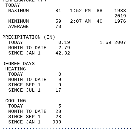
TEMPERATURE (F)                             
 TODAY                                      
  MAXIMUM         81   1:52 PM  88    1983  
                                      2019  
  MINIMUM         59   2:07 AM  40    1976  
  AVERAGE         70                       
PRECIPITATION (IN)                          
  TODAY            0.19          1.59 2007  
  MONTH TO DATE    2.79                     
  SINCE JAN 1     42.32                     
DEGREE DAYS                                 
 HEATING                                    
  TODAY            0                        
  MONTH TO DATE    9                        
  SINCE SEP 1      9                        
  SINCE JUL 1     17                        
 COOLING                                    
  TODAY            5                        
  MONTH TO DATE   28                        
  SINCE SEP 1     28                        
  SINCE JAN 1    999                        
............................................