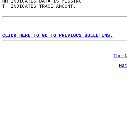
MM INDICATES DATA IS MISSING.  
T  INDICATES TRACE AMOUNT.  
CLICK HERE TO GO TO PREVIOUS BULLETINS.
The 
Ma