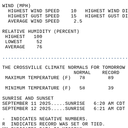
WIND (MPH)                                  
  HIGHEST WIND SPEED    10   HIGHEST WIND DI
  HIGHEST GUST SPEED    15   HIGHEST GUST DI
  AVERAGE WIND SPEED     2.5                
RELATIVE HUMIDITY (PERCENT)  
 HIGHEST   100                              
 LOWEST     52                              
 AVERAGE    76                              
............................................
THE CROSSVILLE CLIMATE NORMALS FOR TOMORROW 
                         NORMAL    RECORD   
 MAXIMUM TEMPERATURE (F)   78        89     
                                            
 MINIMUM TEMPERATURE (F)   58        39     
SUNRISE AND SUNSET                          
SEPTEMBER 11 2025.....SUNRISE   6:20 AM CDT 
SEPTEMBER 12 2025.....SUNRISE   6:21 AM CDT 
-  INDICATES NEGATIVE NUMBERS.  
R  INDICATES RECORD WAS SET OR TIED.  