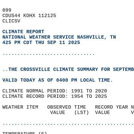
099   
CDUS44 KOHX 112125  
CLICSV  
CLIMATE REPORT 
NATIONAL WEATHER SERVICE NASHVILLE, TN
425 PM CDT THU SEP 11 2025
...............................
..THE CROSSVILLE CLIMATE SUMMARY FOR SEPTEMB
VALID TODAY AS OF 0400 PM LOCAL TIME.  
CLIMATE NORMAL PERIOD: 1991 TO 2020  
CLIMATE RECORD PERIOD: 1954 TO 2025  
WEATHER ITEM   OBSERVED TIME   RECORD YEAR N
                VALUE   (LST)  VALUE       V
                                            
............................................