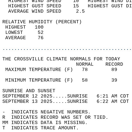
  HIGHEST WIND SPEED    10   HIGHEST WIND DI
  HIGHEST GUST SPEED    15   HIGHEST GUST DI
  AVERAGE WIND SPEED     2.5                
RELATIVE HUMIDITY (PERCENT)  
 HIGHEST   100                              
 LOWEST     52                              
 AVERAGE    76                              
............................................
THE CROSSVILLE CLIMATE NORMALS FOR TODAY  
                         NORMAL    RECORD   
 MAXIMUM TEMPERATURE (F)   78        89     
                                            
 MINIMUM TEMPERATURE (F)   58        39     
SUNRISE AND SUNSET                          
SEPTEMBER 12 2025.....SUNRISE   6:21 AM CDT 
SEPTEMBER 13 2025.....SUNRISE   6:22 AM CDT 
-  INDICATES NEGATIVE NUMBERS.  
R  INDICATES RECORD WAS SET OR TIED.  
MM INDICATES DATA IS MISSING.  
T  INDICATES TRACE AMOUNT.  