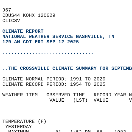
967   
CDUS44 KOHX 120629  
CLICSV  
CLIMATE REPORT 
NATIONAL WEATHER SERVICE NASHVILLE, TN
129 AM CDT FRI SEP 12 2025
...............................
..THE CROSSVILLE CLIMATE SUMMARY FOR SEPTEMB
CLIMATE NORMAL PERIOD: 1991 TO 2020  
CLIMATE RECORD PERIOD: 1954 TO 2025  
WEATHER ITEM   OBSERVED TIME   RECORD YEAR N
                VALUE   (LST)  VALUE       V
                                            
............................................
TEMPERATURE (F)                             
 YESTERDAY                                  