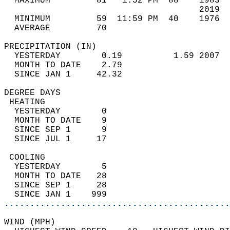
  MAXIMUM         81   1:52 PM  88    1983  
                                      2019  
  MINIMUM         59  11:59 PM  40    1976  
  AVERAGE         70                       
PRECIPITATION (IN)                          
  YESTERDAY        0.19          1.59 2007  
  MONTH TO DATE    2.79                     
  SINCE JAN 1     42.32                     
DEGREE DAYS                                 
 HEATING                                    
  YESTERDAY        0                        
  MONTH TO DATE    9                        
  SINCE SEP 1      9                        
  SINCE JUL 1     17                        
 COOLING                                    
  YESTERDAY        5                        
  MONTH TO DATE   28                        
  SINCE SEP 1     28                        
  SINCE JAN 1    999                        
............................................
WIND (MPH)                                  