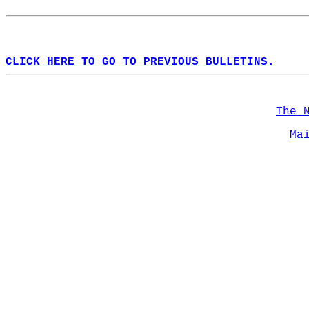
CLICK HERE TO GO TO PREVIOUS BULLETINS.
The 
Ma