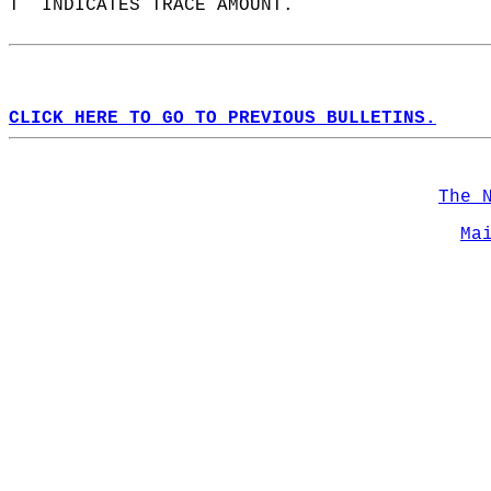
T  INDICATES TRACE AMOUNT.  
CLICK HERE TO GO TO PREVIOUS BULLETINS.
The 
Ma