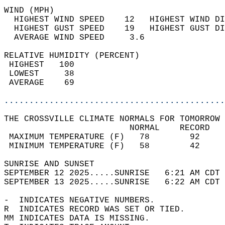
WIND (MPH)                                  
  HIGHEST WIND SPEED    12   HIGHEST WIND DI
  HIGHEST GUST SPEED    19   HIGHEST GUST DI
  AVERAGE WIND SPEED     3.6                
RELATIVE HUMIDITY (PERCENT)  
 HIGHEST   100                              
 LOWEST     38                              
 AVERAGE    69                              
............................................
THE CROSSVILLE CLIMATE NORMALS FOR TOMORROW 
                         NORMAL    RECORD   
 MAXIMUM TEMPERATURE (F)   78        92     
 MINIMUM TEMPERATURE (F)   58        42     
SUNRISE AND SUNSET                          
SEPTEMBER 12 2025.....SUNRISE   6:21 AM CDT 
SEPTEMBER 13 2025.....SUNRISE   6:22 AM CDT 
-  INDICATES NEGATIVE NUMBERS.  
R  INDICATES RECORD WAS SET OR TIED.  
MM INDICATES DATA IS MISSING.  