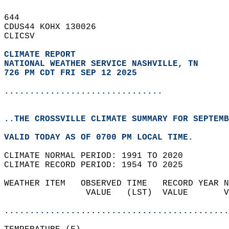
644   
CDUS44 KOHX 130026  
CLICSV  
CLIMATE REPORT 
NATIONAL WEATHER SERVICE NASHVILLE, TN
726 PM CDT FRI SEP 12 2025
...............................
..THE CROSSVILLE CLIMATE SUMMARY FOR SEPTEMB
VALID TODAY AS OF 0700 PM LOCAL TIME.  
CLIMATE NORMAL PERIOD: 1991 TO 2020  
CLIMATE RECORD PERIOD: 1954 TO 2025  
WEATHER ITEM   OBSERVED TIME   RECORD YEAR N
                VALUE   (LST)  VALUE       V
                                            
............................................