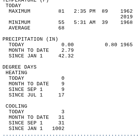
TEMPERATURE (F)                             
 TODAY                                      
  MAXIMUM         81   2:35 PM  89    1962  
                                      2019  
  MINIMUM         55   5:31 AM  39    1968  
  AVERAGE         68                       
PRECIPITATION (IN)                          
  TODAY            0.00          0.80 1965  
  MONTH TO DATE    2.79                     
  SINCE JAN 1     42.32                     
DEGREE DAYS                                 
 HEATING                                    
  TODAY            0                        
  MONTH TO DATE    9                        
  SINCE SEP 1      9                        
  SINCE JUL 1     17                        
 COOLING                                    
  TODAY            3                        
  MONTH TO DATE   31                        
  SINCE SEP 1     31                        
  SINCE JAN 1   1002                        
............................................