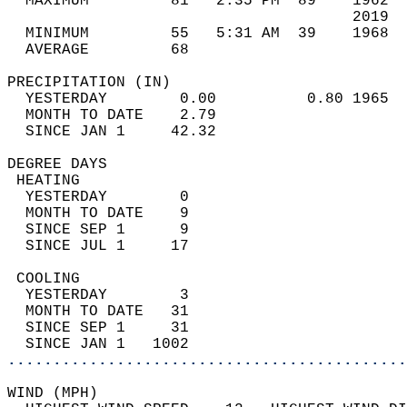
  MAXIMUM         81   2:35 PM  89    1962  
                                      2019  
  MINIMUM         55   5:31 AM  39    1968  
  AVERAGE         68                       
PRECIPITATION (IN)                          
  YESTERDAY        0.00          0.80 1965  
  MONTH TO DATE    2.79                     
  SINCE JAN 1     42.32                     
DEGREE DAYS                                 
 HEATING                                    
  YESTERDAY        0                        
  MONTH TO DATE    9                        
  SINCE SEP 1      9                        
  SINCE JUL 1     17                        
 COOLING                                    
  YESTERDAY        3                        
  MONTH TO DATE   31                        
  SINCE SEP 1     31                        
  SINCE JAN 1   1002                        
............................................
WIND (MPH)                                  