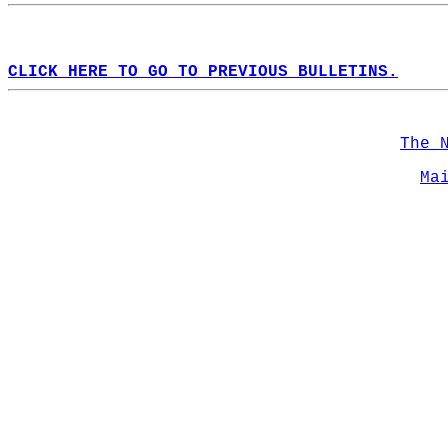
CLICK HERE TO GO TO PREVIOUS BULLETINS.
The 
Ma