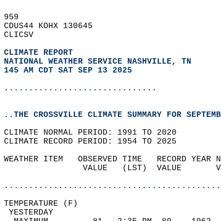
959   
CDUS44 KOHX 130645  
CLICSV  
CLIMATE REPORT 
NATIONAL WEATHER SERVICE NASHVILLE, TN
145 AM CDT SAT SEP 13 2025
...............................
..THE CROSSVILLE CLIMATE SUMMARY FOR SEPTEMB
CLIMATE NORMAL PERIOD: 1991 TO 2020  
CLIMATE RECORD PERIOD: 1954 TO 2025  
WEATHER ITEM   OBSERVED TIME   RECORD YEAR N
                VALUE   (LST)  VALUE       V
                                            
............................................
TEMPERATURE (F)                             
 YESTERDAY                                  