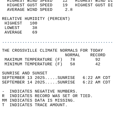
  HIGHEST WIND SPEED    12   HIGHEST WIND DI
  HIGHEST GUST SPEED    19   HIGHEST GUST DI
  AVERAGE WIND SPEED     2.8                
RELATIVE HUMIDITY (PERCENT)  
 HIGHEST   100                              
 LOWEST     38                              
 AVERAGE    69                              
............................................
THE CROSSVILLE CLIMATE NORMALS FOR TODAY  
                         NORMAL    RECORD   
 MAXIMUM TEMPERATURE (F)   78        92     
 MINIMUM TEMPERATURE (F)   58        42     
SUNRISE AND SUNSET                          
SEPTEMBER 13 2025.....SUNRISE   6:22 AM CDT 
SEPTEMBER 14 2025.....SUNRISE   6:22 AM CDT 
-  INDICATES NEGATIVE NUMBERS.  
R  INDICATES RECORD WAS SET OR TIED.  
MM INDICATES DATA IS MISSING.  
T  INDICATES TRACE AMOUNT.  