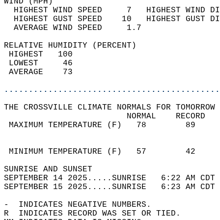
WIND (MPH)                                  
  HIGHEST WIND SPEED     7   HIGHEST WIND DI
  HIGHEST GUST SPEED    10   HIGHEST GUST DI
  AVERAGE WIND SPEED     1.7                
RELATIVE HUMIDITY (PERCENT)  
 HIGHEST   100                              
 LOWEST     46                              
 AVERAGE    73                              
............................................
THE CROSSVILLE CLIMATE NORMALS FOR TOMORROW 
                         NORMAL    RECORD   
 MAXIMUM TEMPERATURE (F)   78        89     
                                            
                                            
 MINIMUM TEMPERATURE (F)   57        42     
SUNRISE AND SUNSET                          
SEPTEMBER 14 2025.....SUNRISE   6:22 AM CDT 
SEPTEMBER 15 2025.....SUNRISE   6:23 AM CDT 
-  INDICATES NEGATIVE NUMBERS.  
R  INDICATES RECORD WAS SET OR TIED.  