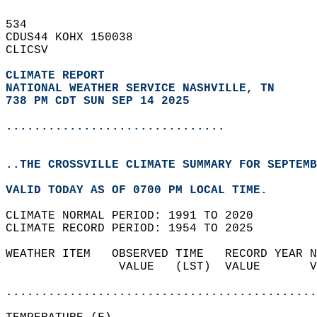
534   
CDUS44 KOHX 150038  
CLICSV  
CLIMATE REPORT 
NATIONAL WEATHER SERVICE NASHVILLE, TN
738 PM CDT SUN SEP 14 2025
...............................
..THE CROSSVILLE CLIMATE SUMMARY FOR SEPTEMB
VALID TODAY AS OF 0700 PM LOCAL TIME.  
CLIMATE NORMAL PERIOD: 1991 TO 2020  
CLIMATE RECORD PERIOD: 1954 TO 2025  
WEATHER ITEM   OBSERVED TIME   RECORD YEAR N
                VALUE   (LST)  VALUE       V
                                            
............................................