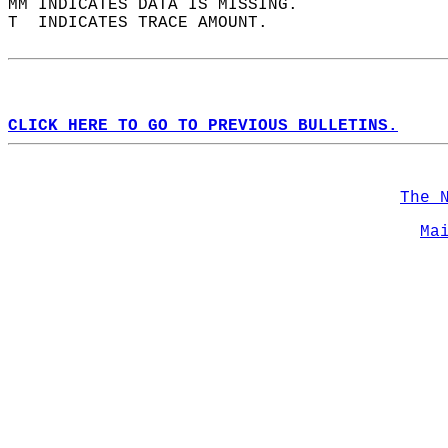
MM INDICATES DATA IS MISSING.  
T  INDICATES TRACE AMOUNT.  
CLICK HERE TO GO TO PREVIOUS BULLETINS.
The 
Ma