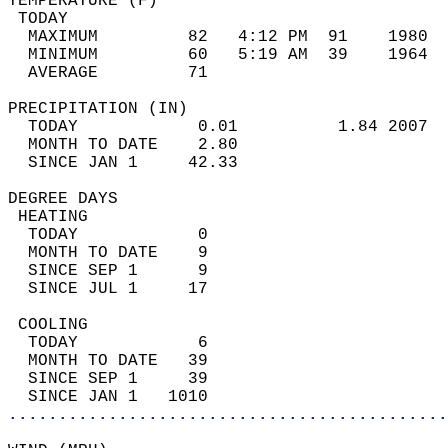
TEMPERATURE (F)                             
 TODAY                                      
  MAXIMUM         82   4:12 PM  91    1980  
  MINIMUM         60   5:19 AM  39    1964  
  AVERAGE         71                       
PRECIPITATION (IN)                          
  TODAY            0.01          1.84 2007  
  MONTH TO DATE    2.80                     
  SINCE JAN 1     42.33                     
DEGREE DAYS                                 
 HEATING                                    
  TODAY            0                        
  MONTH TO DATE    9                        
  SINCE SEP 1      9                        
  SINCE JUL 1     17                        
 COOLING                                    
  TODAY            6                        
  MONTH TO DATE   39                        
  SINCE SEP 1     39                        
  SINCE JAN 1   1010                        
............................................