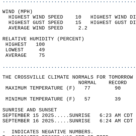
............................................
WIND (MPH)                                  
  HIGHEST WIND SPEED    10   HIGHEST WIND DI
  HIGHEST GUST SPEED    15   HIGHEST GUST DI
  AVERAGE WIND SPEED     2.2                
RELATIVE HUMIDITY (PERCENT)  
 HIGHEST   100                              
 LOWEST     49                              
 AVERAGE    75                              
............................................
THE CROSSVILLE CLIMATE NORMALS FOR TOMORROW 
                         NORMAL    RECORD   
 MAXIMUM TEMPERATURE (F)   77        90     
                                            
 MINIMUM TEMPERATURE (F)   57        39     
SUNRISE AND SUNSET                          
SEPTEMBER 15 2025.....SUNRISE   6:23 AM CDT 
SEPTEMBER 16 2025.....SUNRISE   6:24 AM CDT 
-  INDICATES NEGATIVE NUMBERS.  