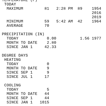
TEMPERATURE (F)                             
 TODAY                                      
  MAXIMUM         81   2:28 PM  89    1954  
                                      2016  
                                      2019  
  MINIMUM         59   5:42 AM  42    1964  
  AVERAGE         70                       
PRECIPITATION (IN)                          
  TODAY            0.00          1.56 1977  
  MONTH TO DATE    2.80                     
  SINCE JAN 1     42.33                     
DEGREE DAYS                                 
 HEATING                                    
  TODAY            0                        
  MONTH TO DATE    9                        
  SINCE SEP 1      9                        
  SINCE JUL 1     17                        
 COOLING                                    
  TODAY            5                        
  MONTH TO DATE   44                        
  SINCE SEP 1     44                        
  SINCE JAN 1   1015                        