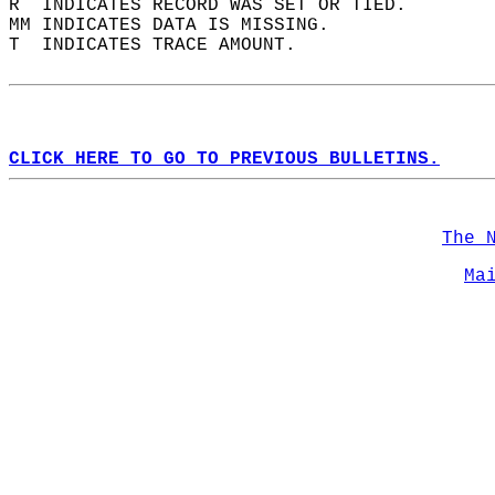
R  INDICATES RECORD WAS SET OR TIED.  
MM INDICATES DATA IS MISSING.  
T  INDICATES TRACE AMOUNT.  
CLICK HERE TO GO TO PREVIOUS BULLETINS.
The 
Ma