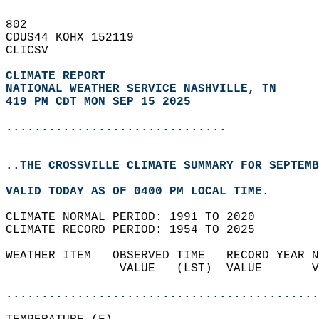
802   
CDUS44 KOHX 152119  
CLICSV  
CLIMATE REPORT 
NATIONAL WEATHER SERVICE NASHVILLE, TN
419 PM CDT MON SEP 15 2025
...............................
..THE CROSSVILLE CLIMATE SUMMARY FOR SEPTEMB
VALID TODAY AS OF 0400 PM LOCAL TIME.  
CLIMATE NORMAL PERIOD: 1991 TO 2020  
CLIMATE RECORD PERIOD: 1954 TO 2025  
WEATHER ITEM   OBSERVED TIME   RECORD YEAR N
                VALUE   (LST)  VALUE       V
                                            
............................................