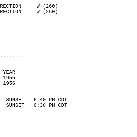
                            
RECTION     W (260)         
RECTION     W (260)         
                          
                            
                            
                            
..........
 
 YEAR                       
 1955                        
 1956                        
                            
  SUNSET   6:40 PM CDT       
  SUNSET   6:38 PM CDT       