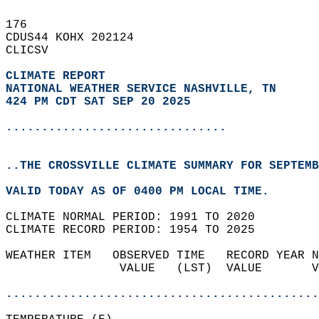
176   
CDUS44 KOHX 202124  
CLICSV  
CLIMATE REPORT 
NATIONAL WEATHER SERVICE NASHVILLE, TN
424 PM CDT SAT SEP 20 2025
...............................
..THE CROSSVILLE CLIMATE SUMMARY FOR SEPTEMB
VALID TODAY AS OF 0400 PM LOCAL TIME.  
CLIMATE NORMAL PERIOD: 1991 TO 2020  
CLIMATE RECORD PERIOD: 1954 TO 2025  
WEATHER ITEM   OBSERVED TIME   RECORD YEAR N
                VALUE   (LST)  VALUE       V
                                            
............................................