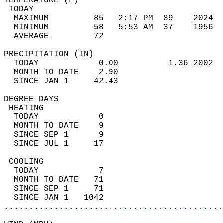
TEMPERATURE (F)                             
 TODAY                                      
  MAXIMUM         85   2:17 PM  89    2024  
  MINIMUM         58   5:53 AM  37    1956  
  AVERAGE         72                       
PRECIPITATION (IN)                          
  TODAY            0.00          1.36 2002  
  MONTH TO DATE    2.90                     
  SINCE JAN 1     42.43                     
DEGREE DAYS                                 
 HEATING                                    
  TODAY            0                        
  MONTH TO DATE    9                        
  SINCE SEP 1      9                        
  SINCE JUL 1     17                        
 COOLING                                    
  TODAY            7                        
  MONTH TO DATE   71                        
  SINCE SEP 1     71                        
  SINCE JAN 1   1042                        
............................................