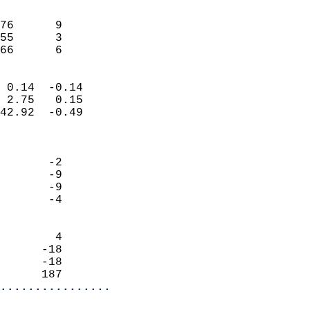
                               
                           
76      9                   
55      3                   
 66      6                
                            
 0.14  -0.14                
 2.75   0.15                
42.92  -0.49                
                            
                            
       -2                   
       -9                   
       -9                   
       -4                   
                            
        4                   
      -18                   
      -18                   
      187                 
................