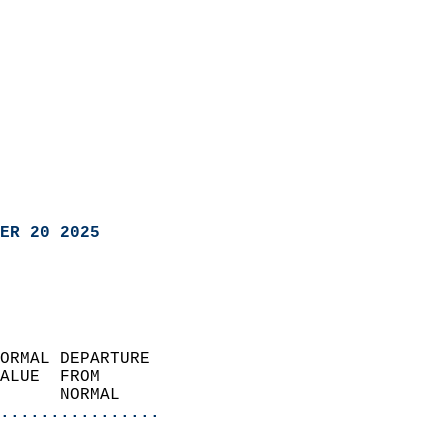
ER 20 2025
ORMAL DEPARTURE             
ALUE  FROM                 
      NORMAL           
................