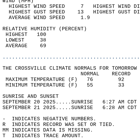
WIND (MPH)                                  
  HIGHEST WIND SPEED     7   HIGHEST WIND DI
  HIGHEST GUST SPEED    13   HIGHEST GUST DI
  AVERAGE WIND SPEED     1.9                
RELATIVE HUMIDITY (PERCENT)  
 HIGHEST   100                              
 LOWEST     38                              
 AVERAGE    69                              
............................................
THE CROSSVILLE CLIMATE NORMALS FOR TOMORROW 
                         NORMAL    RECORD   
 MAXIMUM TEMPERATURE (F)   76        92     
 MINIMUM TEMPERATURE (F)   55        33     
SUNRISE AND SUNSET                          
SEPTEMBER 20 2025.....SUNRISE   6:27 AM CDT 
SEPTEMBER 21 2025.....SUNRISE   6:28 AM CDT 
-  INDICATES NEGATIVE NUMBERS.  
R  INDICATES RECORD WAS SET OR TIED.  
MM INDICATES DATA IS MISSING.  
T  INDICATES TRACE AMOUNT.  