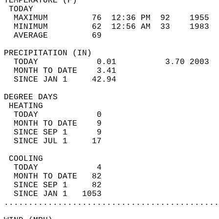
TEMPERATURE (F)                             
 TODAY                                      
  MAXIMUM         76  12:36 PM  92    1955  
  MINIMUM         62  12:56 AM  33    1983  
  AVERAGE         69                       
PRECIPITATION (IN)                          
  TODAY            0.01          3.70 2003  
  MONTH TO DATE    3.41                     
  SINCE JAN 1     42.94                     
DEGREE DAYS                                 
 HEATING                                    
  TODAY            0                        
  MONTH TO DATE    9                        
  SINCE SEP 1      9                        
  SINCE JUL 1     17                        
 COOLING                                    
  TODAY            4                        
  MONTH TO DATE   82                        
  SINCE SEP 1     82                        
  SINCE JAN 1   1053                        
............................................