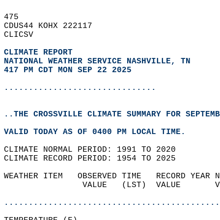
475   
CDUS44 KOHX 222117  
CLICSV  
CLIMATE REPORT 
NATIONAL WEATHER SERVICE NASHVILLE, TN
417 PM CDT MON SEP 22 2025
...............................
..THE CROSSVILLE CLIMATE SUMMARY FOR SEPTEMB
VALID TODAY AS OF 0400 PM LOCAL TIME.  
CLIMATE NORMAL PERIOD: 1991 TO 2020  
CLIMATE RECORD PERIOD: 1954 TO 2025  
WEATHER ITEM   OBSERVED TIME   RECORD YEAR N
                VALUE   (LST)  VALUE       V
                                            
............................................