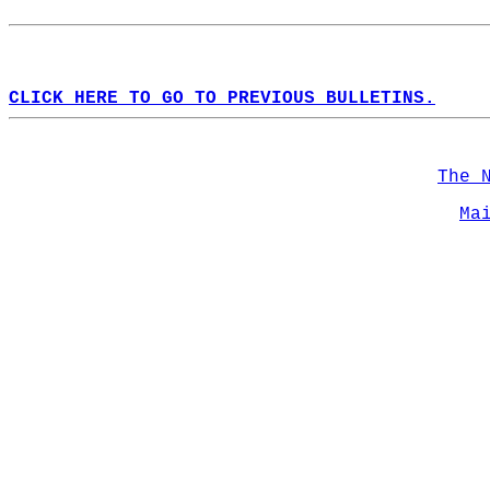
CLICK HERE TO GO TO PREVIOUS BULLETINS.
The 
Ma