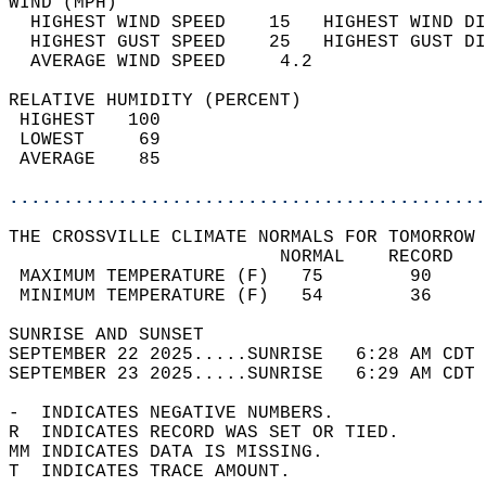
WIND (MPH)                                  
  HIGHEST WIND SPEED    15   HIGHEST WIND DI
  HIGHEST GUST SPEED    25   HIGHEST GUST DI
  AVERAGE WIND SPEED     4.2                
RELATIVE HUMIDITY (PERCENT)  
 HIGHEST   100                              
 LOWEST     69                              
 AVERAGE    85                              
............................................
THE CROSSVILLE CLIMATE NORMALS FOR TOMORROW 
                         NORMAL    RECORD   
 MAXIMUM TEMPERATURE (F)   75        90     
 MINIMUM TEMPERATURE (F)   54        36     
SUNRISE AND SUNSET                          
SEPTEMBER 22 2025.....SUNRISE   6:28 AM CDT 
SEPTEMBER 23 2025.....SUNRISE   6:29 AM CDT 
-  INDICATES NEGATIVE NUMBERS.  
R  INDICATES RECORD WAS SET OR TIED.  
MM INDICATES DATA IS MISSING.  
T  INDICATES TRACE AMOUNT.  