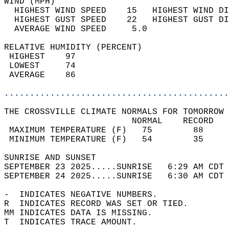
WIND (MPH)                                  
  HIGHEST WIND SPEED    15   HIGHEST WIND DI
  HIGHEST GUST SPEED    22   HIGHEST GUST DI
  AVERAGE WIND SPEED     5.0                
RELATIVE HUMIDITY (PERCENT)  
 HIGHEST    97                              
 LOWEST     74                              
 AVERAGE    86                              
............................................
THE CROSSVILLE CLIMATE NORMALS FOR TOMORROW 
                         NORMAL    RECORD   
 MAXIMUM TEMPERATURE (F)   75        88     
 MINIMUM TEMPERATURE (F)   54        35     
SUNRISE AND SUNSET                          
SEPTEMBER 23 2025.....SUNRISE   6:29 AM CDT 
SEPTEMBER 24 2025.....SUNRISE   6:30 AM CDT 
-  INDICATES NEGATIVE NUMBERS.  
R  INDICATES RECORD WAS SET OR TIED.  
MM INDICATES DATA IS MISSING.  
T  INDICATES TRACE AMOUNT.  