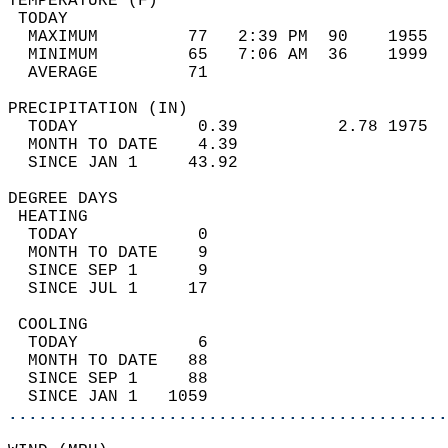
TEMPERATURE (F)                             
 TODAY                                      
  MAXIMUM         77   2:39 PM  90    1955  
  MINIMUM         65   7:06 AM  36    1999  
  AVERAGE         71                       
PRECIPITATION (IN)                          
  TODAY            0.39          2.78 1975  
  MONTH TO DATE    4.39                     
  SINCE JAN 1     43.92                     
DEGREE DAYS                                 
 HEATING                                    
  TODAY            0                        
  MONTH TO DATE    9                        
  SINCE SEP 1      9                        
  SINCE JUL 1     17                        
 COOLING                                    
  TODAY            6                        
  MONTH TO DATE   88                        
  SINCE SEP 1     88                        
  SINCE JAN 1   1059                        
............................................