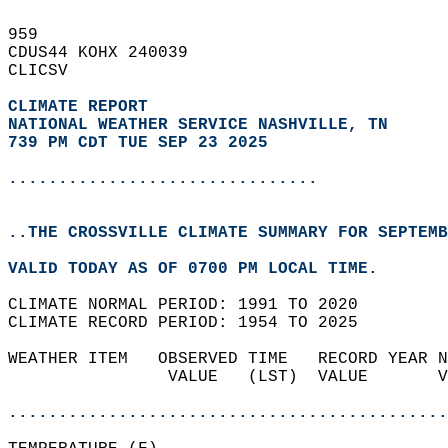
959   
CDUS44 KOHX 240039  
CLICSV  
CLIMATE REPORT 
NATIONAL WEATHER SERVICE NASHVILLE, TN
739 PM CDT TUE SEP 23 2025
...............................
..THE CROSSVILLE CLIMATE SUMMARY FOR SEPTEMB
VALID TODAY AS OF 0700 PM LOCAL TIME.  
CLIMATE NORMAL PERIOD: 1991 TO 2020  
CLIMATE RECORD PERIOD: 1954 TO 2025  
WEATHER ITEM   OBSERVED TIME   RECORD YEAR N
                VALUE   (LST)  VALUE       V
                                            
............................................