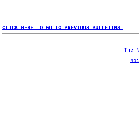
CLICK HERE TO GO TO PREVIOUS BULLETINS.
The 
Ma