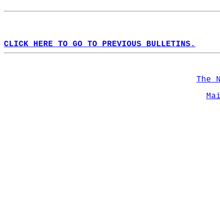
CLICK HERE TO GO TO PREVIOUS BULLETINS.
The 
Ma