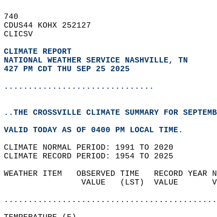
740   
CDUS44 KOHX 252127  
CLICSV  
CLIMATE REPORT 
NATIONAL WEATHER SERVICE NASHVILLE, TN
427 PM CDT THU SEP 25 2025
...............................
..THE CROSSVILLE CLIMATE SUMMARY FOR SEPTEMB
VALID TODAY AS OF 0400 PM LOCAL TIME.  
CLIMATE NORMAL PERIOD: 1991 TO 2020  
CLIMATE RECORD PERIOD: 1954 TO 2025  
WEATHER ITEM   OBSERVED TIME   RECORD YEAR N
                VALUE   (LST)  VALUE       V
                                            
............................................