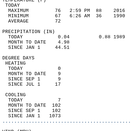
TEMPERATURE (F)                             
 TODAY                                      
  MAXIMUM         76   2:59 PM  88    2016  
  MINIMUM         67   6:26 AM  36    1990  
  AVERAGE         72                       
PRECIPITATION (IN)                          
  TODAY            0.04          0.88 1989  
  MONTH TO DATE    4.98                     
  SINCE JAN 1     44.51                     
DEGREE DAYS                                 
 HEATING                                    
  TODAY            0                        
  MONTH TO DATE    9                        
  SINCE SEP 1      9                        
  SINCE JUL 1     17                        
 COOLING                                    
  TODAY            7                        
  MONTH TO DATE  102                        
  SINCE SEP 1    102                        
  SINCE JAN 1   1073                        
............................................