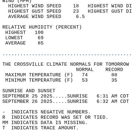
WIND (MPH)                                  
  HIGHEST WIND SPEED    18   HIGHEST WIND DI
  HIGHEST GUST SPEED    23   HIGHEST GUST DI
  AVERAGE WIND SPEED     6.5                
RELATIVE HUMIDITY (PERCENT)  
 HIGHEST   100                              
 LOWEST     69                              
 AVERAGE    85                              
............................................
THE CROSSVILLE CLIMATE NORMALS FOR TOMORROW 
                         NORMAL    RECORD   
 MAXIMUM TEMPERATURE (F)   74        88     
 MINIMUM TEMPERATURE (F)   53        35     
SUNRISE AND SUNSET                          
SEPTEMBER 25 2025.....SUNRISE   6:31 AM CDT 
SEPTEMBER 26 2025.....SUNRISE   6:32 AM CDT 
-  INDICATES NEGATIVE NUMBERS.  
R  INDICATES RECORD WAS SET OR TIED.  
MM INDICATES DATA IS MISSING.  
T  INDICATES TRACE AMOUNT.  